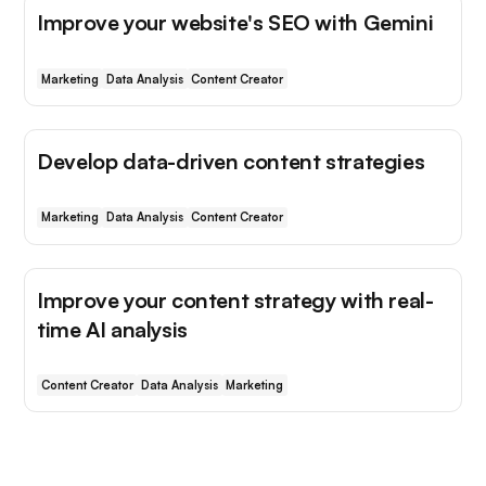
Improve your website's SEO with Gemini
Marketing
Data Analysis
Content Creator
Develop data-driven content strategies
Marketing
Data Analysis
Content Creator
Improve your content strategy with real-
time AI analysis
Content Creator
Data Analysis
Marketing