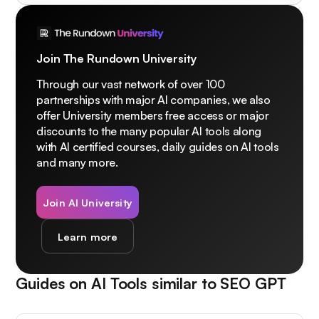
Join The Rundown University
Through our vast network of over 100
partnerships with major AI companies, we also
offer University members free access or major
discounts to the many popular AI tools along
with AI certified courses, daily guides on AI tools
and many more.
Join AI University
Learn more
Guides on AI Tools similar to
SEO GPT