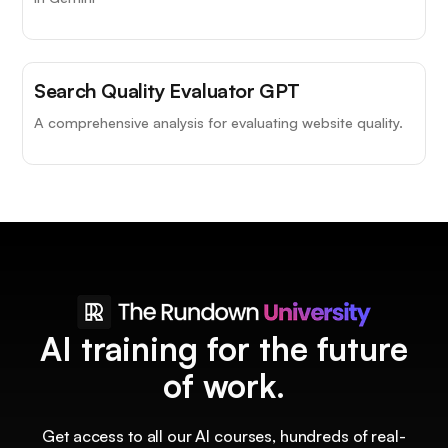
Search Quality Evaluator GPT
A comprehensive analysis for evaluating website quality.
AI training for the future
of work.
Get access to all our AI courses, hundreds of real-