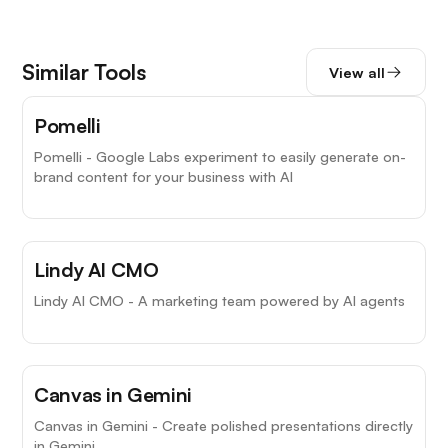
Similar Tools
View all
Pomelli
Pomelli - Google Labs experiment to easily generate on-
brand content for your business with AI
Lindy AI CMO
Lindy AI CMO - A marketing team powered by AI agents
Canvas in Gemini
Canvas in Gemini - Create polished presentations directly
in Gemini