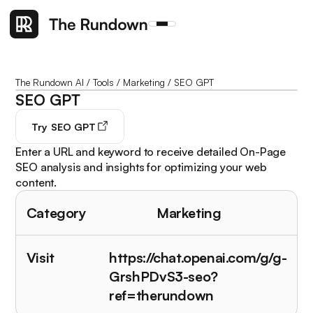
The Rundown AI
/
Tools
/
Marketing
/
SEO GPT
SEO GPT
Try
SEO GPT
Enter a URL and keyword to receive detailed On-Page
SEO analysis and insights for optimizing your web
content.
Category
Marketing
Visit
https://chat.openai.com/g/g-
GrshPDvS3-seo?
ref=therundown