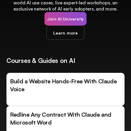
world AI use cases, live expert-led workshops, an
exclusive network of AI early adopters, and more.
Join AI University
Learn more
Courses & Guides on AI
Build a Website Hands-Free With Claude
Voice
Redline Any Contract With Claude and
Microsoft Word