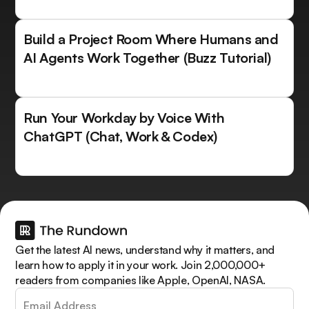
Build a Project Room Where Humans and
AI Agents Work Together (Buzz Tutorial)
Run Your Workday by Voice With
ChatGPT (Chat, Work & Codex)
Get the latest AI news, understand why it matters, and
learn how to apply it in your work. Join 2,000,000+
readers from companies like Apple, OpenAI, NASA.