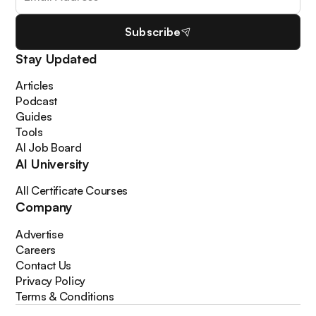
Subscribe
Stay Updated
Articles
Podcast
Guides
Tools
AI Job Board
AI University
All Certificate Courses
Company
Advertise
Careers
Contact Us
Privacy Policy
Terms & Conditions