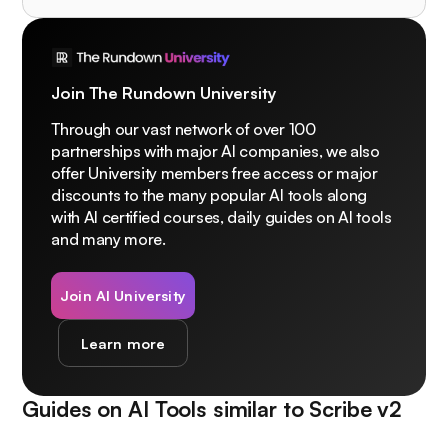
Join The Rundown University
Through our vast network of over 100
partnerships with major AI companies, we also
offer University members free access or major
discounts to the many popular AI tools along
with AI certified courses, daily guides on AI tools
and many more.
Join AI University
Learn more
Guides on AI Tools similar to
Scribe v2