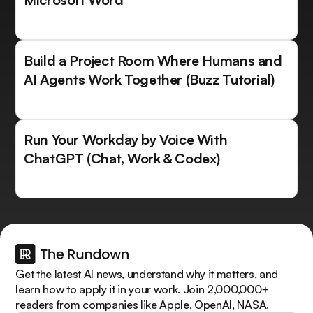
Build a Project Room Where Humans and
AI Agents Work Together (Buzz Tutorial)
Run Your Workday by Voice With
ChatGPT (Chat, Work & Codex)
Get the latest AI news, understand why it matters, and
learn how to apply it in your work. Join 2,000,000+
readers from companies like Apple, OpenAI, NASA.