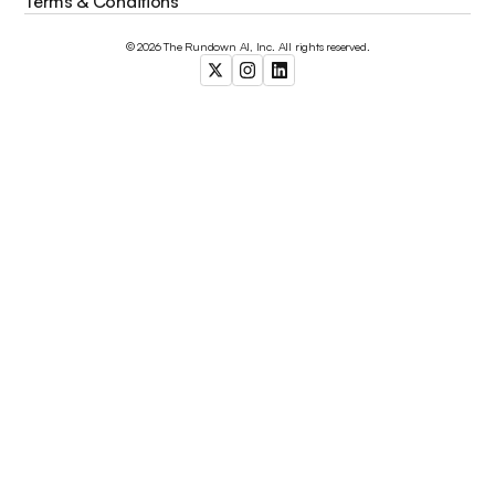
Terms & Conditions
© 2026 The Rundown AI, Inc. All rights reserved.