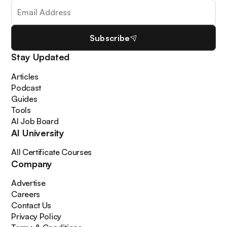
Subscribe
Stay Updated
Articles
Podcast
Guides
Tools
AI Job Board
AI University
All Certificate Courses
Company
Advertise
Careers
Contact Us
Privacy Policy