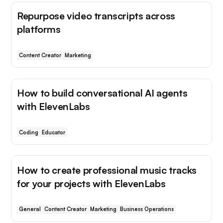
Repurpose video transcripts across
platforms
Content Creator
Marketing
How to build conversational AI agents
with ElevenLabs
Coding
Educator
How to create professional music tracks
for your projects with ElevenLabs
General
Content Creator
Marketing
Business Operations