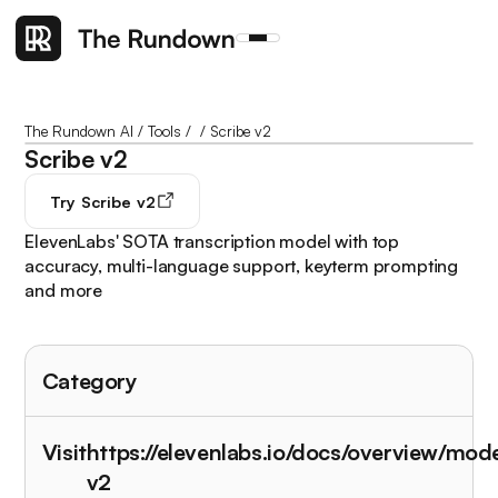
The Rundown AI
/
Tools
/
/
Scribe v2
Scribe v2
Try
Scribe v2
ElevenLabs' SOTA transcription model with top
accuracy, multi-language support, keyterm prompting
and more
Category
Visit
https://elevenlabs.io/docs/overview/mod
v2