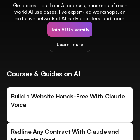
Get access to all our AI courses, hundreds of real-
world AI use cases, live expert-led workshops, an
exclusive network of AI early adopters, and more.
Join AI University
Learn more
Courses & Guides on AI
Build a Website Hands-Free With Claude
Voice
Redline Any Contract With Claude and
Microsoft Word