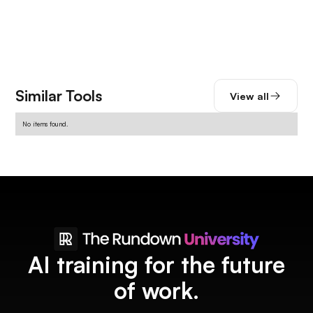
Similar Tools
View all
No items found.
AI training for the future
of work.