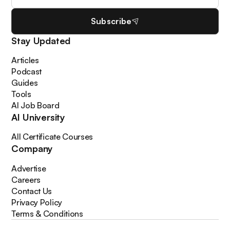
Subscribe
Stay Updated
Articles
Podcast
Guides
Tools
AI Job Board
AI University
All Certificate Courses
Company
Advertise
Careers
Contact Us
Privacy Policy
Terms & Conditions