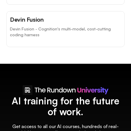
Devin Fusion
Devin Fusion - Cognition's multi-model, cost-cutting
coding harness
AI training for the future
of work.
Get access to all our AI courses, hundreds of real-