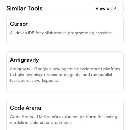
Similar Tools
View all
Cursor
AI-driven IDE for collaborative programming sessions.
Antigravity
Antigravity - Google's new agentic development platform
to build anything, orchestrate agents, and run parallel
tasks across workspaces.
Code Arena
Code Arena - LM Arena's evaluation platform for testing
models in isolated environments