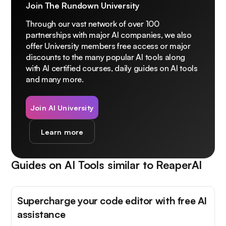
Join The Rundown University
Through our vast network of over 100
partnerships with major AI companies, we also
offer University members free access or major
discounts to the many popular AI tools along
with AI certified courses, daily guides on AI tools
and many more.
Join AI University
Learn more
Guides on AI Tools similar to
ReaperAI
Supercharge your code editor with free AI
assistance