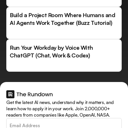
Build a Project Room Where Humans and
AI Agents Work Together (Buzz Tutorial)
Run Your Workday by Voice With
ChatGPT (Chat, Work & Codex)
Get the latest AI news, understand why it matters, and
learn how to apply it in your work. Join 2,000,000+
readers from companies like Apple, OpenAI, NASA.