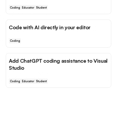
Coding
Educator
Student
Code with AI directly in your editor
Coding
Add ChatGPT coding assistance to Visual
Studio
Coding
Educator
Student