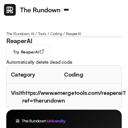
The Rundown AI
/
Tools
/
Coding
/
ReaperAI
ReaperAI
Try
ReaperAI
Automatically delete dead code
Category
Coding
Visit
https://www.emergetools.com/reaperai?
ref=therundown