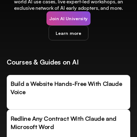
world AI use cases, live expert-led workshops, an
exclusive network of AI early adopters, and more.
Join AI University
Learn more
Courses & Guides on AI
Build a Website Hands-Free With Claude
Voice
Redline Any Contract With Claude and
Microsoft Word