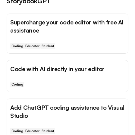
StorybookGPT
Supercharge your code editor with free AI
assistance
Coding
Educator
Student
Code with AI directly in your editor
Coding
Add ChatGPT coding assistance to Visual
Studio
Coding
Educator
Student