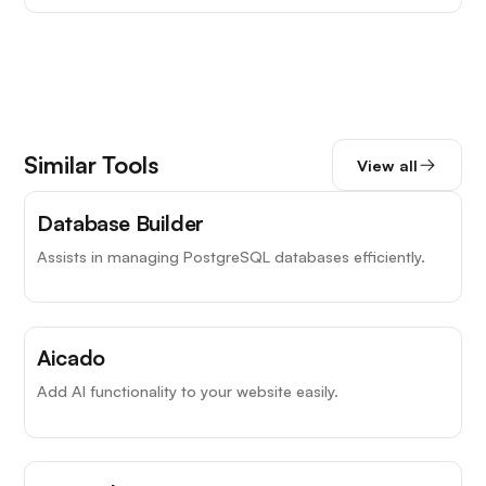
Similar Tools
View all
Database Builder
Assists in managing PostgreSQL databases efficiently.
Aicado
Add AI functionality to your website easily.