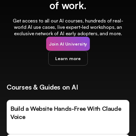
of work.
Get access to all our AI courses, hundreds of real-
world AI use cases, live expert-led workshops, an
exclusive network of AI early adopters, and more.
Join AI University
Learn more
Courses & Guides on AI
Build a Website Hands-Free With Claude
Voice