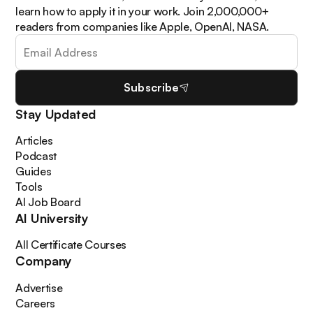
learn how to apply it in your work. Join 2,000,000+
readers from companies like Apple, OpenAI, NASA.
Subscribe
Stay Updated
Articles
Podcast
Guides
Tools
AI Job Board
AI University
All Certificate Courses
Company
Advertise
Careers