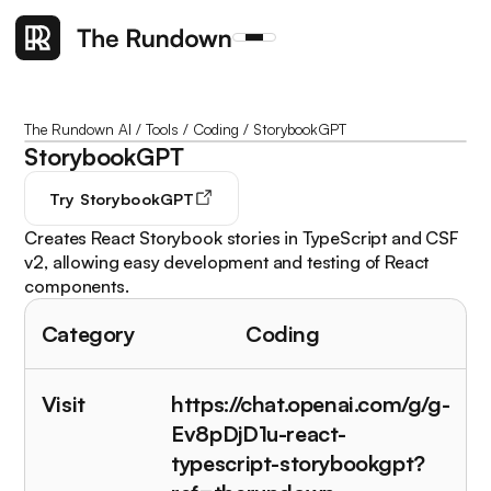
The Rundown AI
/
Tools
/
Coding
/
StorybookGPT
StorybookGPT
Try
StorybookGPT
Creates React Storybook stories in TypeScript and CSF
v2, allowing easy development and testing of React
components.
Category
Coding
Visit
https://chat.openai.com/g/g-
Ev8pDjD1u-react-
typescript-storybookgpt?