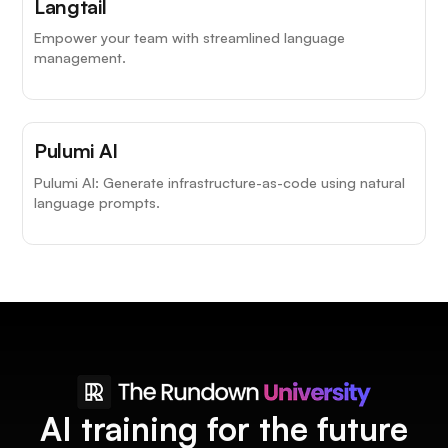
Langtail
Empower your team with streamlined language
management.
Pulumi AI
Pulumi AI: Generate infrastructure-as-code using natural
language prompts.
AI training for the future