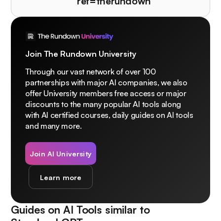
ref=therundown
Join The Rundown University
Through our vast network of over 100
partnerships with major AI companies, we also
offer University members free access or major
discounts to the many popular AI tools along
with AI certified courses, daily guides on AI tools
and many more.
Join AI University
Learn more
Guides on AI Tools similar to