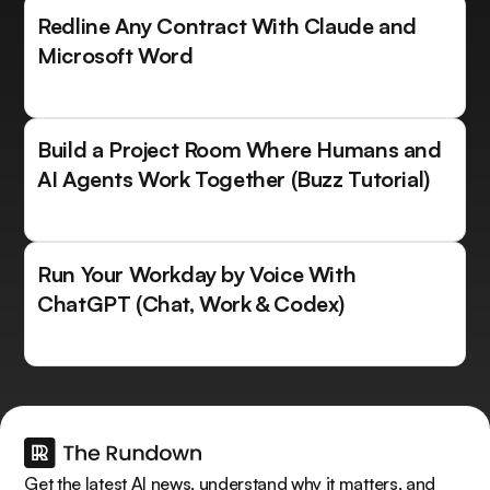
Redline Any Contract With Claude and
Microsoft Word
Build a Project Room Where Humans and
AI Agents Work Together (Buzz Tutorial)
Run Your Workday by Voice With
ChatGPT (Chat, Work & Codex)
Get the latest AI news, understand why it matters, and