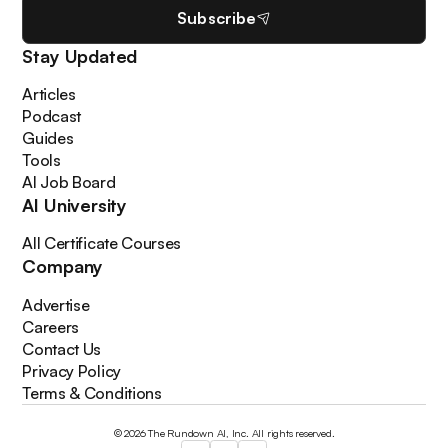
Subscribe
Stay Updated
Articles
Podcast
Guides
Tools
AI Job Board
AI University
All Certificate Courses
Company
Advertise
Careers
Contact Us
Privacy Policy
Terms & Conditions
© 2026 The Rundown AI, Inc. All rights reserved.