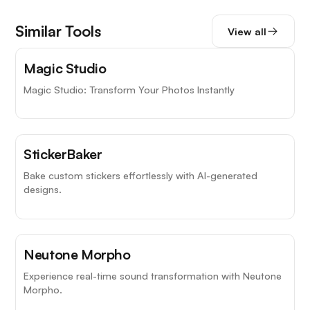
Similar Tools
View all
Magic Studio
Magic Studio: Transform Your Photos Instantly
StickerBaker
Bake custom stickers effortlessly with AI-generated
designs.
Neutone Morpho
Experience real-time sound transformation with Neutone
Morpho.