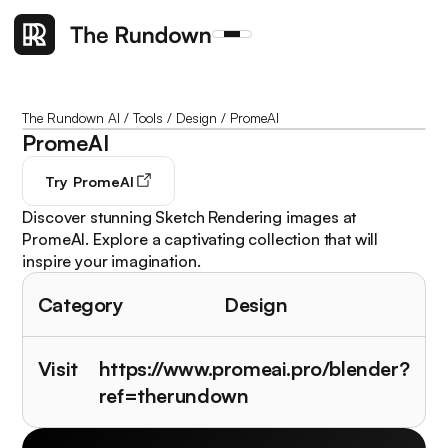
The Rundown AI
/
Tools
/
Design
/
PromeAI
PromeAI
Try
PromeAI
Discover stunning Sketch Rendering images at
PromeAI. Explore a captivating collection that will
inspire your imagination.
Category
Design
Visit
https://www.promeai.pro/blender?
ref=therundown