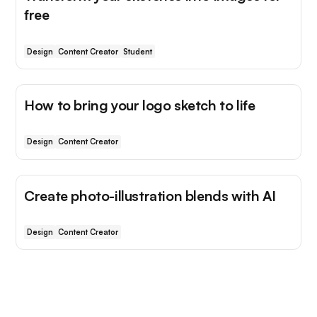
free
Design
Content Creator
Student
How to bring your logo sketch to life
Design
Content Creator
Create photo-illustration blends with AI
Design
Content Creator