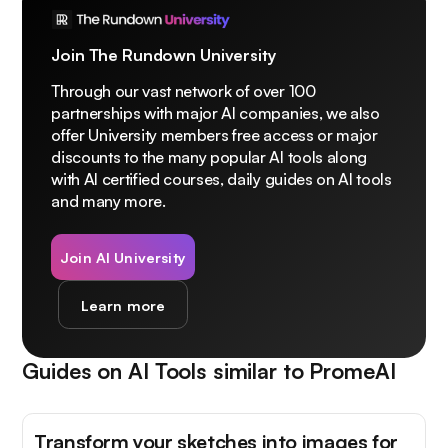
Join The Rundown University
Through our vast network of over 100
partnerships with major AI companies, we also
offer University members free access or major
discounts to the many popular AI tools along
with AI certified courses, daily guides on AI tools
and many more.
Join AI University
Learn more
Guides on AI Tools similar to
PromeAI
Transform your sketches into images for