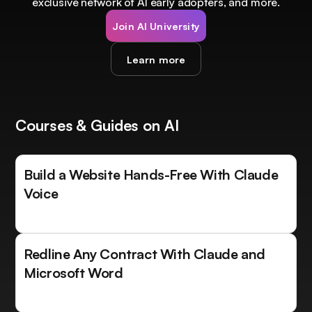
exclusive network of AI early adopters, and more.
Join AI University
Learn more
Courses & Guides on AI
Build a Website Hands-Free With Claude
Voice
Redline Any Contract With Claude and
Microsoft Word