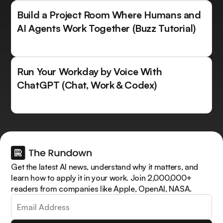
Build a Project Room Where Humans and
AI Agents Work Together (Buzz Tutorial)
Run Your Workday by Voice With
ChatGPT (Chat, Work & Codex)
Get the latest AI news, understand why it matters, and
learn how to apply it in your work. Join 2,000,000+
readers from companies like Apple, OpenAI, NASA.