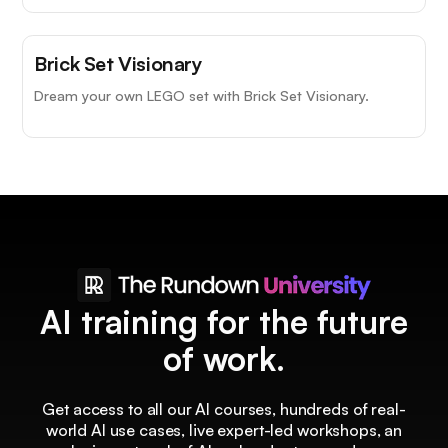
Brick Set Visionary
Dream your own LEGO set with Brick Set Visionary.
AI training for the future
of work.
Get access to all our AI courses, hundreds of real-
world AI use cases, live expert-led workshops, an