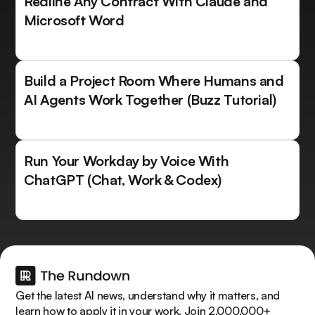
Redline Any Contract With Claude and
Microsoft Word
Build a Project Room Where Humans and
AI Agents Work Together (Buzz Tutorial)
Run Your Workday by Voice With
ChatGPT (Chat, Work & Codex)
Get the latest AI news, understand why it matters, and
learn how to apply it in your work. Join 2,000,000+