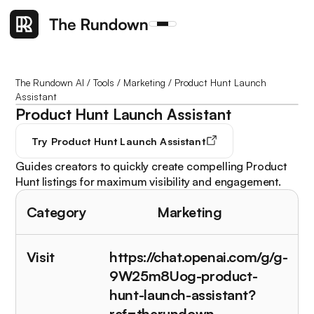
The Rundown AI
/
Tools
/
Marketing
/
Product Hunt Launch
Assistant
Product Hunt Launch Assistant
Try
Product Hunt Launch Assistant
Guides creators to quickly create compelling Product
Hunt listings for maximum visibility and engagement.
Category
Marketing
Visit
https://chat.openai.com/g/g-
9W25m8Uog-product-
hunt-launch-assistant?
ref=therundown