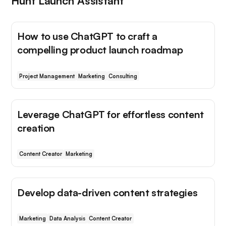
Hunt Launch Assistant
How to use ChatGPT to craft a
compelling product launch roadmap
Project Management
Marketing
Consulting
Leverage ChatGPT for effortless content
creation
Content Creator
Marketing
Develop data-driven content strategies
Marketing
Data Analysis
Content Creator