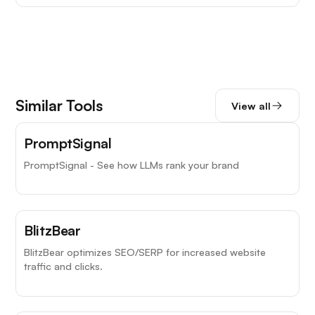
Similar Tools
View all
PromptSignal
PromptSignal - See how LLMs rank your brand
BlitzBear
BlitzBear optimizes SEO/SERP for increased website
traffic and clicks.