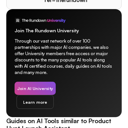
Join The Rundown University
Through our vast network of over 100
partnerships with major AI companies, we also
offer University members free access or major
discounts to the many popular AI tools along
with AI certified courses, daily guides on AI tools
and many more.
Join AI University
Learn more
Guides on AI Tools similar to
Product