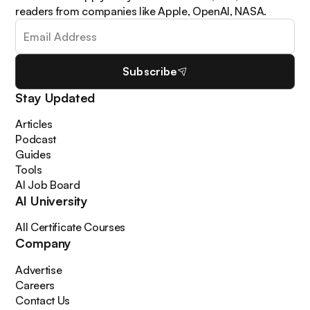
readers from companies like Apple, OpenAI, NASA.
Subscribe
Stay Updated
Articles
Podcast
Guides
Tools
AI Job Board
AI University
All Certificate Courses
Company
Advertise
Careers
Contact Us