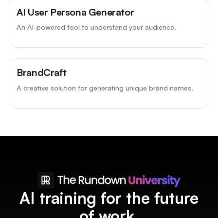
AI User Persona Generator
An AI-powered tool to understand your audience.
BrandCraft
A creative solution for generating unique brand names.
AI training for the future
of work.