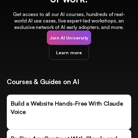
Get access to all our AI courses, hundreds of real-
world AI use cases, live expert-led workshops, an
exclusive network of AI early adopters, and more.
Join AI University
Learn more
Courses & Guides on AI
Build a Website Hands-Free With Claude
Voice