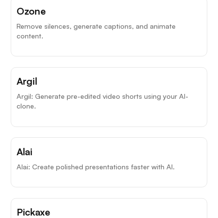
Ozone
Remove silences, generate captions, and animate
content.
Argil
Argil: Generate pre-edited video shorts using your AI-
clone.
Alai
Alai: Create polished presentations faster with AI.
Pickaxe