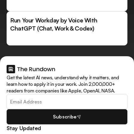
Run Your Workday by Voice With
ChatGPT (Chat, Work & Codex)
Get the latest AI news, understand why it matters, and
learn how to apply it in your work. Join 2,000,000+
readers from companies like Apple, OpenAI, NASA.
Subscribe
Stay Updated