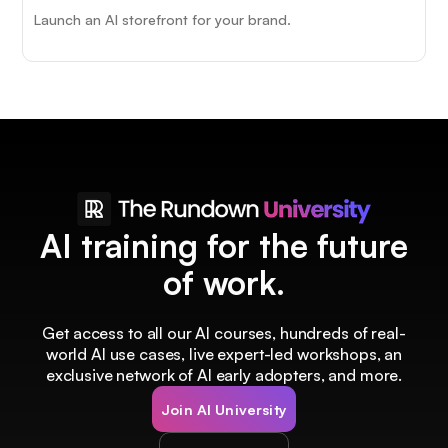
Launch an AI storefront for your brand.
AI training for the future
of work.
Get access to all our AI courses, hundreds of real-
world AI use cases, live expert-led workshops, an
exclusive network of AI early adopters, and more.
Join AI University