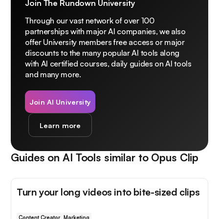
Join The Rundown University
Through our vast network of over 100
partnerships with major AI companies, we also
offer University members free access or major
discounts to the many popular AI tools along
with AI certified courses, daily guides on AI tools
and many more.
Join AI University
Learn more
Guides on AI Tools similar to
Opus Clip
Turn your long videos into bite-sized clips
Content Creator
Marketing