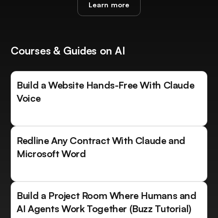
Learn more
Courses & Guides on AI
Build a Website Hands-Free With Claude
Voice
Redline Any Contract With Claude and
Microsoft Word
Build a Project Room Where Humans and
AI Agents Work Together (Buzz Tutorial)