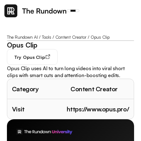
The Rundown AI
/
Tools
/
Content Creator
/
Opus Clip
Opus Clip
Try
Opus Clip
Opus Clip uses AI to turn long videos into viral short
clips with smart cuts and attention-boosting edits.
Category
Content Creator
Visit
https://www.opus.pro/