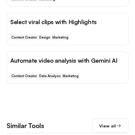
Select viral clips with Highlights
Content Creator
Design
Marketing
Automate video analysis with Gemini AI
Content Creator
Data Analysis
Marketing
Similar Tools
View all