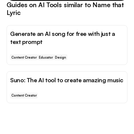
Guides on AI Tools similar to
Name that
Lyric
Generate an AI song for free with just a
text prompt
Content Creator
Educator
Design
Suno: The AI tool to create amazing music
Content Creator