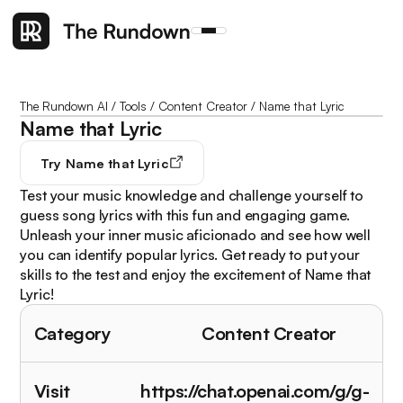
The Rundown AI
/
Tools
/
Content Creator
/
Name that Lyric
Name that Lyric
Try
Name that Lyric
Test your music knowledge and challenge yourself to
guess song lyrics with this fun and engaging game.
Unleash your inner music aficionado and see how well
you can identify popular lyrics. Get ready to put your
skills to the test and enjoy the excitement of Name that
Lyric!
Category
Content Creator
Visit
https://chat.openai.com/g/g-