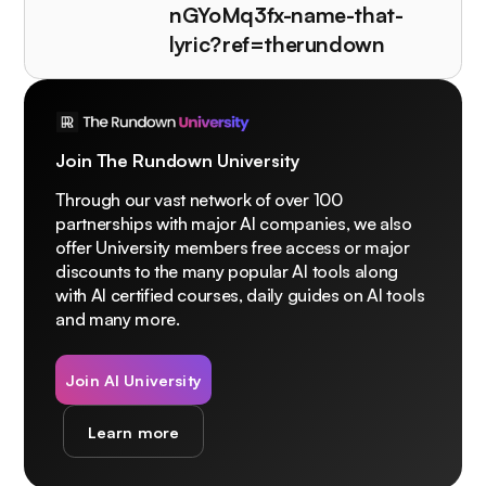
nGYoMq3fx-name-that-
lyric?ref=therundown
Join The Rundown University
Through our vast network of over 100
partnerships with major AI companies, we also
offer University members free access or major
discounts to the many popular AI tools along
with AI certified courses, daily guides on AI tools
and many more.
Join AI University
Learn more