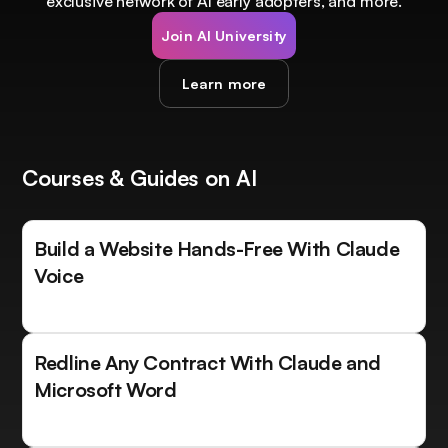
exclusive network of AI early adopters, and more.
Join AI University
Learn more
Courses & Guides on AI
Build a Website Hands-Free With Claude
Voice
Redline Any Contract With Claude and
Microsoft Word