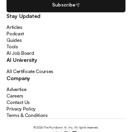
Subscribe
Stay Updated
Articles
Podcast
Guides
Tools
AI Job Board
AI University
All Certificate Courses
Company
Advertise
Careers
Contact Us
Privacy Policy
Terms & Conditions
© 2026 The Rundown AI, Inc. All rights reserved.