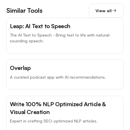
Similar Tools
View all
Leap: AI Text to Speech
The AI Text to Speech - Bring text to life with natural-
sounding speech.
Overlap
A curated podcast app with AI recommendations.
Write 100% NLP Optimized Article &
Visual Creation
Expert in crafting SEO-optimized NLP articles.