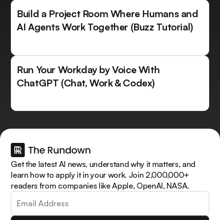
Build a Project Room Where Humans and
AI Agents Work Together (Buzz Tutorial)
Run Your Workday by Voice With
ChatGPT (Chat, Work & Codex)
Get the latest AI news, understand why it matters, and
learn how to apply it in your work. Join 2,000,000+
readers from companies like Apple, OpenAI, NASA.