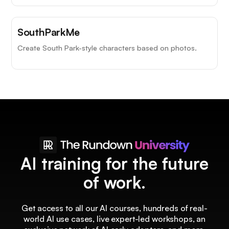
SouthParkMe
Create South Park-style characters based on photos.
AI training for the future
of work.
Get access to all our AI courses, hundreds of real-
world AI use cases, live expert-led workshops, an