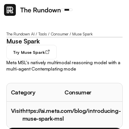
The Rundown AI
/
Tools
/
Consumer
/
Muse Spark
Muse Spark
Try
Muse Spark
Meta MSL's natively multimodal reasoning model with a
multi-agent Contemplating mode
Category
Consumer
Visit
https://ai.meta.com/blog/introducing-
muse-spark-msl