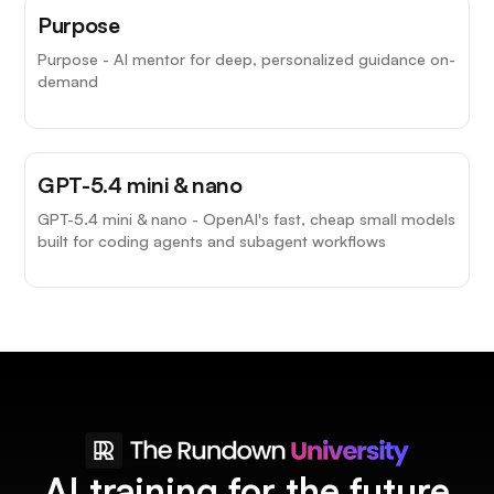
Purpose
Purpose - AI mentor for deep, personalized guidance on-
demand
GPT-5.4 mini & nano
GPT-5.4 mini & nano - OpenAI's fast, cheap small models
built for coding agents and subagent workflows
AI training for the future