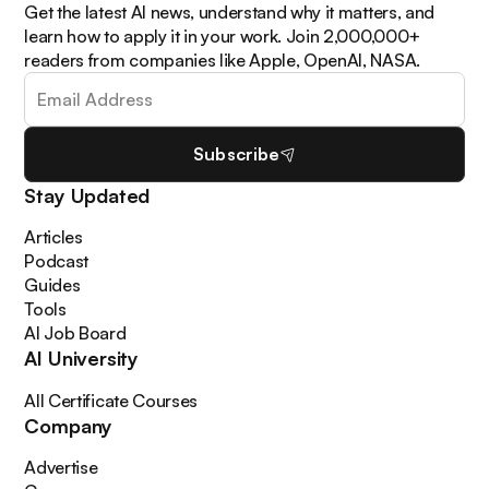
Get the latest AI news, understand why it matters, and
learn how to apply it in your work. Join 2,000,000+
readers from companies like Apple, OpenAI, NASA.
Subscribe
Stay Updated
Articles
Podcast
Guides
Tools
AI Job Board
AI University
All Certificate Courses
Company
Advertise