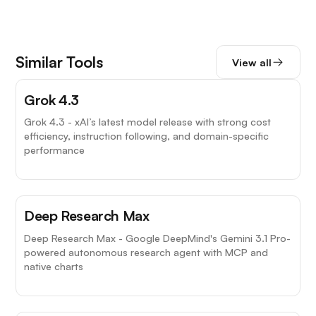
Similar Tools
View all
Grok 4.3
Grok 4.3 - xAI’s latest model release with strong cost
efficiency, instruction following, and domain-specific
performance
Deep Research Max
Deep Research Max - Google DeepMind's Gemini 3.1 Pro-
powered autonomous research agent with MCP and
native charts