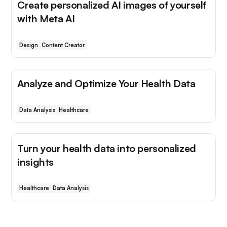
Create personalized AI images of yourself
with Meta AI
Design
Content Creator
Analyze and Optimize Your Health Data
Data Analysis
Healthcare
Turn your health data into personalized
insights
Healthcare
Data Analysis