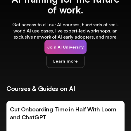
of work.
Get access to all our AI courses, hundreds of real-
world AI use cases, live expert-led workshops, an
exclusive network of AI early adopters, and more.
Join AI University
Learn more
Courses & Guides on AI
Cut Onboarding Time in Half With Loom
and ChatGPT