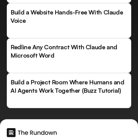
Build a Website Hands-Free With Claude
Voice
Redline Any Contract With Claude and
Microsoft Word
Build a Project Room Where Humans and
AI Agents Work Together (Buzz Tutorial)