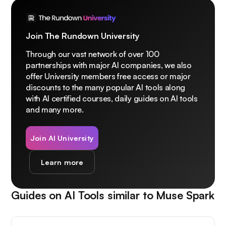
Join The Rundown University
Through our vast network of over 100
partnerships with major AI companies, we also
offer University members free access or major
discounts to the many popular AI tools along
with AI certified courses, daily guides on AI tools
and many more.
Join AI University
Learn more
Guides on AI Tools similar to
Muse Spark