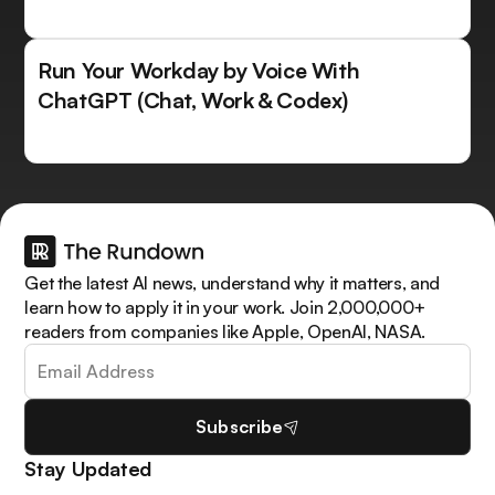
Run Your Workday by Voice With
ChatGPT (Chat, Work & Codex)
Get the latest AI news, understand why it matters, and
learn how to apply it in your work. Join 2,000,000+
readers from companies like Apple, OpenAI, NASA.
Subscribe
Stay Updated