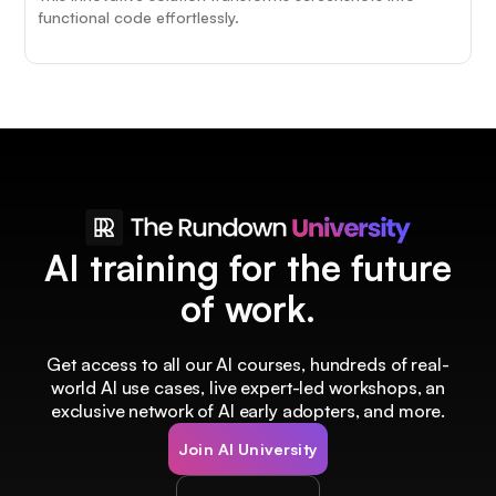
functional code effortlessly.
AI training for the future
of work.
Get access to all our AI courses, hundreds of real-
world AI use cases, live expert-led workshops, an
exclusive network of AI early adopters, and more.
Join AI University