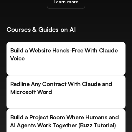
Learn more
Courses & Guides on AI
Build a Website Hands-Free With Claude
Voice
Redline Any Contract With Claude and
Microsoft Word
Build a Project Room Where Humans and
AI Agents Work Together (Buzz Tutorial)