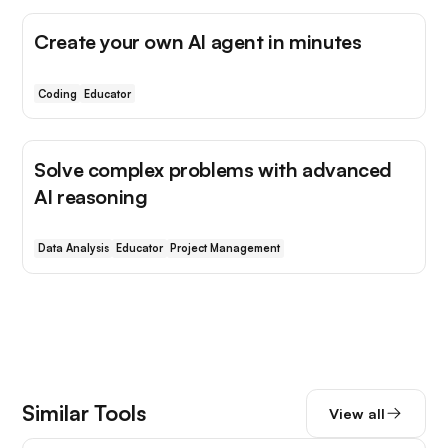
Create your own AI agent in minutes
Coding
Educator
Solve complex problems with advanced
AI reasoning
Data Analysis
Educator
Project Management
Similar Tools
View all