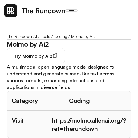
The Rundown AI
/
Tools
/
Coding
/
Molmo by Ai2
Molmo by Ai2
Try
Molmo by Ai2
A multimodal open language model designed to
understand and generate human-like text across
various formats, enhancing interactions and
applications in diverse fields.
Category
Coding
Visit
https://molmo.allenai.org/?
ref=therundown