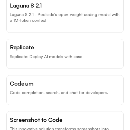
Laguna S 2.1
Laguna S 2.1 - Poolside's open-weight coding model with
a 1M-token context
Replicate
Replicate: Deploy AI models with ease.
Codeium
Code completion, search, and chat for developers.
Screenshot to Code
This innovative solution transforms screenshots into