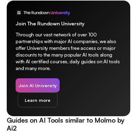
Join The Rundown University
Through our vast network of over 100
partnerships with major AI companies, we also
offer University members free access or major
discounts to the many popular AI tools along
with AI certified courses, daily guides on AI tools
and many more.
Join AI University
Learn more
Guides on AI Tools similar to
Molmo by
Ai2