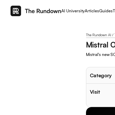
AI University
Articles
Guides
T
The Rundown AI
/
Mistral 
Mistral's new S
Category
Visit