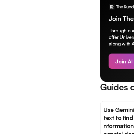
Join The
Through our
offer Unive
along with A
Join AI
Guides o
Use Gemini
text to find
nformation 
nancial do