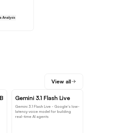
a Analysis
View all
 B
Gemini 3.1 Flash Live
Gemini 3.1 Flash Live - Google's low-
latency voice model for building
real-time AI agents