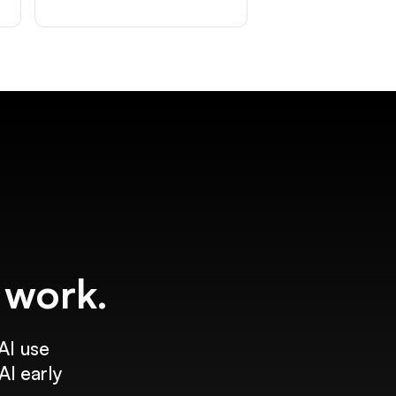
f work.
AI use
AI early