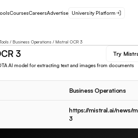
ools
Courses
Careers
Advertise
University Platform
Tools
/
Business Operations
/
Mistral OCR 3
OCR 3
Try
Mistr
OTA AI model for extracting text and images from documents
Business Operations
https://mistral.ai/news/m
3