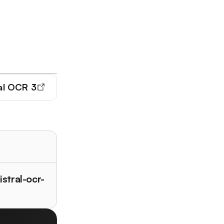
al OCR 3
istral-ocr-