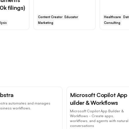
k filings)
Content Creator
Educator
Healthcare
Dat
lysis
Marketing
Consulting
bstra
Microsoft Copilot App
uilder & Workflows
bstra automates and manages
usiness workflows.
Microsoft Copilot App Builder &
Workflows - Create apps,
workflows, and agents with natural
conversations