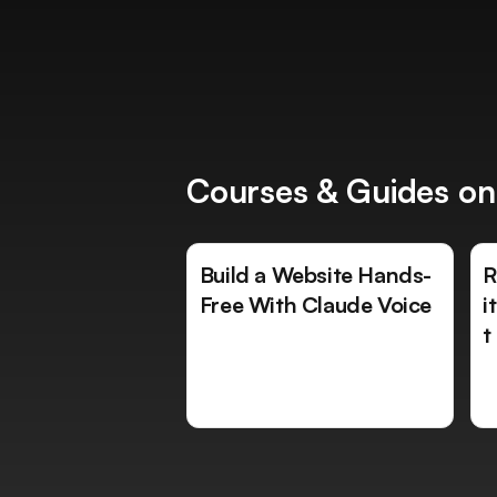
Courses & Guides on
Build a Website Hands-
R
Free With Claude Voice
i
t