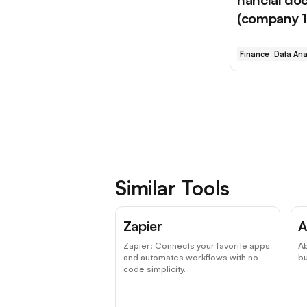
(company 10
Finance
Data Ana
Similar Tools
Top Choice
Zapier
A
Zapier: Connects your favorite apps
A
and automates workflows with no-
b
code simplicity.