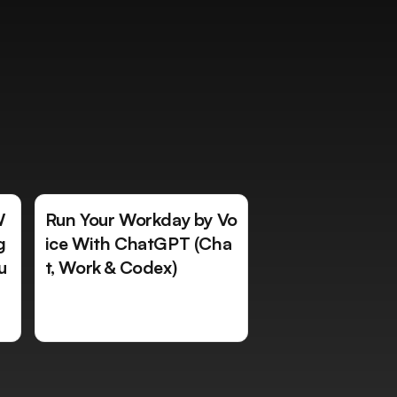
W
Run Your Workday by Vo
g
ice With ChatGPT (Cha
u
t, Work & Codex)