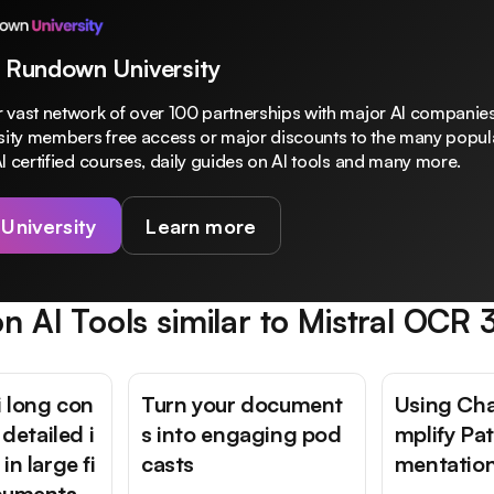
 Rundown University
 vast network of over 100 partnerships with major AI companies
rsity members free access or major discounts to the many popula
I certified courses, daily guides on AI tools and many more.
 University
Learn more
n AI Tools similar to
Mistral OCR 
 long con
Turn your document
Using Cha
 detailed i
s into engaging pod
mplify Pa
in large fi
casts
mentatio
cuments