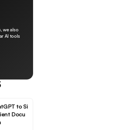
, we also
r AI tools
3
tGPT to Si
tient Docu
n