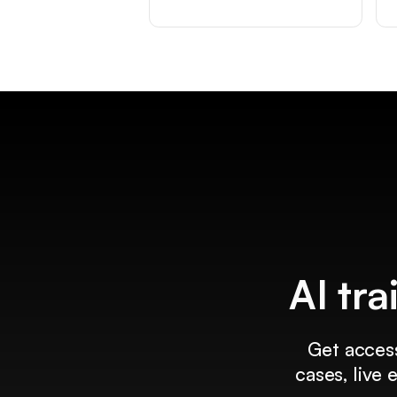
AI tra
Get access
cases, live