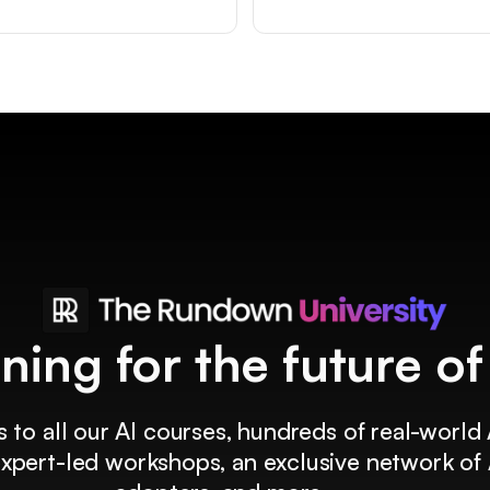
ining for the future o
 to all our AI courses, hundreds of real-world 
 expert-led workshops, an exclusive network of 