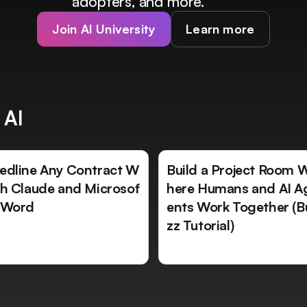
adopters, and more.
Join AI University
Learn more
 AI
edline Any Contract W
Build a Project Room 
th Claude and Microsof
here Humans and AI A
 Word
ents Work Together (B
zz Tutorial)