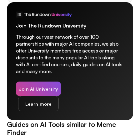
Join The Rundown University
Through our vast network of over 100
partnerships with major AI companies, we also
offer University members free access or major
discounts to the many popular AI tools along
with AI certified courses, daily guides on AI tools
and many more.
Join AI University
Learn more
Guides on AI Tools similar to
Meme
Finder