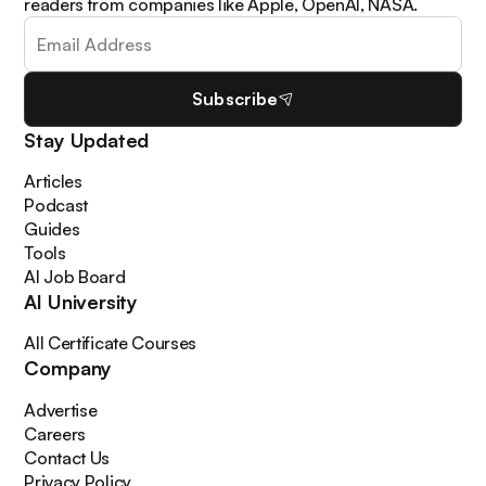
readers from companies like Apple, OpenAI, NASA.
Subscribe
Stay Updated
Articles
Podcast
Guides
Tools
AI Job Board
AI University
All Certificate Courses
Company
Advertise
Careers
Contact Us
Privacy Policy