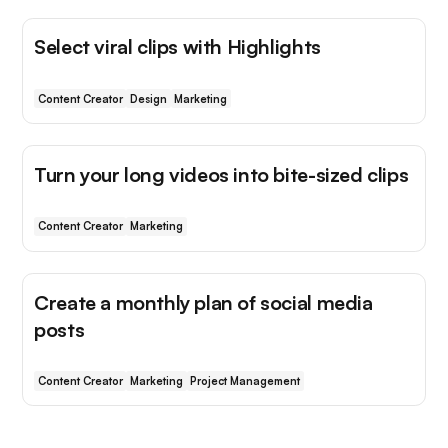
Select viral clips with Highlights
Content Creator
Design
Marketing
Turn your long videos into bite-sized clips
Content Creator
Marketing
Create a monthly plan of social media
posts
Content Creator
Marketing
Project Management