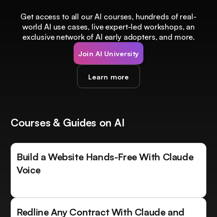
Get access to all our AI courses, hundreds of real-
world AI use cases, live expert-led workshops, an
exclusive network of AI early adopters, and more.
Join AI University
Learn more
Courses & Guides on AI
Build a Website Hands-Free With Claude
Voice
Redline Any Contract With Claude and