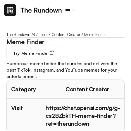
The Rundown AI
/
Tools
/
Content Creator
/
Meme Finder
Meme Finder
Try
Meme Finder
Humorous meme finder that curates and delivers the
best TikTok, Instagram, and YouTube memes for your
entertainment.
Category
Content Creator
Visit
https://chat.openai.com/g/g-
cs2BZbkTH-meme-finder?
ref=therundown