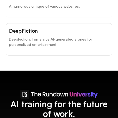
A humorous critique of various websites.
DeepFiction
DeepFiction: Immersive AI-generated stories for
personalized entertainment.
AI training for the future
of work.