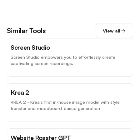
Similar Tools
View all
Screen Studio
Screen Studio empowers you to effortlessly create
captivating screen recordings.
Krea 2
KREA 2 - Krea's first in-house image model with style
transfer and moodboard-based generation
Website Roaster GPT