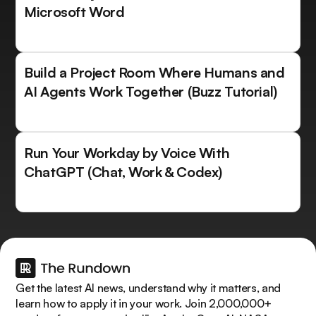
Microsoft Word
Build a Project Room Where Humans and
AI Agents Work Together (Buzz Tutorial)
Run Your Workday by Voice With
ChatGPT (Chat, Work & Codex)
Get the latest AI news, understand why it matters, and
learn how to apply it in your work. Join 2,000,000+