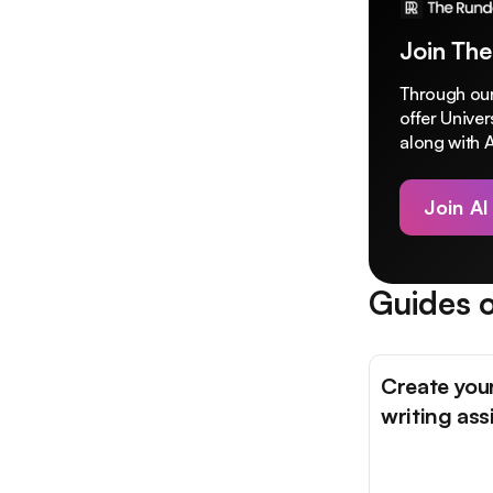
Join The
Through our
offer Unive
along with A
Join AI
Guides o
Create you
writing ass