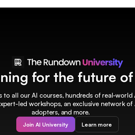
ining for the future o
 to all our AI courses, hundreds of real-world 
 expert-led workshops, an exclusive network of 
adopters, and more.
Join AI University
Learn more