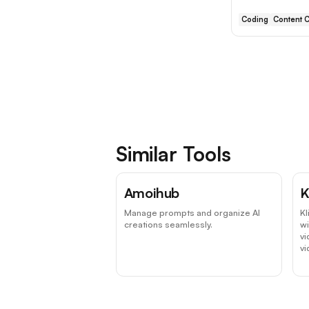
Coding
Content C
Similar Tools
Amoihub
K
Manage prompts and organize AI
Kl
creations seamlessly.
wi
vi
v