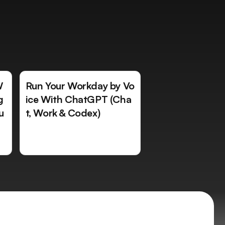
W
Run Your Workday by Vo
g
ice With ChatGPT (Cha
u
t, Work & Codex)