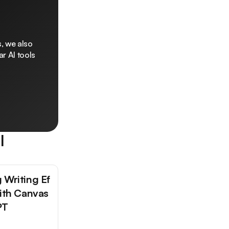
, we also
r AI tools
l
 Writing Ef
with Canvas
PT