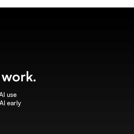
f work.
AI use
AI early