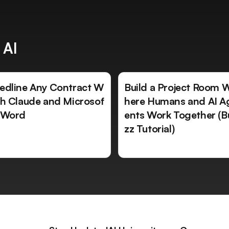
 AI
edline Any Contract W
Build a Project Room 
th Claude and Microsof
here Humans and AI A
 Word
ents Work Together (B
zz Tutorial)