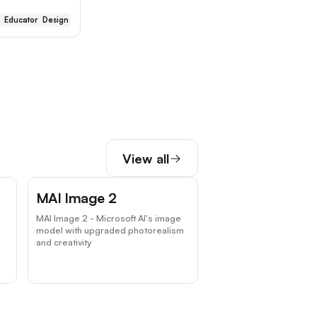
Educator
Design
View all
MAI Image 2
MAI Image 2 - Microsoft AI's image
model with upgraded photorealism
and creativity