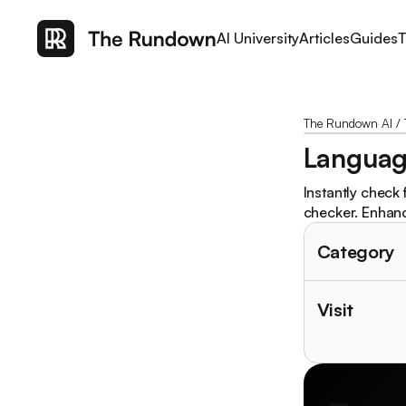
AI University
Articles
Guides
T
The Rundown AI
/
Languag
Instantly check
checker. Enhanc
Category
Visit