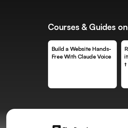
Courses & Guides on
Build a Website Hands-
R
Free With Claude Voice
i
t