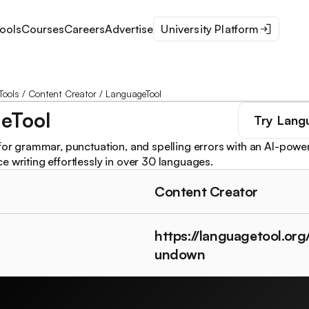
ools
Courses
Careers
Advertise
University Platform
Tools
/
Content Creator
/
LanguageTool
eTool
Try
Lang
 for grammar, punctuation, and spelling errors with an AI-po
e writing effortlessly in over 30 languages.
Content Creator
https://languagetool.org
undown