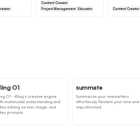
Content Creator
reator
Project Management
Educator
Content Creator
ling O1
summate
ing O1 - Kling's creative engine
Summarize your newsletters
th multimodal understanding and
effortlessly. Reclaim your time and
deo editing via text, image, and
stay informed.
ideo prompts