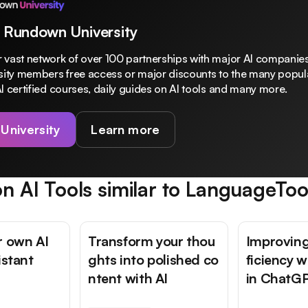
 Rundown University
 vast network of over 100 partnerships with major AI companies
rsity members free access or major discounts to the many popula
I certified courses, daily guides on AI tools and many more.
 University
Learn more
n AI Tools similar to
LanguageToo
r own AI
Transform your thou
Improving
istant
ghts into polished co
ficiency 
ntent with AI
in ChatG