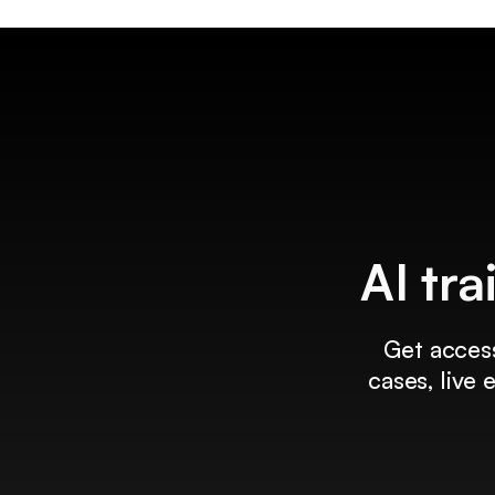
AI tra
Get access
cases, live