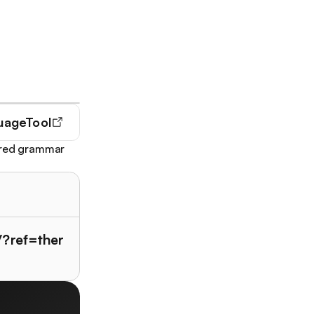
uageTool
wered grammar
/?ref=ther