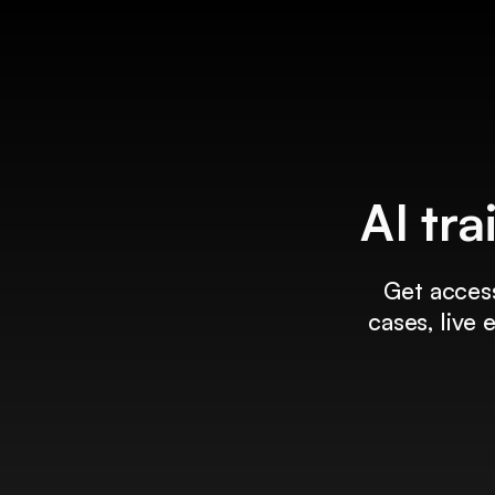
AI tra
Get access
cases, live