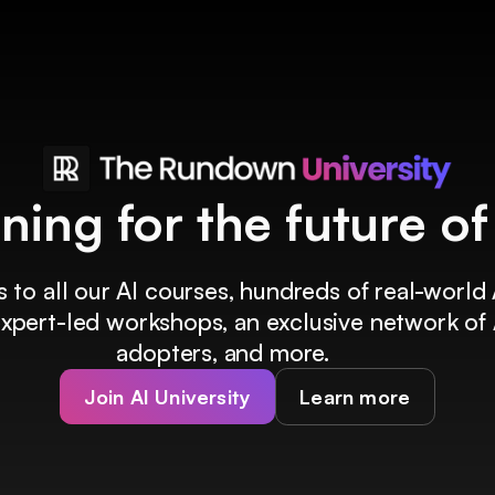
ining for the future o
 to all our AI courses, hundreds of real-world 
 expert-led workshops, an exclusive network of 
adopters, and more.
Join AI University
Learn more