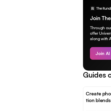
Join The
Through our
offer Unive
along with A
Join AI
Guides o
Create phot
tion blends