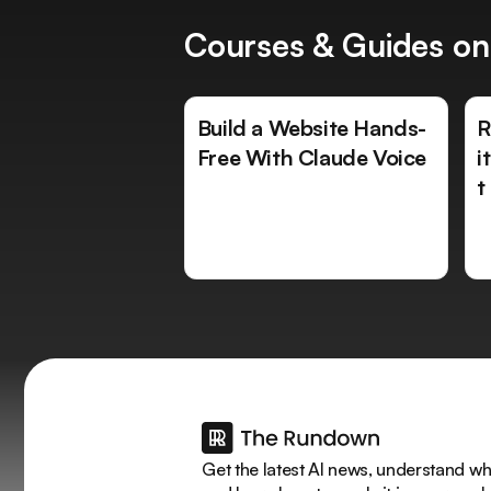
Courses & Guides on
Build a Website Hands-
R
Free With Claude Voice
i
t
Get the latest AI news, understand why