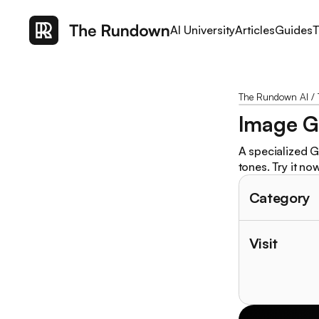
AI University
Articles
Guides
T
The Rundown AI
/
Image G
A specialized G
tones. Try it now
Category
Visit