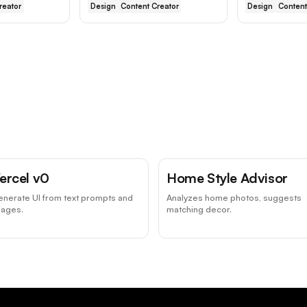
reator
Design
Content Creator
Design
Content
ercel v0
Home Style Advisor
nerate UI from text prompts and
Analyzes home photos, suggests
mages.
matching decor.