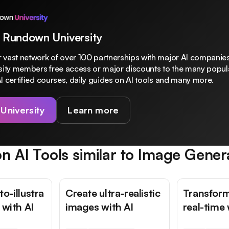
 Rundown University
 vast network of over 100 partnerships with major AI companies
rsity members free access or major discounts to the many popula
I certified courses, daily guides on AI tools and many more.
 University
Learn more
n AI Tools similar to
Image Gener
o-illustra
Create ultra-realistic
Transform
 with AI
images with AI
real-time 