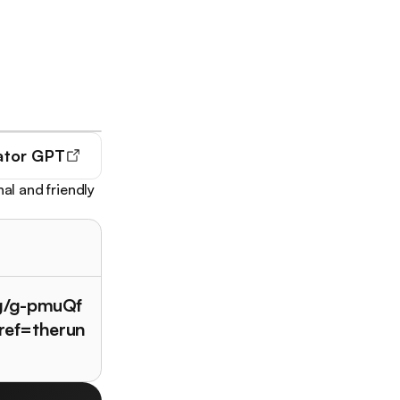
ator GPT
al and friendly
/g/g-pmuQf
ref=therun