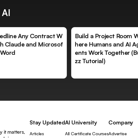
 AI
edline Any Contract W
Build a Project Room 
th Claude and Microsof
here Humans and AI A
 Word
ents Work Together (B
zz Tutorial)
Stay Updated
AI University
Company
 it matters,
Articles
All Certificate Courses
Advertise