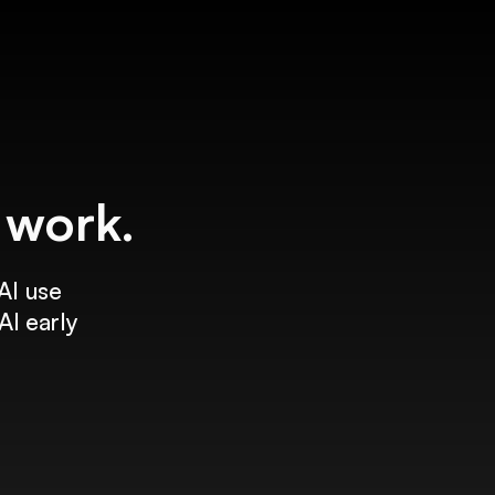
f work.
AI use
AI early