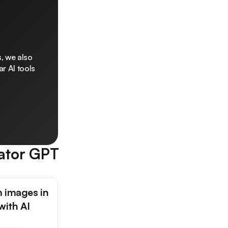
, we also
r AI tools
ator GPT
 images in
with AI