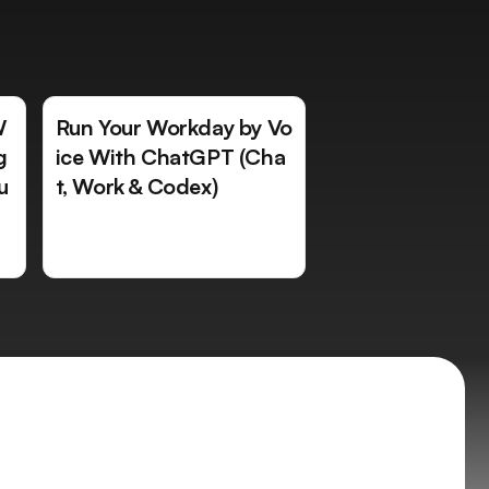
W
Run Your Workday by Vo
g
ice With ChatGPT (Cha
u
t, Work & Codex)