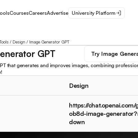
ools
Courses
Careers
Advertise
University Platform
Tools
/
Design
/
Image Generator GPT
enerator GPT
Try
Image Gener
PT that generates and improves images, combining profession
!
Design
https://chat.openai.com
ob8d-image-generator?
down