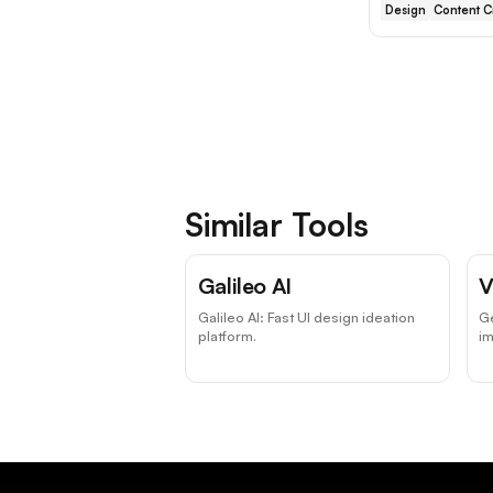
Design
Content C
Similar Tools
Galileo AI
V
Galileo AI: Fast UI design ideation
Ge
platform.
i