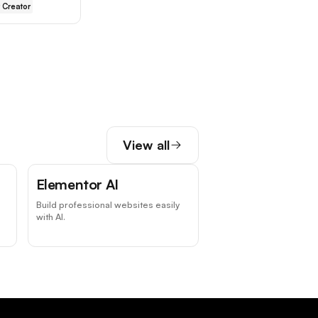
 Creator
View all
Elementor AI
Build professional websites easily
with AI.