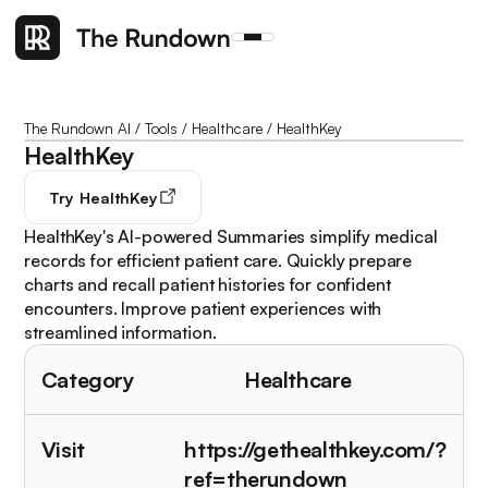
The Rundown AI
/
Tools
/
Healthcare
/
HealthKey
HealthKey
Try
HealthKey
HealthKey's AI-powered Summaries simplify medical
records for efficient patient care. Quickly prepare
charts and recall patient histories for confident
encounters. Improve patient experiences with
streamlined information.
Category
Healthcare
Visit
https://gethealthkey.com/?
ref=therundown