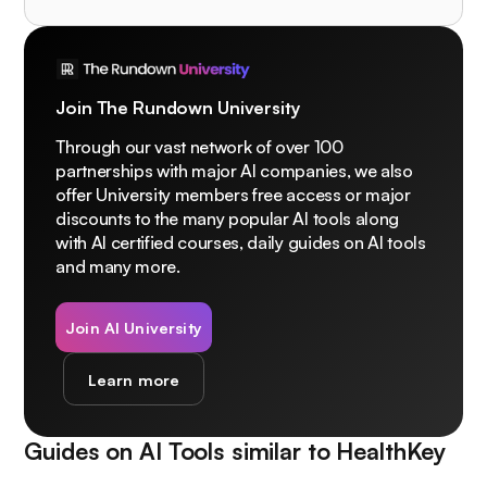
Join The Rundown University
Through our vast network of over 100
partnerships with major AI companies, we also
offer University members free access or major
discounts to the many popular AI tools along
with AI certified courses, daily guides on AI tools
and many more.
Join AI University
Learn more
Guides on AI Tools similar to
HealthKey