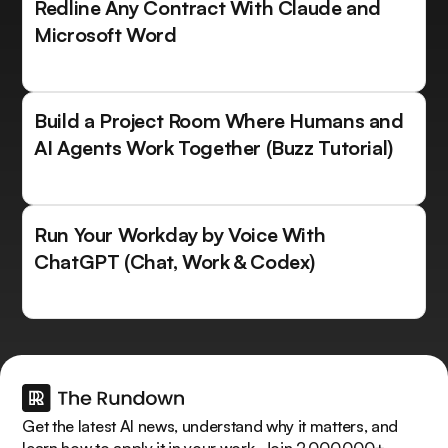
Redline Any Contract With Claude and
Microsoft Word
Build a Project Room Where Humans and
AI Agents Work Together (Buzz Tutorial)
Run Your Workday by Voice With
ChatGPT (Chat, Work & Codex)
Get the latest AI news, understand why it matters, and