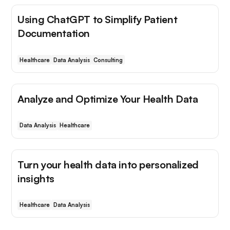
Using ChatGPT to Simplify Patient
Documentation
Healthcare
Data Analysis
Consulting
Analyze and Optimize Your Health Data
Data Analysis
Healthcare
Turn your health data into personalized
insights
Healthcare
Data Analysis