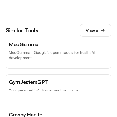
Similar Tools
View all
MedGemma
MedGemma - Google's open models for health AI
development
GymJestersGPT
Your personal GPT trainer and motivator.
Crosby Health