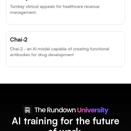
Turnkey clinical appeals for healthcare revenue
management.
Chai-2
Chai-2 - an AI model capable of creating functional
antibodies for drug development
AI training for the future