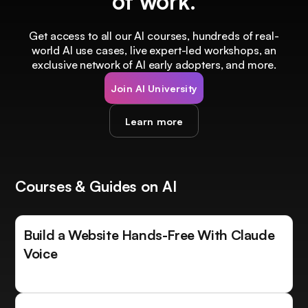
of work.
Get access to all our AI courses, hundreds of real-
world AI use cases, live expert-led workshops, an
exclusive network of AI early adopters, and more.
Join AI University
Learn more
Courses & Guides on AI
Build a Website Hands-Free With Claude
Voice