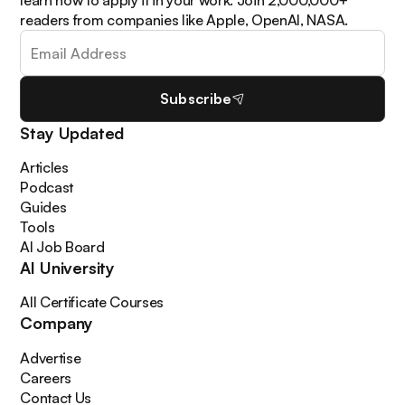
learn how to apply it in your work. Join 2,000,000+
readers from companies like Apple, OpenAI, NASA.
Subscribe
Stay Updated
Articles
Podcast
Guides
Tools
AI Job Board
AI University
All Certificate Courses
Company
Advertise
Careers
Contact Us