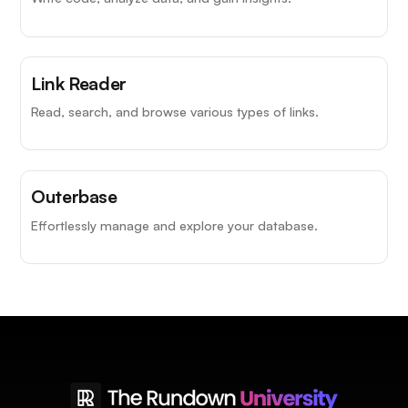
Link Reader
Read, search, and browse various types of links.
Outerbase
Effortlessly manage and explore your database.