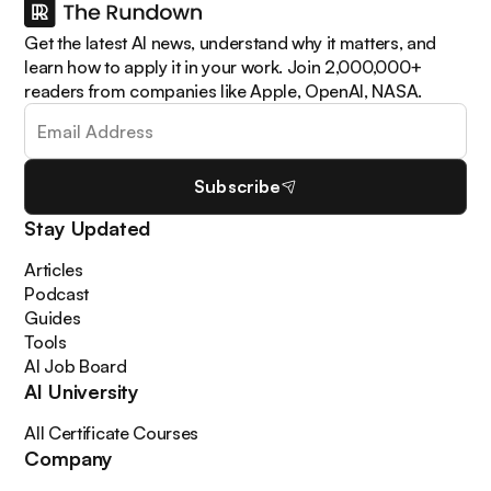
Get the latest AI news, understand why it matters, and
learn how to apply it in your work. Join 2,000,000+
readers from companies like Apple, OpenAI, NASA.
Subscribe
Stay Updated
Articles
Podcast
Guides
Tools
AI Job Board
AI University
All Certificate Courses
Company