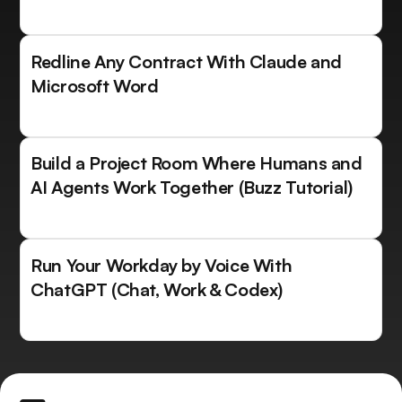
Redline Any Contract With Claude and
Microsoft Word
Build a Project Room Where Humans and
AI Agents Work Together (Buzz Tutorial)
Run Your Workday by Voice With
ChatGPT (Chat, Work & Codex)