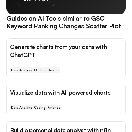
Guides on AI Tools similar to
GSC
Keyword Ranking Changes Scatter Plot
Generate charts from your data with
ChatGPT
Data Analysis
Coding
Design
Visualize data with AI-powered charts
Data Analysis
Coding
Finance
Build a personal data analyst with n8n