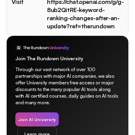
Visit
https://chat.openai.com/g/g-
8ub2QitRE-keyword-
ranking-changes-after-an-
update?ref=therundown
Join The Rundown University
Through our vast network of over 100
partnerships with major AI companies, we also
offer University members free access or major
discounts to the many popular AI tools along
with AI certified courses, daily guides on AI tools
and many more.
Join AI University
Learn more