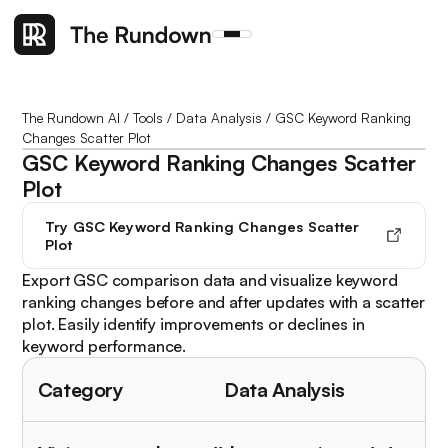
The Rundown AI
/
Tools
/
Data Analysis
/
GSC Keyword Ranking
Changes Scatter Plot
GSC Keyword Ranking Changes Scatter
Plot
Try
GSC Keyword Ranking Changes Scatter
Plot
Export GSC comparison data and visualize keyword
ranking changes before and after updates with a scatter
plot. Easily identify improvements or declines in
keyword performance.
Category
Data Analysis