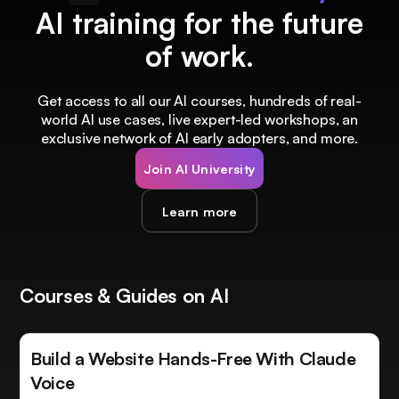
AI training for the future
of work.
Get access to all our AI courses, hundreds of real-
world AI use cases, live expert-led workshops, an
exclusive network of AI early adopters, and more.
Join AI University
Learn more
Courses & Guides on AI
Build a Website Hands-Free With Claude
Voice