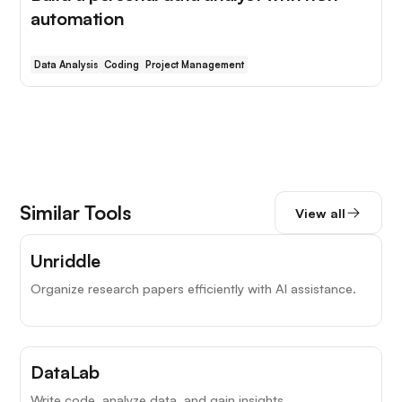
automation
Data Analysis
Coding
Project Management
Similar Tools
View all
Unriddle
Organize research papers efficiently with AI assistance.
DataLab
Write code, analyze data, and gain insights.