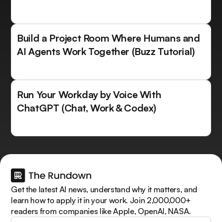
Build a Project Room Where Humans and
AI Agents Work Together (Buzz Tutorial)
Run Your Workday by Voice With
ChatGPT (Chat, Work & Codex)
Get the latest AI news, understand why it matters, and
learn how to apply it in your work. Join 2,000,000+
readers from companies like Apple, OpenAI, NASA.