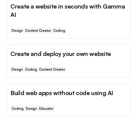
Create a website in seconds with Gamma
AI
Design
Content Creator
Coding
Create and deploy your own website
Design
Coding
Content Creator
Build web apps without code using AI
Coding
Design
Educator