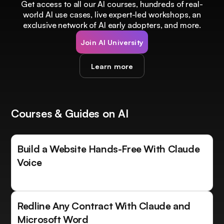
Get access to all our AI courses, hundreds of real-
world AI use cases, live expert-led workshops, an
exclusive network of AI early adopters, and more.
Join AI University
Learn more
Courses & Guides on AI
Build a Website Hands-Free With Claude
Voice
Redline Any Contract With Claude and
Microsoft Word