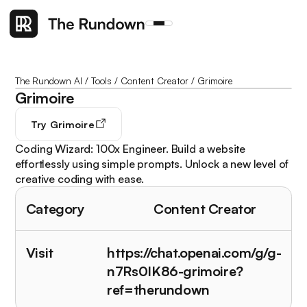
The Rundown AI
/
Tools
/
Content Creator
/
Grimoire
Grimoire
Try
Grimoire
Coding Wizard: 100x Engineer. Build a website
effortlessly using simple prompts. Unlock a new level of
creative coding with ease.
Category
Content Creator
Visit
https://chat.openai.com/g/g-
n7Rs0IK86-grimoire?
ref=therundown