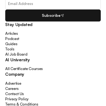
Subscribe
Stay Updated
Articles
Podcast
Guides
Tools
AI Job Board
AI University
All Certificate Courses
Company
Advertise
Careers
Contact Us
Privacy Policy
Terms & Conditions