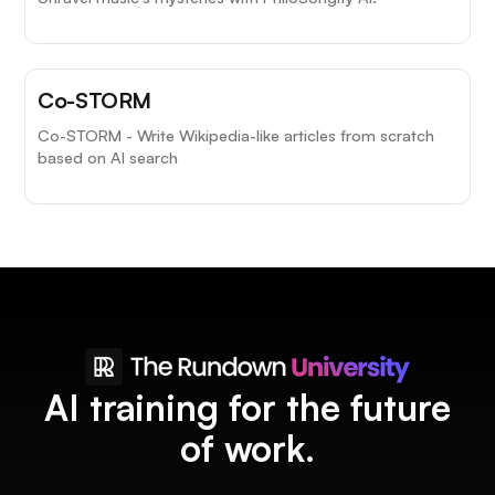
Co-STORM
Co-STORM - Write Wikipedia-like articles from scratch
based on AI search
AI training for the future
of work.