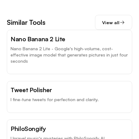
Similar Tools
View all
Nano Banana 2 Lite
Nano Banana 2 Lite - Google's high-volume, cost-
effective image model that generates pictures in just four
seconds
Tweet Polisher
I fine-tune tweets for perfection and clarity.
PhiloSongify
Unravel music's mysteries with PhiloSongify AI.