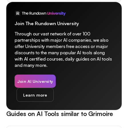
Join The Rundown University
Through our vast network of over 100
partnerships with major AI companies, we also
offer University members free access or major
discounts to the many popular AI tools along
with AI certified courses, daily guides on AI tools
and many more.
Join AI University
Learn more
Guides on AI Tools similar to
Grimoire