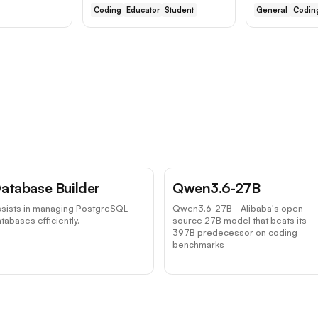
Coding
Educator
Student
General
Codin
atabase Builder
Qwen3.6-27B
ssists in managing PostgreSQL
Qwen3.6-27B - Alibaba's open-
tabases efficiently.
source 27B model that beats its
397B predecessor on coding
benchmarks