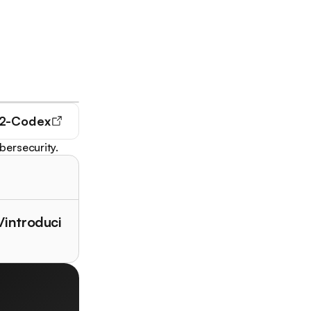
2-Codex
bersecurity.
/introduci