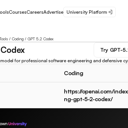
ools
Courses
Careers
Advertise
University Platform
Tools
/
Coding
/
GPT 5.2 Codex
 Codex
Try
GPT-5.
model for professional software engineering and defensive cy
Coding
https://openai.com/index
ng-gpt-5-2-codex/