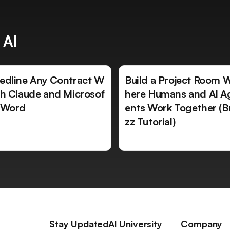
 AI
edline Any Contract W
Build a Project Room 
th Claude and Microsof
here Humans and AI A
 Word
ents Work Together (B
zz Tutorial)
Stay Updated
AI University
Company