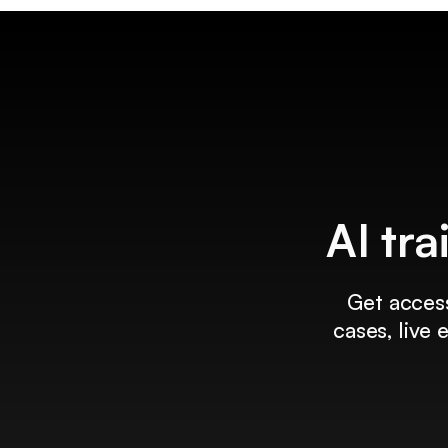
AI tra
Get access
cases, live