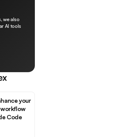
, we also
r AI tools
ex
nhance your
 workflow
ude Code