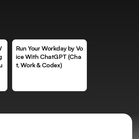
W
Run Your Workday by Vo
g
ice With ChatGPT (Cha
u
t, Work & Codex)