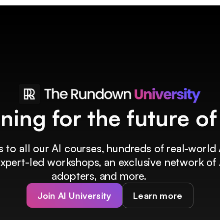
ining for the future o
 to all our AI courses, hundreds of real-world 
 expert-led workshops, an exclusive network of 
adopters, and more.
Join AI University
Learn more