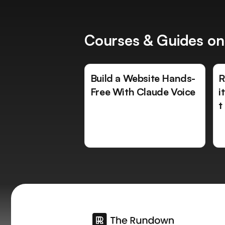
Courses & Guides on
Build a Website Hands-
R
Free With Claude Voice
i
t