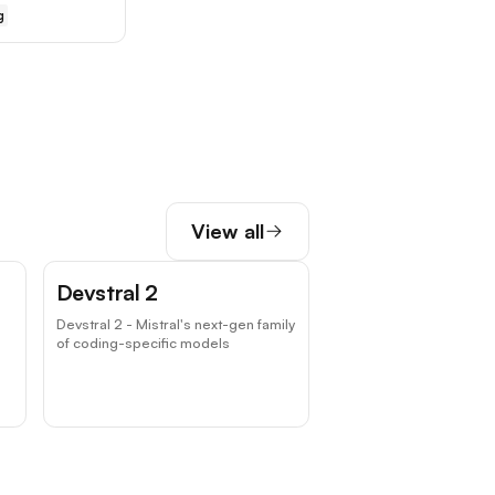
g
View all
Devstral 2
Devstral 2 - Mistral's next-gen family
of coding-specific models