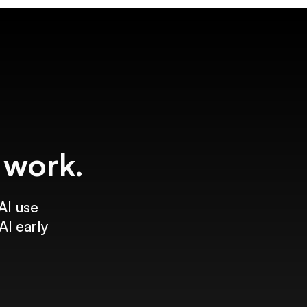
f work.
AI use
AI early