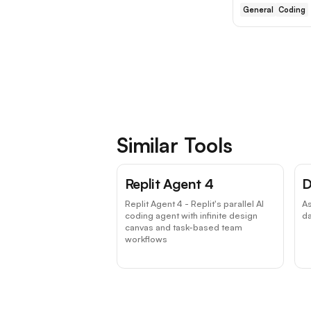
General
Coding
Similar Tools
Replit Agent 4
D
Replit Agent 4 - Replit's parallel AI
A
coding agent with infinite design
da
canvas and task-based team
workflows