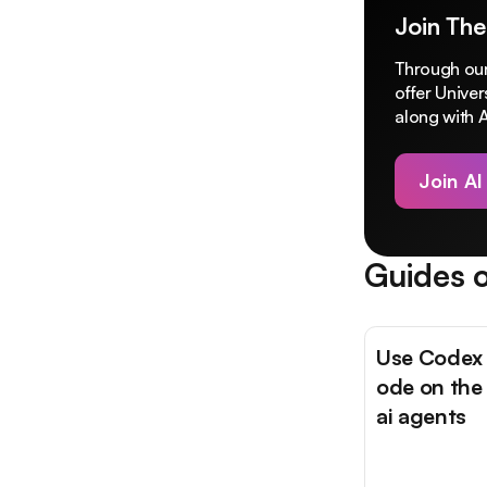
Join The
Through our
offer Unive
along with A
Join AI
Guides o
Use Codex 
ode on the
ai agents