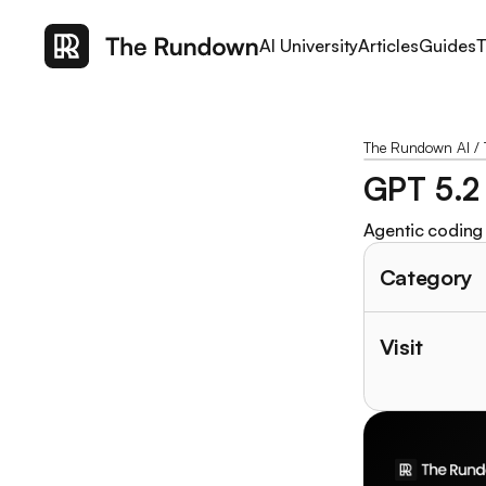
AI University
Articles
Guides
T
The Rundown AI
/
GPT 5.2
Agentic coding 
Category
Visit