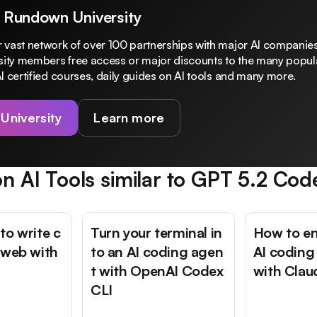
 Rundown University
 vast network of over 100 partnerships with major AI companies
rsity members free access or major discounts to the many popula
I certified courses, daily guides on AI tools and many more.
 University
Learn more
n AI Tools similar to
GPT 5.2 Cod
to write c
Turn your terminal in
How to e
 web with
to an AI coding agen
AI coding
t with OpenAI Codex
with Cla
CLI