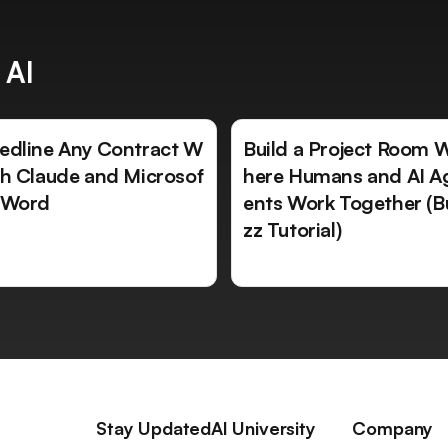
 AI
edline Any Contract W
Build a Project Room 
th Claude and Microsof
here Humans and AI A
 Word
ents Work Together (B
zz Tutorial)
Stay Updated
AI University
Company