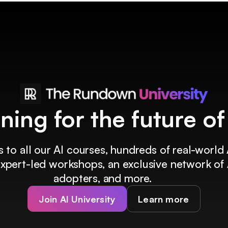
ining for the future o
 to all our AI courses, hundreds of real-world 
 expert-led workshops, an exclusive network of 
adopters, and more.
Join AI University
Learn more