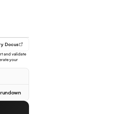
ry
Docus
rt and validate
nerate your
herundown