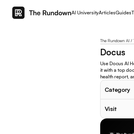
AI University
Articles
Guides
T
The Rundown AI
/
Docus
Use Docus AI He
it with a top do
health report, 
Category
Visit