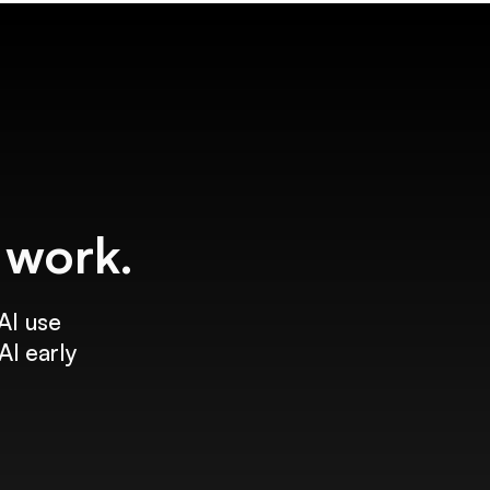
f work.
AI use
AI early