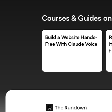
Courses & Guides on
Build a Website Hands-
R
Free With Claude Voice
i
t