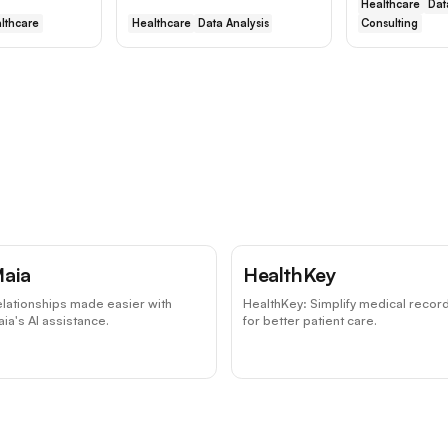
Healthcare
Dat
lthcare
Healthcare
Data Analysis
Consulting
aia
HealthKey
lationships made easier with
HealthKey: Simplify medical recor
ia's AI assistance.
for better patient care.