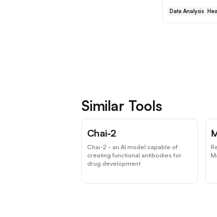
Data Analysis
Hea
Similar Tools
Chai-2
M
Chai-2 - an AI model capable of
Re
creating functional antibodies for
Ma
drug development