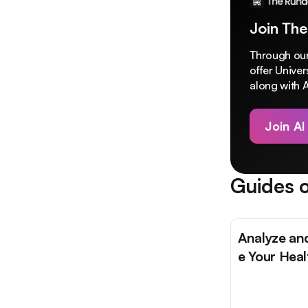
Join The
Through our
offer Unive
along with A
Join AI
Guides o
Analyze an
e Your Hea