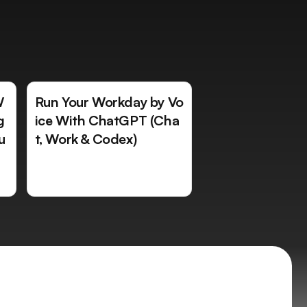
W
Run Your Workday by Vo
g
ice With ChatGPT (Cha
u
t, Work & Codex)