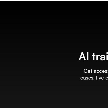
AI tra
Get access
cases, live