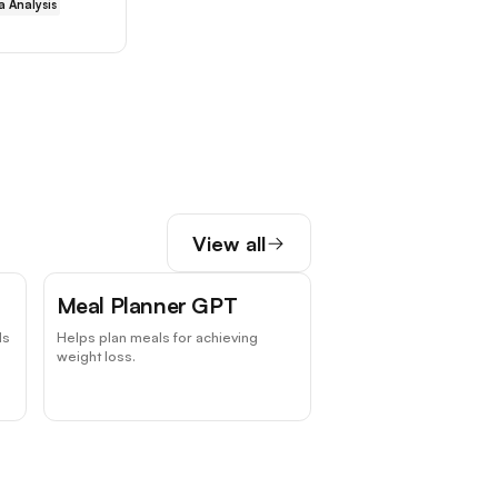
a Analysis
View all
Meal Planner GPT
ds
Helps plan meals for achieving
weight loss.