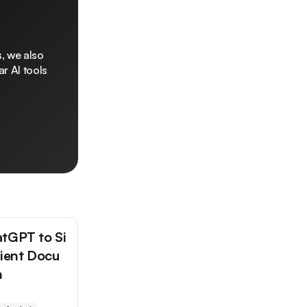
, we also
r AI tools
tGPT to Si
tient Docu
n