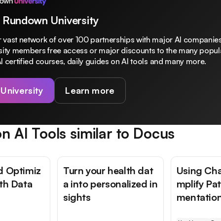
 Rundown University
 vast network of over 100 partnerships with major AI companies
rsity members free access or major discounts to the many popula
I certified courses, daily guides on AI tools and many more.
 University
Learn more
n AI Tools similar to
Docus
d Optimiz
Turn your health dat
Using Cha
lth Data
a into personalized in
mplify Pa
sights
mentatio