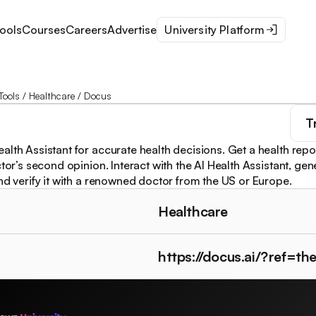
ools
Courses
Careers
Advertise
University Platform
Tools
/
Healthcare
/
Docus
T
alth Assistant for accurate health decisions. Get a health repo
ctor’s second opinion. Interact with the AI Health Assistant, ge
and verify it with a renowned doctor from the US or Europe.
Healthcare
https://docus.ai/?ref=t