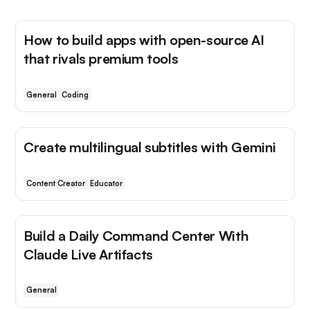
How to build apps with open-source AI
that rivals premium tools
General
Coding
Create multilingual subtitles with Gemini
Content Creator
Educator
Build a Daily Command Center With
Claude Live Artifacts
General