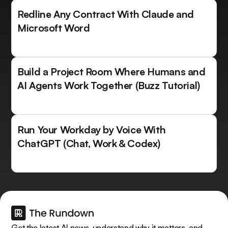
Redline Any Contract With Claude and
Microsoft Word
Build a Project Room Where Humans and
AI Agents Work Together (Buzz Tutorial)
Run Your Workday by Voice With
ChatGPT (Chat, Work & Codex)
Get the latest AI news, understand why it matters, and