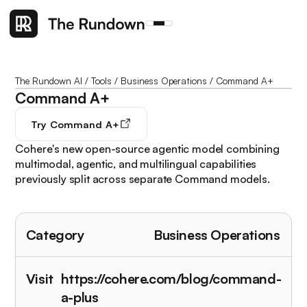
The Rundown AI
/
Tools
/
Business Operations
/
Command A+
Command A+
Try
Command A+
Cohere's new open-source agentic model combining
multimodal, agentic, and multilingual capabilities
previously split across separate Command models.
Category
Business Operations
Visit
https://cohere.com/blog/command-
a-plus