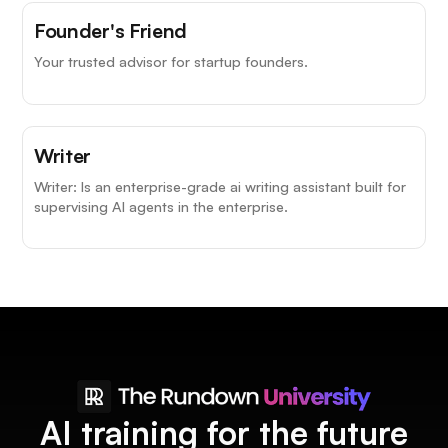
Founder's Friend
Your trusted advisor for startup founders.
Writer
Writer: Is an enterprise-grade ai writing assistant built for
supervising AI agents in the enterprise.
AI training for the future