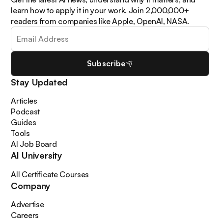
learn how to apply it in your work. Join 2,000,000+
readers from companies like Apple, OpenAI, NASA.
Subscribe
Stay Updated
Articles
Podcast
Guides
Tools
AI Job Board
AI University
All Certificate Courses
Company
Advertise
Careers