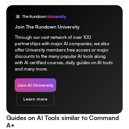
Join The Rundown University
Through our vast network of over 100
partnerships with major AI companies, we also
offer University members free access or major
discounts to the many popular AI tools along
with AI certified courses, daily guides on AI tools
and many more.
Join AI University
Learn more
Guides on AI Tools similar to
Command
A+