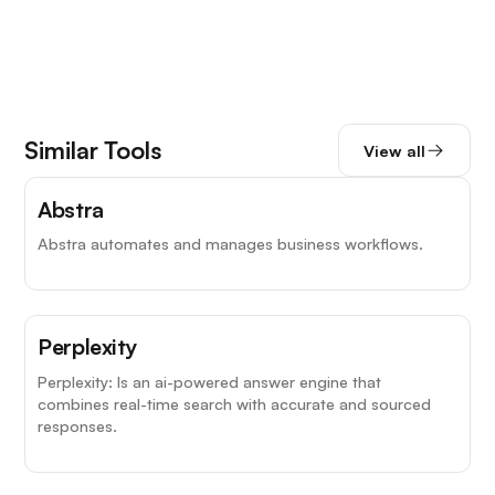
Similar Tools
View all
Abstra
Abstra automates and manages business workflows.
Top Choice
Perplexity
Perplexity: Is an ai-powered answer engine that
combines real-time search with accurate and sourced
responses.