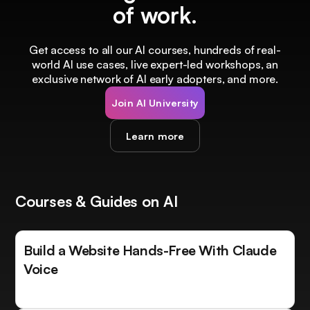
of work.
Get access to all our AI courses, hundreds of real-
world AI use cases, live expert-led workshops, an
exclusive network of AI early adopters, and more.
Join AI University
Learn more
Courses & Guides on AI
Build a Website Hands-Free With Claude
Voice