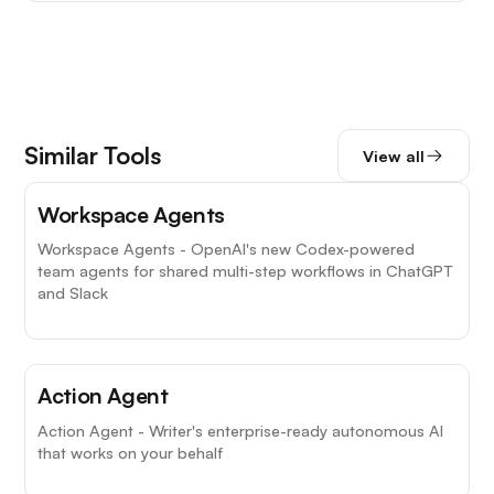
Similar Tools
View all
Workspace Agents
Workspace Agents - OpenAI's new Codex-powered
team agents for shared multi-step workflows in ChatGPT
and Slack
Action Agent
Action Agent - Writer's enterprise-ready autonomous AI
that works on your behalf