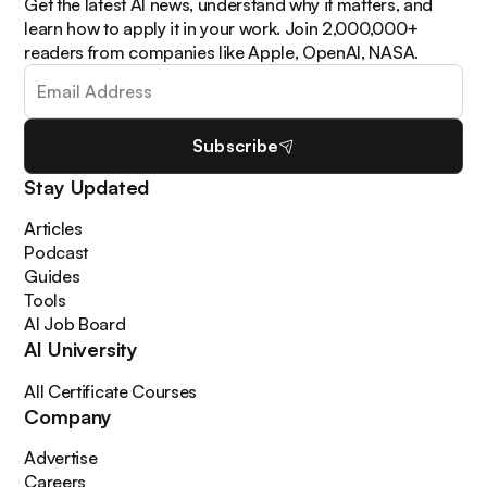
Get the latest AI news, understand why it matters, and
learn how to apply it in your work. Join 2,000,000+
readers from companies like Apple, OpenAI, NASA.
Subscribe
Stay Updated
Articles
Podcast
Guides
Tools
AI Job Board
AI University
All Certificate Courses
Company
Advertise
Careers