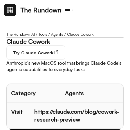
The Rundown AI
/
Tools
/
Agents
/
Claude Cowork
Claude Cowork
Try
Claude Cowork
Anthropic's new MacOS tool that brings Claude Code's
agentic capabilities to everyday tasks
Category
Agents
Visit
https://claude.com/blog/cowork-
research-preview