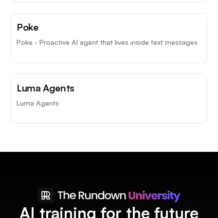
Poke
Poke - Proactive AI agent that lives inside text messages
Luma Agents
Luma Agents
AI training for the future