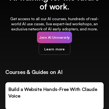
of work.
Get access to all our AI courses, hundreds of real-
world AI use cases, live expert-led workshops, an
exclusive network of AI early adopters, and more.
Join AI University
Learn more
Courses & Guides on AI
Build a Website Hands-Free With Claude
Voice