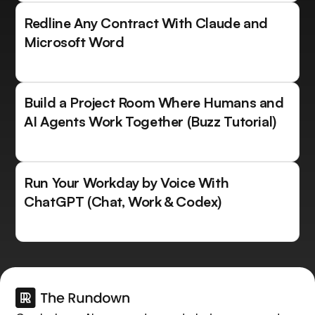
Redline Any Contract With Claude and
Microsoft Word
Build a Project Room Where Humans and
AI Agents Work Together (Buzz Tutorial)
Run Your Workday by Voice With
ChatGPT (Chat, Work & Codex)