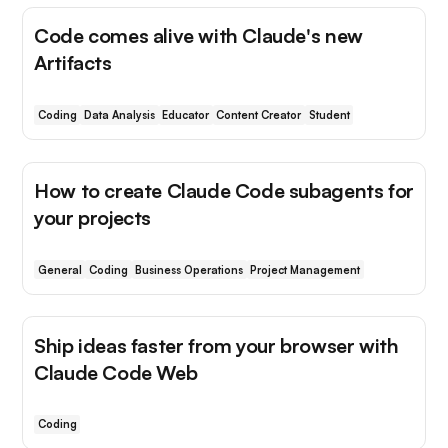
Code comes alive with Claude's new
Artifacts
Coding
Data Analysis
Educator
Content Creator
Student
How to create Claude Code subagents for
your projects
General
Coding
Business Operations
Project Management
Ship ideas faster from your browser with
Claude Code Web
Coding