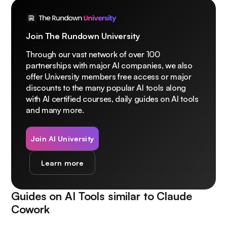
Join The Rundown University
Through our vast network of over 100
partnerships with major AI companies, we also
offer University members free access or major
discounts to the many popular AI tools along
with AI certified courses, daily guides on AI tools
and many more.
Join AI University
Learn more
Guides on AI Tools similar to
Claude
Cowork