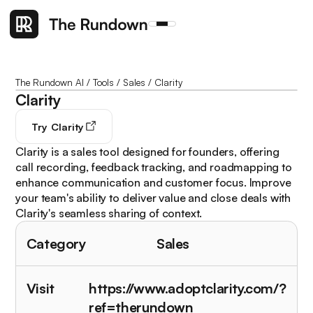
The Rundown AI
/
Tools
/
Sales
/
Clarity
Clarity
Try
Clarity
Clarity is a sales tool designed for founders, offering
call recording, feedback tracking, and roadmapping to
enhance communication and customer focus. Improve
your team's ability to deliver value and close deals with
Clarity's seamless sharing of context.
Category
Sales
Visit
https://www.adoptclarity.com/?
ref=therundown