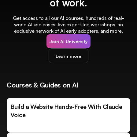
of work.
Get access to all our AI courses, hundreds of real-
world AI use cases, live expert-led workshops, an
exclusive network of AI early adopters, and more.
Join AI University
Learn more
Courses & Guides on AI
Build a Website Hands-Free With Claude
Voice