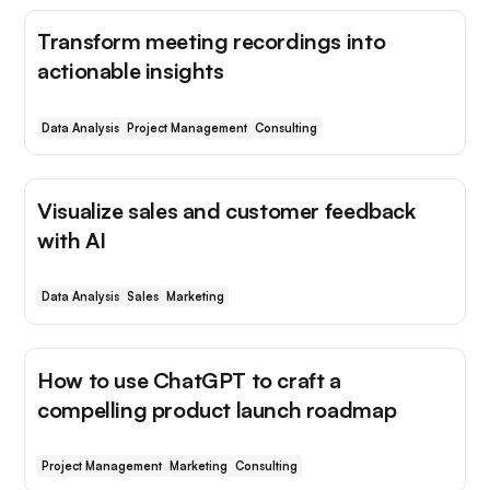
Transform meeting recordings into
actionable insights
Data Analysis
Project Management
Consulting
Visualize sales and customer feedback
with AI
Data Analysis
Sales
Marketing
How to use ChatGPT to craft a
compelling product launch roadmap
Project Management
Marketing
Consulting