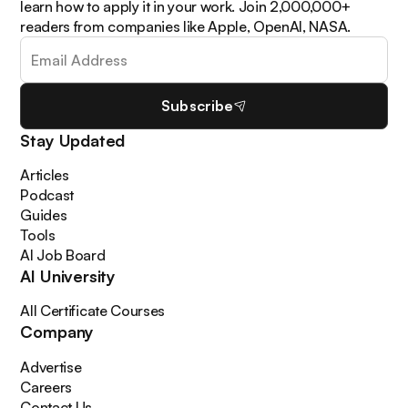
learn how to apply it in your work. Join 2,000,000+
readers from companies like Apple, OpenAI, NASA.
Subscribe
Stay Updated
Articles
Podcast
Guides
Tools
AI Job Board
AI University
All Certificate Courses
Company
Advertise
Careers
Contact Us