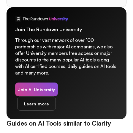
Join The Rundown University
Through our vast network of over 100
partnerships with major AI companies, we also
offer University members free access or major
discounts to the many popular AI tools along
with AI certified courses, daily guides on AI tools
and many more.
Join AI University
Learn more
Guides on AI Tools similar to
Clarity