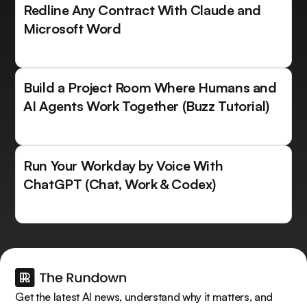
Redline Any Contract With Claude and
Microsoft Word
Build a Project Room Where Humans and
AI Agents Work Together (Buzz Tutorial)
Run Your Workday by Voice With
ChatGPT (Chat, Work & Codex)
Get the latest AI news, understand why it matters, and