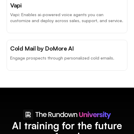
Top Choice
Vapi
Vapi: Enables ai-powered voice agents you can
customize and deploy across sales, support, and service.
Cold Mail by DoMore AI
Engage prospects through personalized cold emails.
AI training for the future