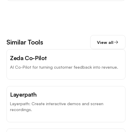
Similar Tools
View all
Zeda Co-Pilot
AI Co-Pilot for turning customer feedback into revenue.
Layerpath
Layerpath: Create interactive demos and screen
recordings.