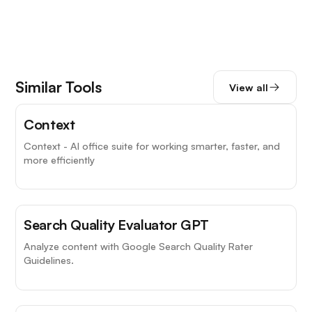
Similar Tools
View all
Context
Context - AI office suite for working smarter, faster, and
more efficiently
Search Quality Evaluator GPT
Analyze content with Google Search Quality Rater
Guidelines.