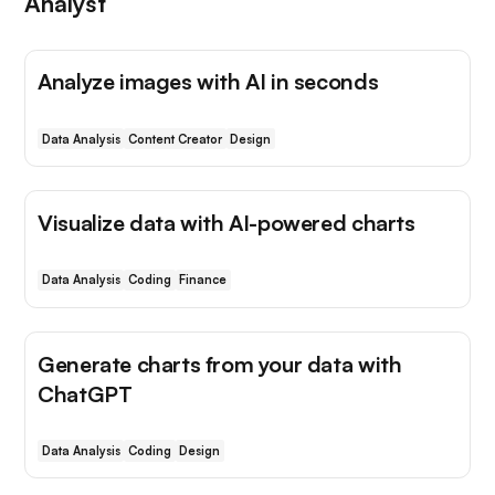
Analyst
Analyze images with AI in seconds
Data Analysis
Content Creator
Design
Visualize data with AI-powered charts
Data Analysis
Coding
Finance
Generate charts from your data with
ChatGPT
Data Analysis
Coding
Design