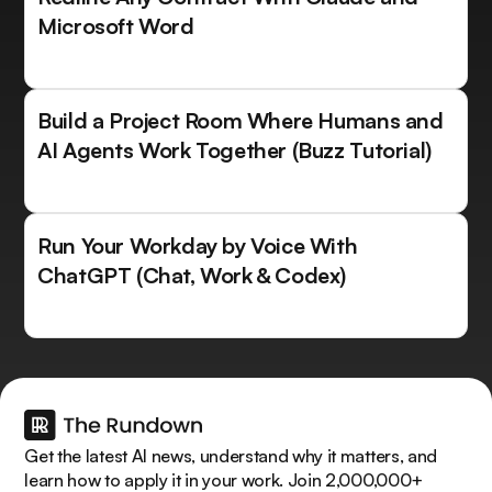
Microsoft Word
Build a Project Room Where Humans and
AI Agents Work Together (Buzz Tutorial)
Run Your Workday by Voice With
ChatGPT (Chat, Work & Codex)
Get the latest AI news, understand why it matters, and
learn how to apply it in your work. Join 2,000,000+