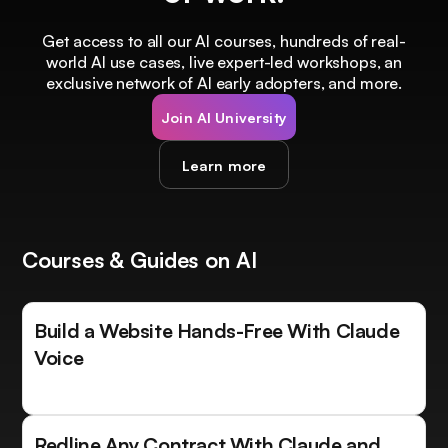
Get access to all our AI courses, hundreds of real-
world AI use cases, live expert-led workshops, an
exclusive network of AI early adopters, and more.
Join AI University
Learn more
Courses & Guides on AI
Build a Website Hands-Free With Claude
Voice
Redline Any Contract With Claude and