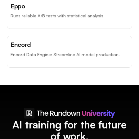
Eppo
Runs reliable A/B tests with statistical analysis.
Encord
Encord Data Engine: Streamline AI model production.
AI training for the future
of work.