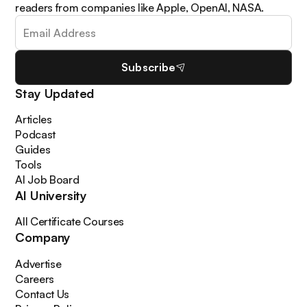
readers from companies like Apple, OpenAI, NASA.
Subscribe
Stay Updated
Articles
Podcast
Guides
Tools
AI Job Board
AI University
All Certificate Courses
Company
Advertise
Careers
Contact Us