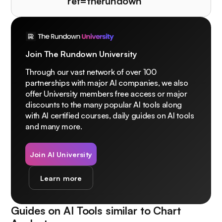
ref=therundown
Join The Rundown University
Through our vast network of over 100
partnerships with major AI companies, we also
offer University members free access or major
discounts to the many popular AI tools along
with AI certified courses, daily guides on AI tools
and many more.
Join AI University
Learn more
Guides on AI Tools similar to
Chart