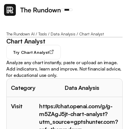
The Rundown AI
/
Tools
/
Data Analysis
/
Chart Analyst
Chart Analyst
Try
Chart Analyst
Analyze any chart instantly, paste or upload an image.
Add indicators, learn and improve. Not financial advice,
for educational use only.
Category
Data Analysis
Visit
https://chat.openai.com/g/g-
m5ZAgJ5jt-chart-analyst?
utm_source=gptshunter.com?