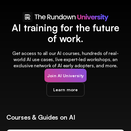
AI training for the future
of work.
Get access to all our AI courses, hundreds of real-
world AI use cases, live expert-led workshops, an
exclusive network of AI early adopters, and more.
Join AI University
Learn more
Courses & Guides on AI