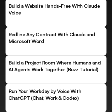
Build a Website Hands-Free With Claude
Voice
Redline Any Contract With Claude and
Microsoft Word
Build a Project Room Where Humans and
AI Agents Work Together (Buzz Tutorial)
Run Your Workday by Voice With
ChatGPT (Chat, Work & Codex)