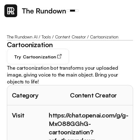
The Rundown AI
/
Tools
/
Content Creator
/
Cartoonization
Cartoonization
Try
Cartoonization
The cartoonization bot transforms your uploaded
image, giving voice to the main object. Bring your
objects to life!
Category
Content Creator
Visit
https://chat.openai.com/g/g-
MxO88GGhG-
cartoonization?