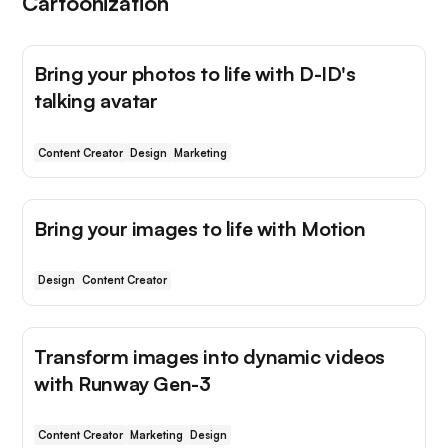
Cartoonization
Bring your photos to life with D-ID's
talking avatar
Content Creator
Design
Marketing
Bring your images to life with Motion
Design
Content Creator
Transform images into dynamic videos
with Runway Gen-3
Content Creator
Marketing
Design