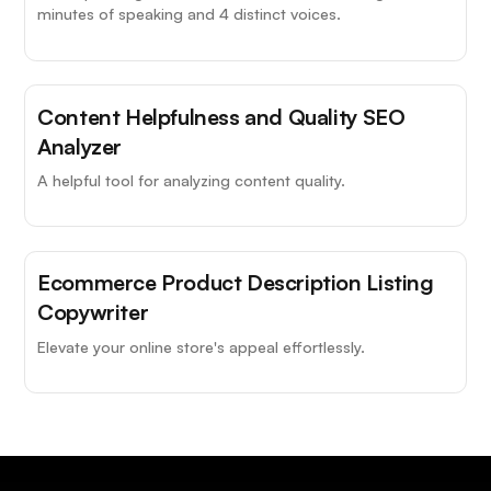
minutes of speaking and 4 distinct voices.
Content Helpfulness and Quality SEO
Analyzer
A helpful tool for analyzing content quality.
Ecommerce Product Description Listing
Copywriter
Elevate your online store's appeal effortlessly.