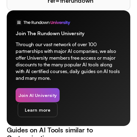
ref=therundown
Join The Rundown University
Through our vast network of over 100
partnerships with major AI companies, we also
offer University members free access or major
discounts to the many popular AI tools along
with AI certified courses, daily guides on AI tools
and many more.
Join AI University
Learn more
Guides on AI Tools similar to