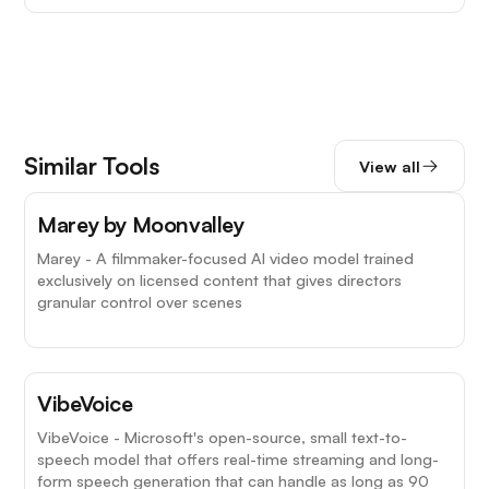
Similar Tools
View all
Marey by Moonvalley
Marey - A filmmaker-focused AI video model trained
exclusively on licensed content that gives directors
granular control over scenes
VibeVoice
VibeVoice - Microsoft's open-source, small text-to-
speech model that offers real-time streaming and long-
form speech generation that can handle as long as 90