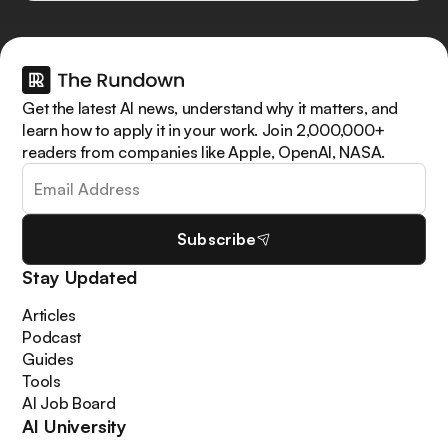
Get the latest AI news, understand why it matters, and
learn how to apply it in your work. Join 2,000,000+
readers from companies like Apple, OpenAI, NASA.
Subscribe
Stay Updated
Articles
Podcast
Guides
Tools
AI Job Board
AI University