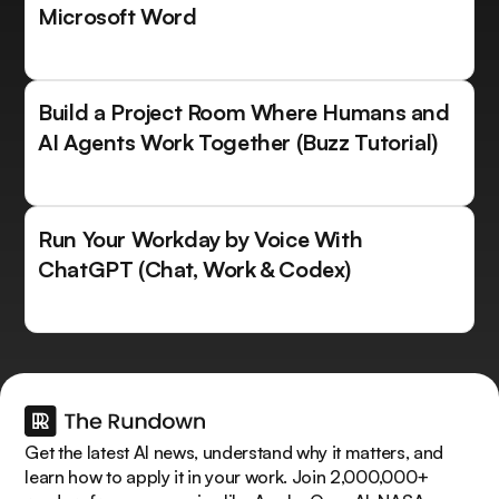
Microsoft Word
Build a Project Room Where Humans and
AI Agents Work Together (Buzz Tutorial)
Run Your Workday by Voice With
ChatGPT (Chat, Work & Codex)
Get the latest AI news, understand why it matters, and
learn how to apply it in your work. Join 2,000,000+