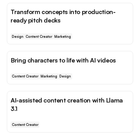
Transform concepts into production-
ready pitch decks
Design
Content Creator
Marketing
Bring characters to life with AI videos
Content Creator
Marketing
Design
AI-assisted content creation with Llama
3.1
Content Creator