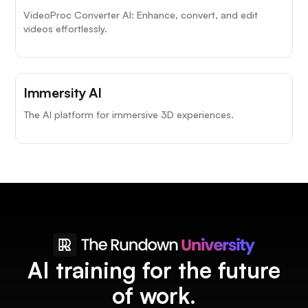
VideoProc Converter AI: Enhance, convert, and edit
videos effortlessly.
Immersity AI
The AI platform for immersive 3D experiences.
AI training for the future
of work.