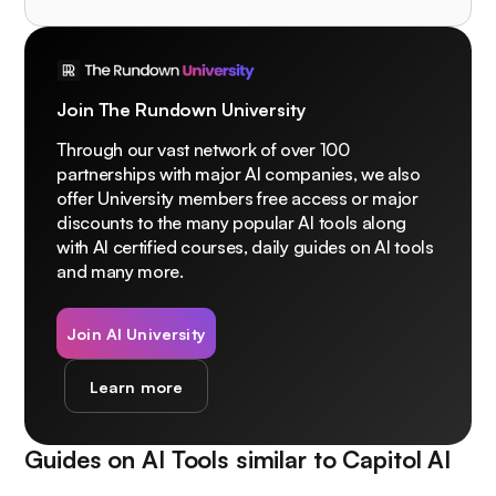
Join The Rundown University
Through our vast network of over 100
partnerships with major AI companies, we also
offer University members free access or major
discounts to the many popular AI tools along
with AI certified courses, daily guides on AI tools
and many more.
Join AI University
Learn more
Guides on AI Tools similar to
Capitol AI