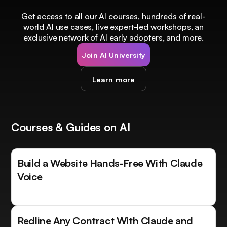
Get access to all our AI courses, hundreds of real-
world AI use cases, live expert-led workshops, an
exclusive network of AI early adopters, and more.
Join AI University
Learn more
Courses & Guides on AI
Build a Website Hands-Free With Claude
Voice
Redline Any Contract With Claude and