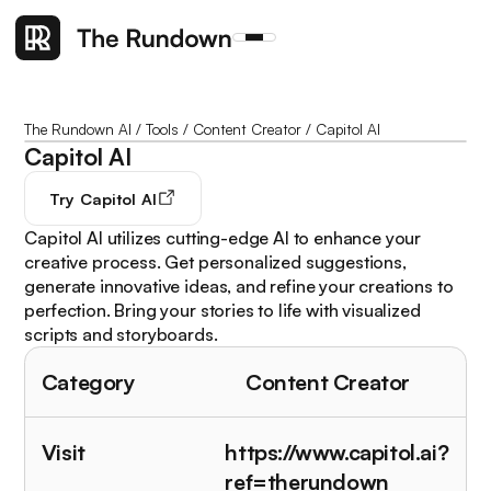
The Rundown AI
/
Tools
/
Content Creator
/
Capitol AI
Capitol AI
Try
Capitol AI
Capitol AI utilizes cutting-edge AI to enhance your
creative process. Get personalized suggestions,
generate innovative ideas, and refine your creations to
perfection. Bring your stories to life with visualized
scripts and storyboards.
Category
Content Creator
Visit
https://www.capitol.ai?
ref=therundown