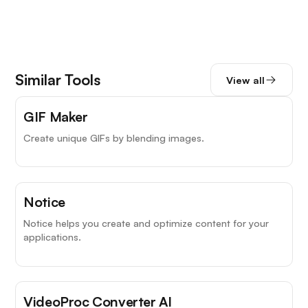
Similar Tools
View all
GIF Maker
Create unique GIFs by blending images.
Notice
Notice helps you create and optimize content for your
applications.
VideoProc Converter AI