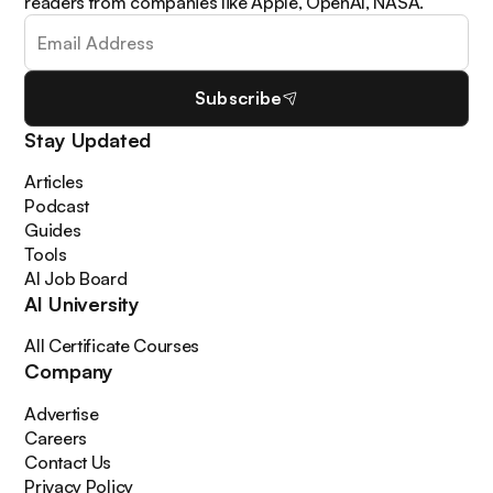
readers from companies like Apple, OpenAI, NASA.
Subscribe
Stay Updated
Articles
Podcast
Guides
Tools
AI Job Board
AI University
All Certificate Courses
Company
Advertise
Careers
Contact Us
Privacy Policy