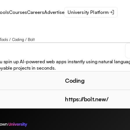
ools
Courses
Careers
Advertise
University Platform
Tools
/
Coding
/
Bolt
ou spin up AI-powered web apps instantly using natural languag
oyable projects in seconds.
Coding
https://bolt.new/