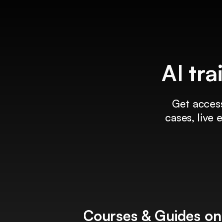
AI tra
Get access
cases, live
Courses & Guides on