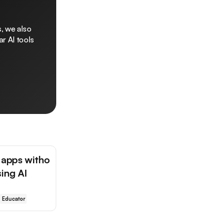
, we also
r AI tools
 apps witho
sing AI
Educator