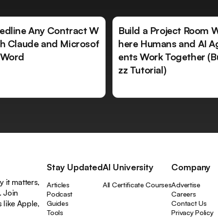
edline Any Contract W
Build a Project Room 
th Claude and Microsof
here Humans and AI A
 Word
ents Work Together (B
zz Tutorial)
Stay Updated
AI University
Company
 it matters,
Articles
All Certificate Courses
Advertise
. Join
Podcast
Careers
like Apple,
Guides
Contact Us
Tools
Privacy Policy