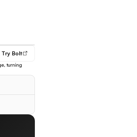
Try
Bolt
e, turning