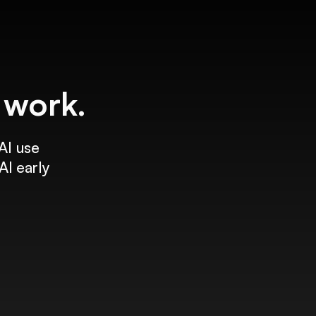
f work.
AI use
AI early