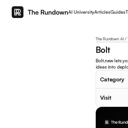
AI University
Articles
Guides
T
The Rundown AI
/
Bolt
Bolt.new lets y
ideas into depl
Category
Visit