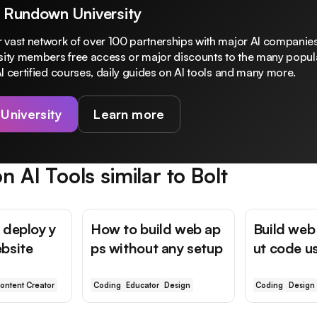
 Rundown University
 vast network of over 100 partnerships with major AI companies
rsity members free access or major discounts to the many popula
I certified courses, daily guides on AI tools and many more.
 University
Learn more
n AI Tools similar to
Bolt
 deploy y
How to build web ap
Build web
bsite
ps without any setup
ut code u
ontent Creator
Coding
Educator
Design
Coding
Design