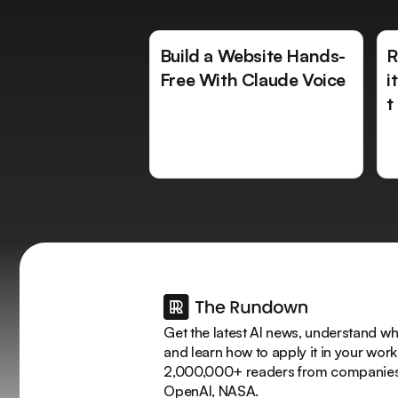
Build a Website Hands-
R
Free With Claude Voice
i
t
Get the latest AI news, understand why
and learn how to apply it in your work
2,000,000+ readers from companies 
OpenAI, NASA.