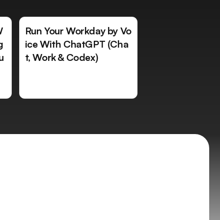
W
Run Your Workday by Vo
g
ice With ChatGPT (Cha
u
t, Work & Codex)