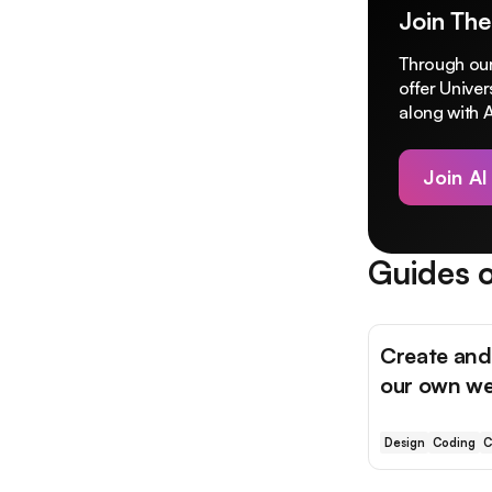
Join The
Through our
offer Unive
along with A
Join AI
Guides o
Create and
our own we
Design
Coding
C