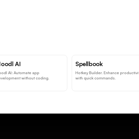
oodl AI
Spellbook
oodl AI: Automate app
Hotkey Builder. Enhance productivi
evelopment without coding.
with quick commands.