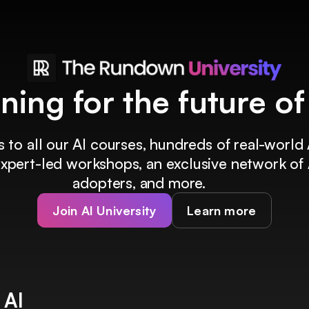
ining for the future o
 to all our AI courses, hundreds of real-world 
 expert-led workshops, an exclusive network of 
adopters, and more.
Join AI University
Learn more
 AI