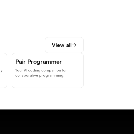
View all
Pair Programmer
ty
Your AI coding companion for
collaborative programming.