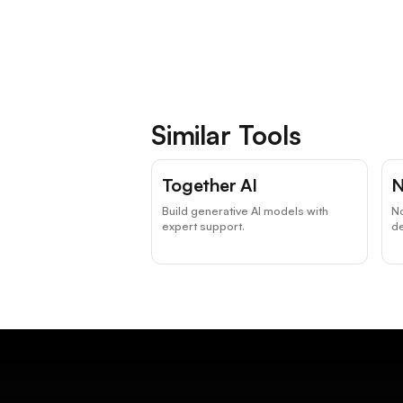
Similar Tools
Together AI
N
Build generative AI models with
N
expert support.
d