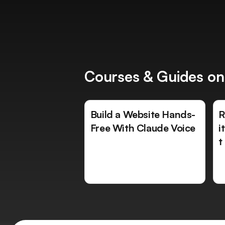
Courses & Guides on
Build a Website Hands-
R
Free With Claude Voice
i
t