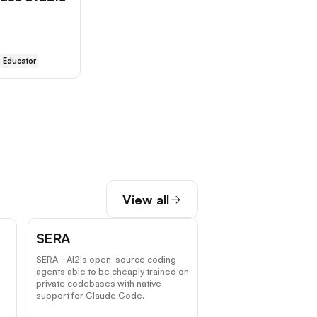
Educator
View all
SERA
SERA - AI2's open-source coding
agents able to be cheaply trained on
private codebases with native
.
support for Claude Code.