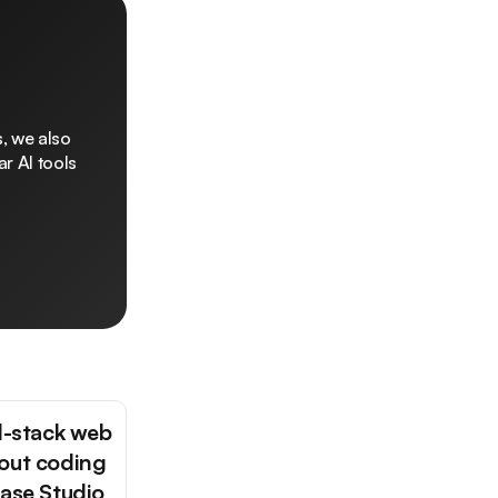
, we also
r AI tools
ll-stack web
out coding
base Studio