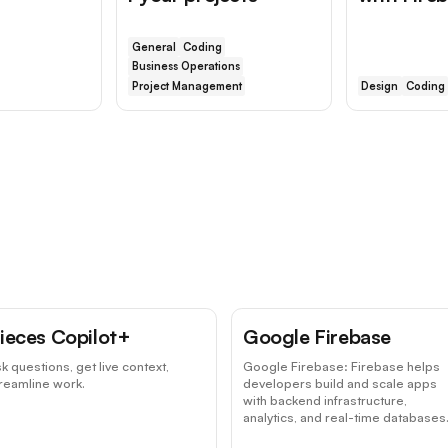
General
Coding
Business Operations
Project Management
Design
Coding
ieces Copilot+
Google Firebase
k questions, get live context,
Google Firebase: Firebase helps
reamline work.
developers build and scale apps
with backend infrastructure,
analytics, and real-time databases