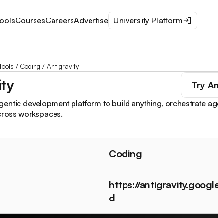
ools
Courses
Careers
Advertise
University Platform
Tools
/
Coding
/
Antigravity
ity
Try
An
entic development platform to build anything, orchestrate ag
across workspaces.
Coding
https://antigravity.goog
d