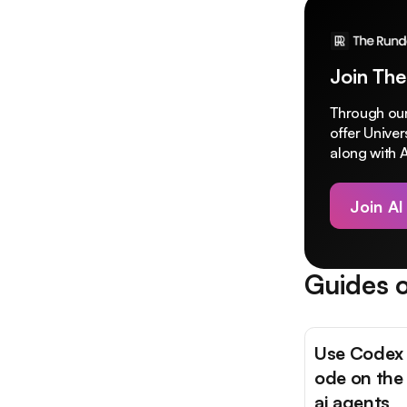
Join The
Through our
offer Unive
along with A
Join AI
Guides o
Use Codex 
ode on the
ai agents