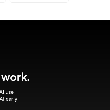
f work.
AI use
AI early