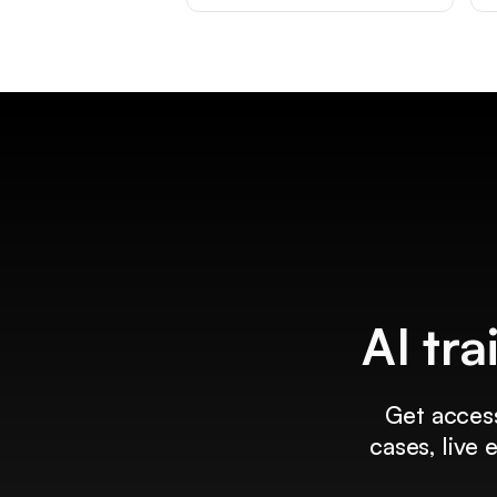
AI tra
Get access
cases, live