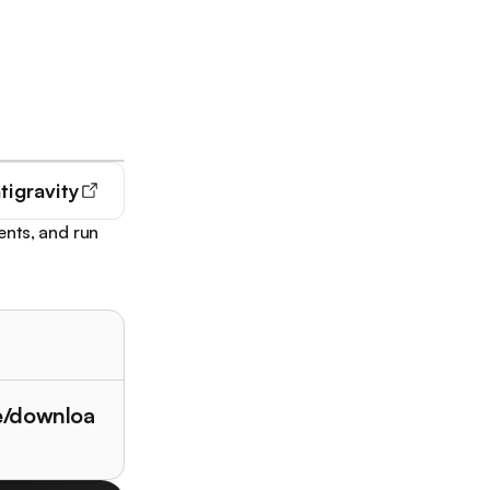
tigravity
ents, and run
le/downloa