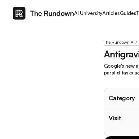
AI University
Articles
Guides
T
The Rundown AI
/
Antigrav
Google's new ag
parallel tasks 
Category
Visit