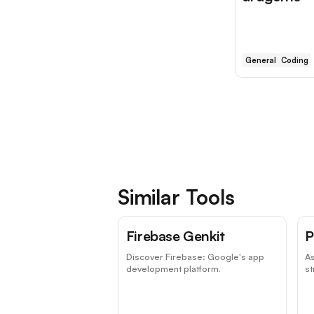
General
Coding
Similar Tools
Firebase Genkit
P
Discover Firebase: Google's app
As
development platform.
st