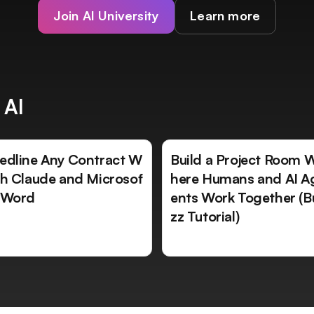
Join AI University
Learn more
 AI
edline Any Contract W
Build a Project Room 
th Claude and Microsof
here Humans and AI A
 Word
ents Work Together (B
zz Tutorial)