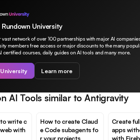
 Rundown University
 vast network of over 100 partnerships with major AI companies
rsity members free access or major discounts to the many popula
I certified courses, daily guides on AI tools and many more.
 University
Learn more
n AI Tools similar to
Antigravity
to write c
How to create Claud
Create fu
 web with
e Code subagents fo
apps with
r your projects
with Fire