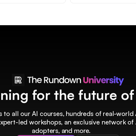
ining for the future o
 to all our AI courses, hundreds of real-world 
 expert-led workshops, an exclusive network of 
adopters, and more.