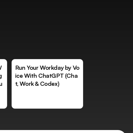
W
Run Your Workday by Vo
g
ice With ChatGPT (Cha
u
t, Work & Codex)