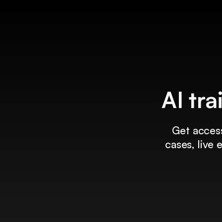
AI tra
Get access
cases, live