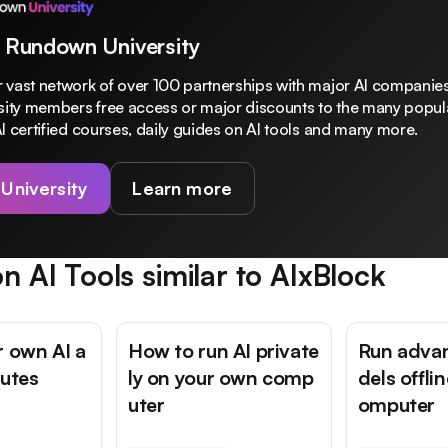
 Rundown University
 vast network of over 100 partnerships with major AI companies
rsity members free access or major discounts to the many popula
I certified courses, daily guides on AI tools and many more.
 University
Learn more
n AI Tools similar to
AIxBlock
r own AI a
How to run AI private
Run adva
nutes
ly on your own comp
dels offli
uter
omputer