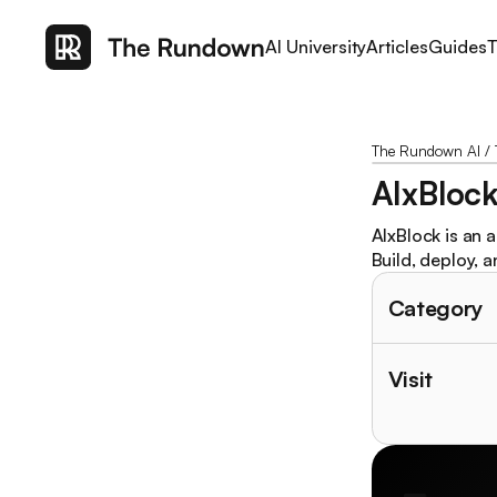
AI University
Articles
Guides
T
The Rundown AI
/
AIxBloc
AIxBlock is an 
Build, deploy, a
Category
Visit