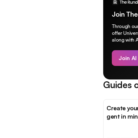
Join The
Through our
offer Unive
along with A
Join AI
Guides o
Create you
gent in mi