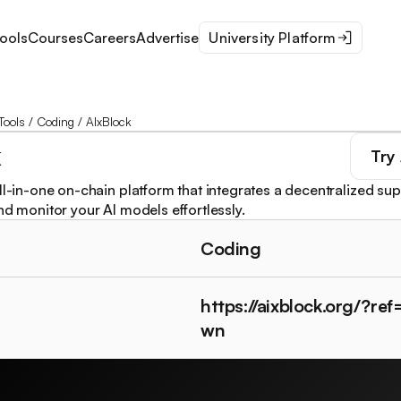
ools
Courses
Careers
Advertise
University Platform
Tools
/
Coding
/
AIxBlock
k
Try
all-in-one on-chain platform that integrates a decentralized s
nd monitor your AI models effortlessly.
Coding
https://aixblock.org/?re
wn