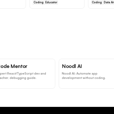
Coding
Educator
Coding
Data An
ode Mentor
Noodl AI
pert React/TypeScript dev and
Noodl AI: Automate app
acher, debugging guide.
development without coding.