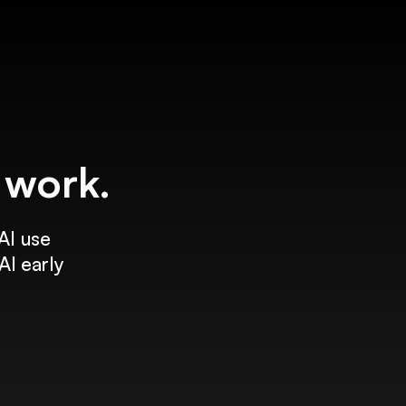
f work.
AI use
AI early