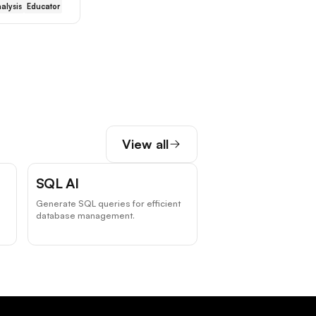
alysis
Educator
View all
SQL AI
Generate SQL queries for efficient
database management.