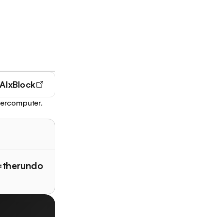
AIxBlock
upercomputer.
f=therundo