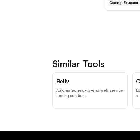
Coding
Educator
Similar Tools
Reliv
C
Automated end-to-end web service
Ex
testing solution.
te