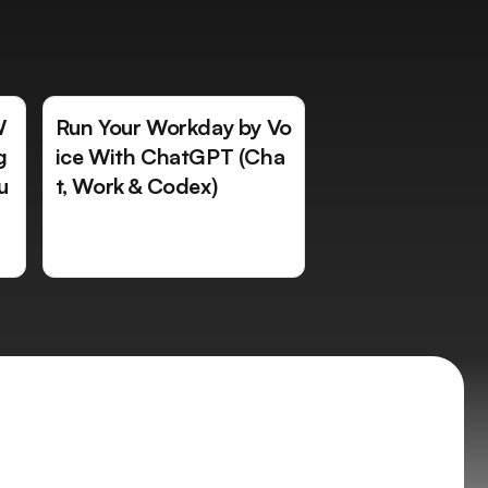
W
Run Your Workday by Vo
g
ice With ChatGPT (Cha
u
t, Work & Codex)