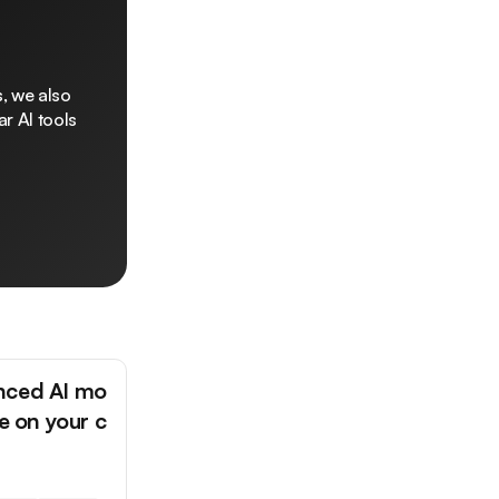
, we also
r AI tools
nced AI mo
ne on your c