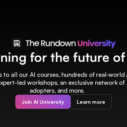
ining for the future o
 to all our AI courses, hundreds of real-world 
 expert-led workshops, an exclusive network of 
adopters, and more.
Join AI University
Learn more