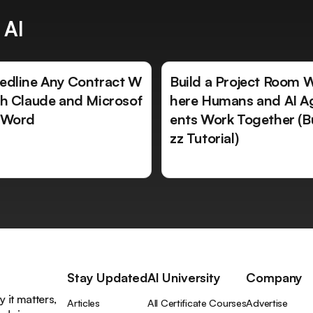
 AI
edline Any Contract W
Build a Project Room 
th Claude and Microsof
here Humans and AI A
 Word
ents Work Together (B
zz Tutorial)
Stay Updated
AI University
Company
 it matters,
Articles
All Certificate Courses
Advertise