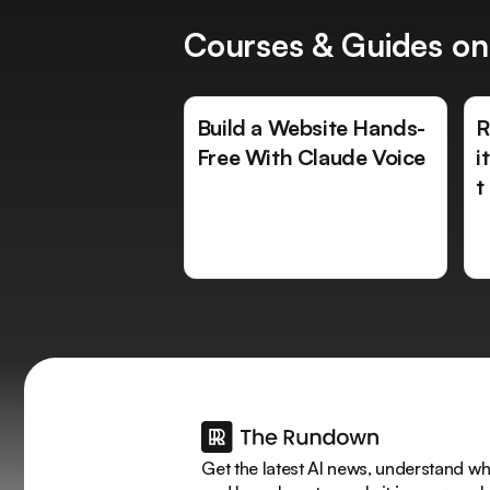
Courses & Guides on
Build a Website Hands-
R
Free With Claude Voice
i
t
Get the latest AI news, understand why