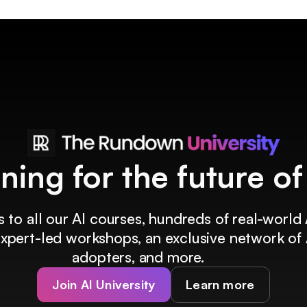
ining for the future o
 to all our AI courses, hundreds of real-world 
 expert-led workshops, an exclusive network of 
adopters, and more.
Join AI University
Learn more