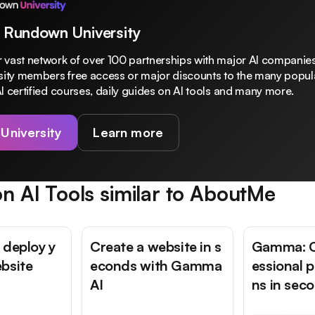
 Rundown University
 vast network of over 100 partnerships with major AI companies
rsity members free access or major discounts to the many popula
I certified courses, daily guides on AI tools and many more.
 University
Learn more
n AI Tools similar to
AboutMe
 deploy y
Create a website in s
Gamma: C
bsite
econds with Gamma
essional 
AI
ns in sec