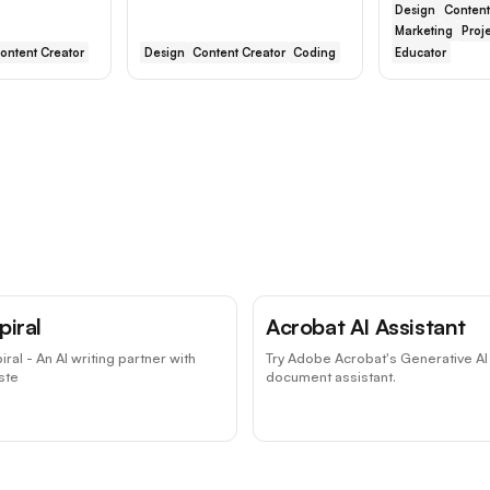
Design
Content
Marketing
Proj
ontent Creator
Design
Content Creator
Coding
Educator
piral
Acrobat AI Assistant
iral - An AI writing partner with
Try Adobe Acrobat's Generative AI
ste
document assistant.