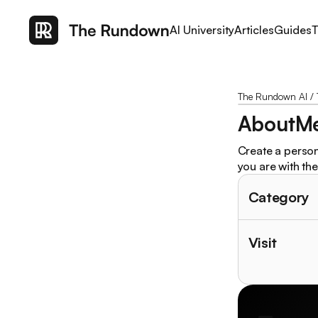
AI University
Articles
Guides
T
The Rundown AI
/
AboutM
Create a persona
you are with th
Category
Visit