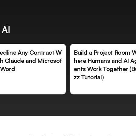
 AI
edline Any Contract W
Build a Project Room 
th Claude and Microsof
here Humans and AI A
 Word
ents Work Together (B
zz Tutorial)