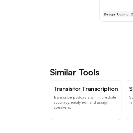
Design
Coding
C
Similar Tools
Transistor Transcription
S
Transcribe podcasts with incredible
Sp
accuracy, easily edit and assign
ta
speakers.