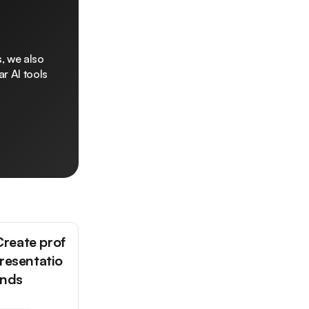
, we also
r AI tools
reate prof
presentatio
onds