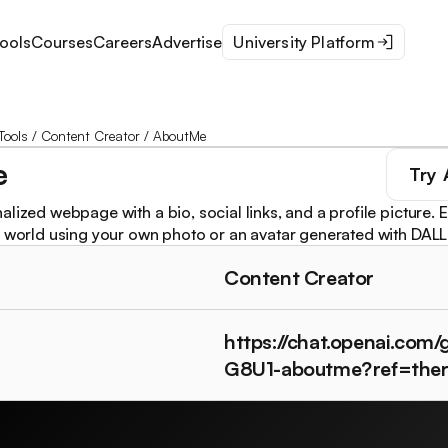
ools
Courses
Careers
Advertise
University Platform
Tools
/
Content Creator
/
AboutMe
e
Try
lized webpage with a bio, social links, and a profile picture. 
e world using your own photo or an avatar generated with DALL
Content Creator
https://chat.openai.com
G8U1-aboutme?ref=the