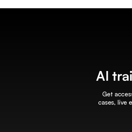
AI tra
Get access
cases, live