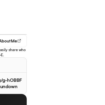
AboutMe
Easily share who
·E.
/g/g-hOBBF
rundown