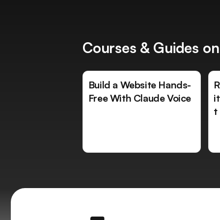
Courses & Guides on
Build a Website Hands-
R
Free With Claude Voice
i
t