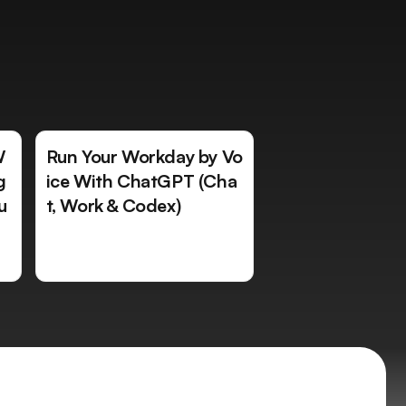
W
Run Your Workday by Vo
g
ice With ChatGPT (Cha
u
t, Work & Codex)