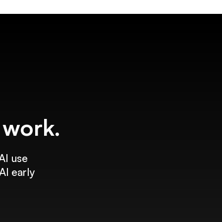
f work.
AI use
AI early