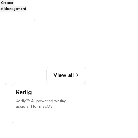
 Creator
ect Management
View all
Kerlig
Kerlig™: AI-powered writing
assistant for macOS.