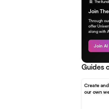
Join The
Through our
offer Unive
along with A
Join AI
Guides o
Create and
our own we