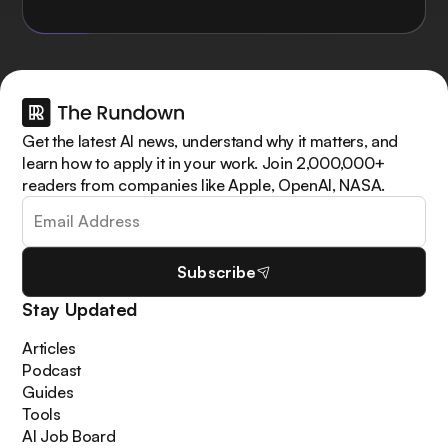
Get the latest AI news, understand why it matters, and
learn how to apply it in your work. Join 2,000,000+
readers from companies like Apple, OpenAI, NASA.
Subscribe
Stay Updated
Articles
Podcast
Guides
Tools
AI Job Board