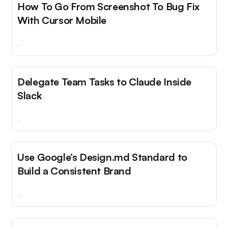
How To Go From Screenshot To Bug Fix
With Cursor Mobile
Delegate Team Tasks to Claude Inside
Slack
Use Google’s Design.md Standard to
Build a Consistent Brand