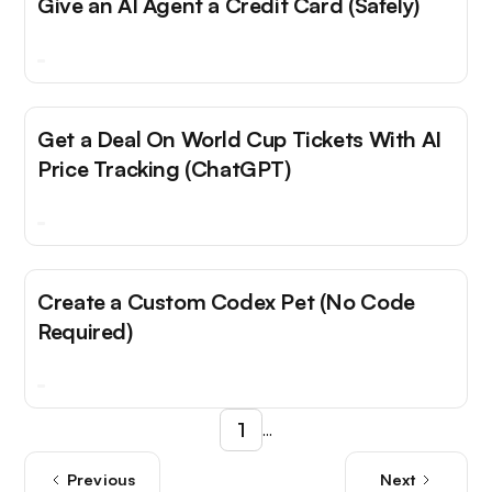
Give an AI Agent a Credit Card (Safely)
Get a Deal On World Cup Tickets With AI
Price Tracking (ChatGPT)
Create a Custom Codex Pet (No Code
Required)
1
...
Previous
Next