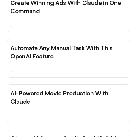
Create Winning Ads With Claude in One
Command
Automate Any Manual Task With This
OpenAI Feature
AI-Powered Movie Production With
Claude