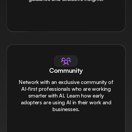
Community
Network with an exclusive community of
AI-first professionals who are working
smarter with AI. Learn how early
adopters are using AI in their work and
businesses.