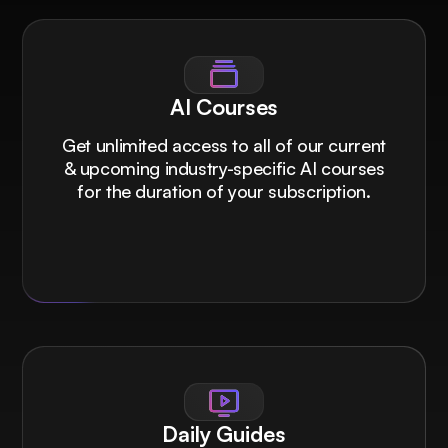
AI Courses
Get unlimited access to all of our current
& upcoming industry-specific AI courses
for the duration of your subscription.
Daily Guides