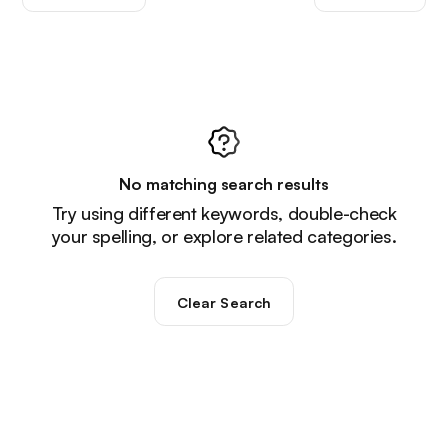
No matching search results
Try using different keywords, double-check
your spelling, or explore related categories.
Clear Search