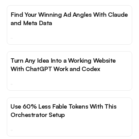
Find Your Winning Ad Angles With Claude
and Meta Data
Turn Any Idea Into a Working Website
With ChatGPT Work and Codex
Use 60% Less Fable Tokens With This
Orchestrator Setup