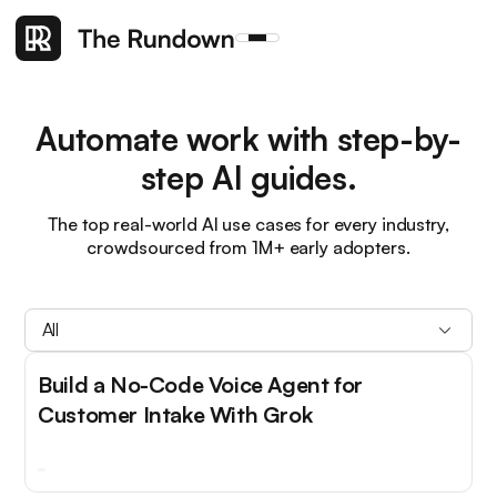
Automate work with step-by-
step AI guides.
The top real-world AI use cases for every industry,
crowdsourced from 1M+ early adopters.
All
Build a No-Code Voice Agent for
Customer Intake With Grok