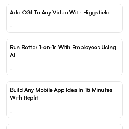
Add CGI To Any Video With Higgsfield
Run Better 1-on-1s With Employees Using
AI
Build Any Mobile App Idea In 15 Minutes
With Replit