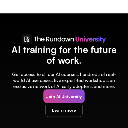
AI training for the future
of work.
Get access to all our AI courses, hundreds of real-
world AI use cases, live expert-led workshops, an
exclusive network of AI early adopters, and more.
Join AI University
Learn more