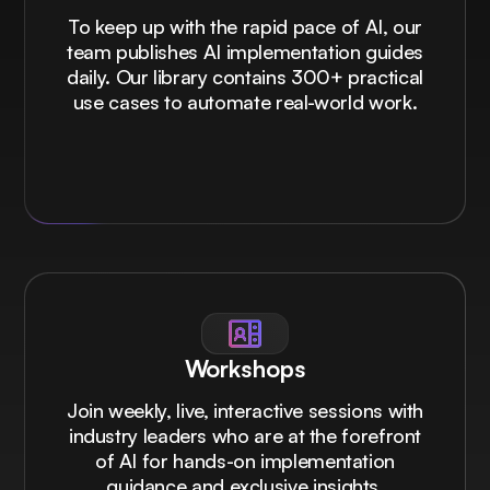
To keep up with the rapid pace of AI, our
team publishes AI implementation guides
daily. Our library contains 300+ practical
use cases to automate real-world work.
Workshops
Join weekly, live, interactive sessions with
industry leaders who are at the forefront
of AI for hands-on implementation
guidance and exclusive insights.