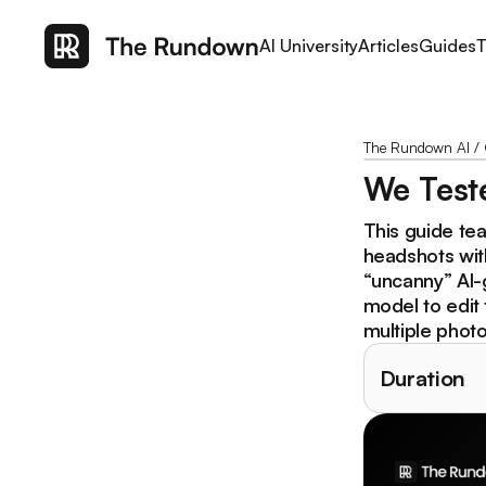
AI University
Articles
Guides
T
The Rundown AI
/
We Teste
This guide tea
headshots wit
“uncanny” AI-
model to edit 
multiple photo
Duration