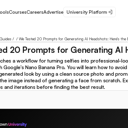
ools
Courses
Careers
Advertise
University Platform
Guides
/
/
We Tested 20 Prompts for Generating AI Headshots: Here’s the 
d 20 Prompts for Generating AI H
ches a workflow for turning selfies into professional-lo
h Google’s Nano Banana Pro. You will learn how to avoid
generated look by using a clean source photo and prom
the image instead of generating a face from scratch. Ex
s and iterations before finding the best result.