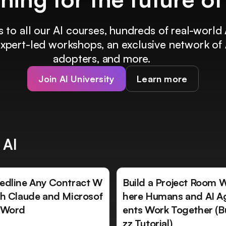
 to all our AI courses, hundreds of real-world 
 expert-led workshops, an exclusive network of 
adopters, and more.
Join AI University
Learn more
 AI
edline Any Contract W
Build a Project Room 
th Claude and Microsof
here Humans and AI A
 Word
ents Work Together (B
zz Tutorial)