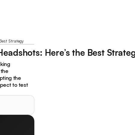
Best Strategy
eadshots: Here’s the Best Strate
oking
 the
pting the
pect to test