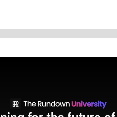
ining for the future o