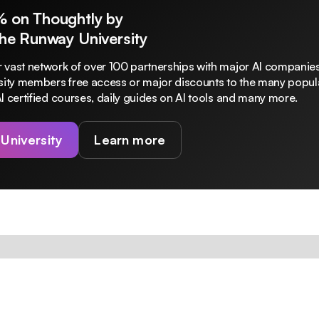
% on Thoughtly by
The Runway University
 vast network of over 100 partnerships with major AI companies
rsity members free access or major discounts to the many popula
I certified courses, daily guides on AI tools and many more.
 University
Learn more