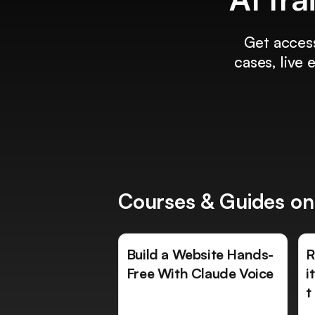
Get access
cases, live
Courses & Guides on
Build a Website Hands-
R
Free With Claude Voice
i
t