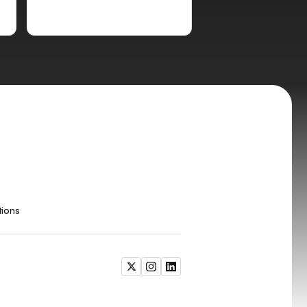
tions