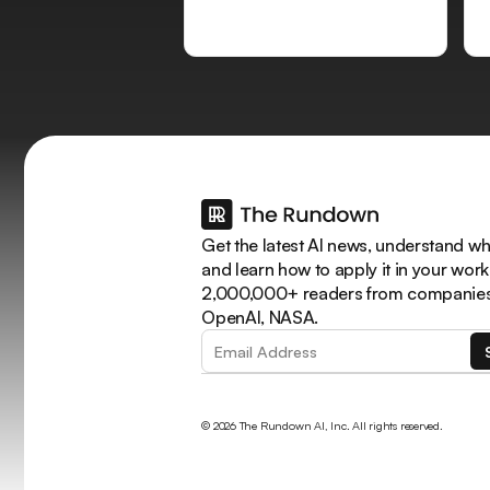
Get the latest AI news, understand why
and learn how to apply it in your work
2,000,000+ readers from companies 
OpenAI, NASA.
© 2026 The Rundown AI, Inc. All rights reserved.