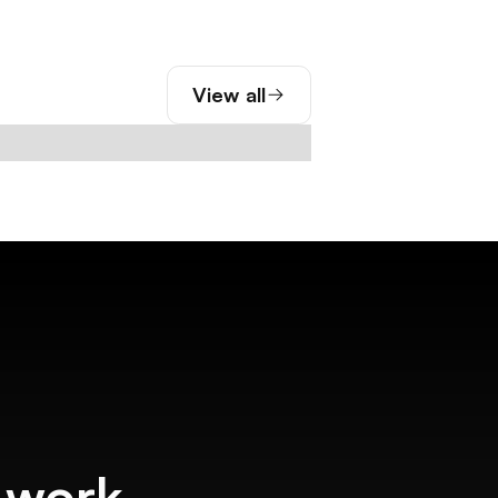
View all
f work.