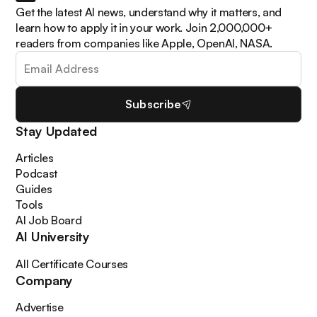
Get the latest AI news, understand why it matters, and
learn how to apply it in your work. Join 2,000,000+
readers from companies like Apple, OpenAI, NASA.
Subscribe
Stay Updated
Articles
Podcast
Guides
Tools
AI Job Board
AI University
All Certificate Courses
Company
Advertise