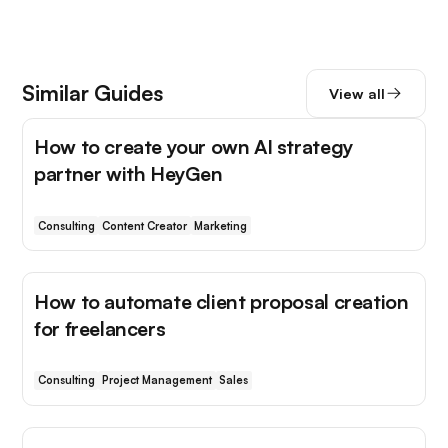
Similar Guides
View all
How to create your own AI strategy
partner with HeyGen
Consulting
Content Creator
Marketing
How to automate client proposal creation
for freelancers
Consulting
Project Management
Sales