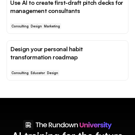
Use AI to create first-draft pitch decks for
management consultants
Consulting
Design
Marketing
Design your personal habit
transformation roadmap
Consulting
Educator
Design