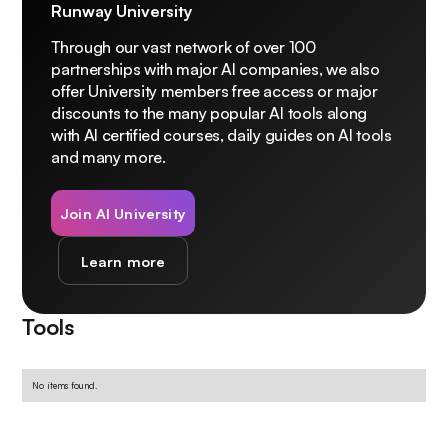
Runway University
Through our vast network of over 100
partnerships with major AI companies, we also
offer University members free access or major
discounts to the many popular AI tools along
with AI certified courses, daily guides on AI tools
and many more.
Join AI University
Learn more
Tools
No items found.