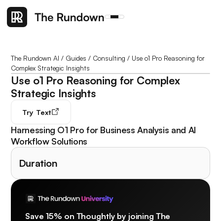
The Rundown AI
/
Guides
/
Consulting
/
Use o1 Pro Reasoning for
Complex Strategic Insights
Use o1 Pro Reasoning for Complex
Strategic Insights
Try
Text
Harnessing O1 Pro for Business Analysis and AI
Workflow Solutions
Duration
Save 15% on Thoughtly by joining The