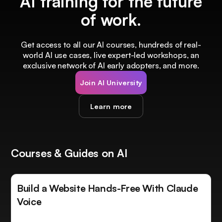
AI training for the future
of work.
Get access to all our AI courses, hundreds of real-
world AI use cases, live expert-led workshops, an
exclusive network of AI early adopters, and more.
Join AI University
Learn more
Courses & Guides on AI
Build a Website Hands-Free With Claude
Voice