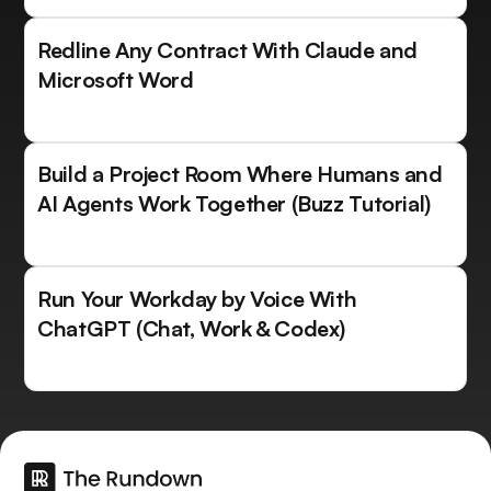
Redline Any Contract With Claude and
Microsoft Word
Build a Project Room Where Humans and
AI Agents Work Together (Buzz Tutorial)
Run Your Workday by Voice With
ChatGPT (Chat, Work & Codex)