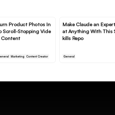
urn Product Photos In
Make Claude an Exper
o Scroll-Stopping Vide
at Anything With This 
 Content
kills Repo
eneral
Marketing
Content Creator
General