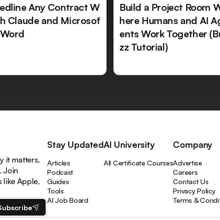
edline Any Contract W
Build a Project Room 
th Claude and Microsof
here Humans and AI A
 Word
ents Work Together (B
zz Tutorial)
Stay Updated
AI University
Company
 it matters,
Articles
All Certificate Courses
Advertise
. Join
Podcast
Careers
like Apple,
Guides
Contact Us
Tools
Privacy Policy
AI Job Board
Terms & Condi
Subscribe