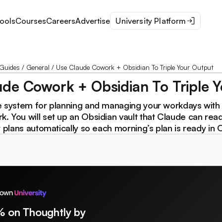
ools
Courses
Careers
Advertise
University Platform
Guides
/
General
/
Use Claude Cowork + Obsidian To Triple Your Output
de Cowork + Obsidian To Triple 
e system for planning and managing your workdays with
 You will set up an Obsidian vault that Claude can read,
y plans automatically so each morning’s plan is ready in 
% on Thoughtly by