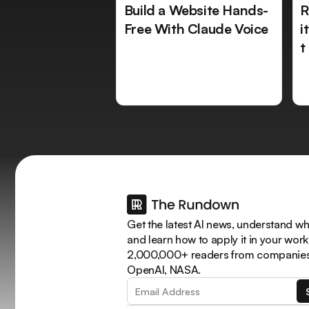
Build a Website Hands-
R
Free With Claude Voice
i
t
Get the latest AI news, understand why
and learn how to apply it in your work
2,000,000+ readers from companies 
OpenAI, NASA.