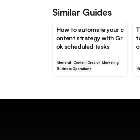
Similar Guides
How to automate your c
T
ontent strategy with Gr
t
ok scheduled tasks
o
General
Content Creator
Marketing
Business Operations
G