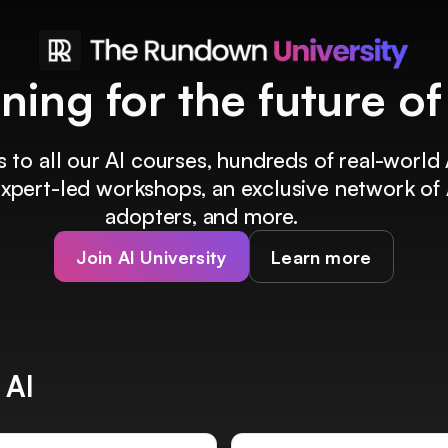
ining for the future o
 to all our AI courses, hundreds of real-world 
 expert-led workshops, an exclusive network of 
adopters, and more.
Join AI University
Learn more
 AI