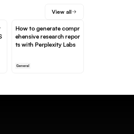
View all
t
How to generate compr
S
ehensive research repor
ts with Perplexity Labs
General