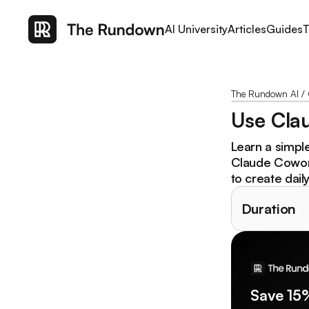
AI University
Articles
Guides
T
The Rundown AI
/
Use Clau
Learn a simpl
Claude Cowork.
to create dail
Duration
Save 15