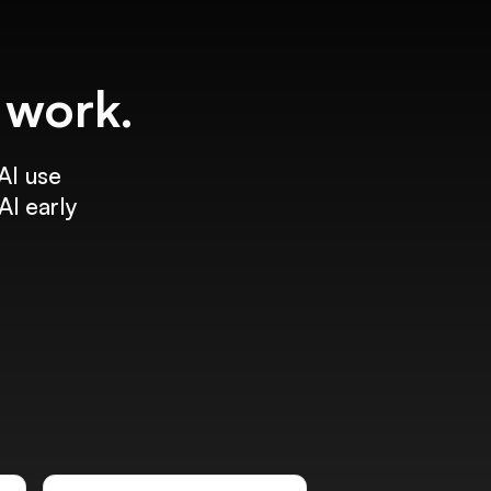
f work.
AI use
AI early