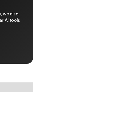
, we also
r AI tools