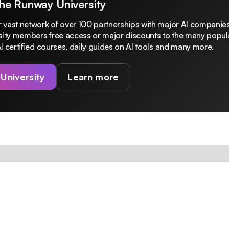
The Runway University
 vast network of over 100 partnerships with major AI companies
rsity members free access or major discounts to the many popula
I certified courses, daily guides on AI tools and many more.
 University
Learn more