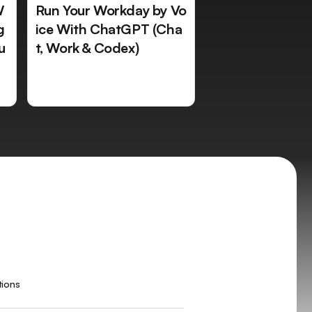
W
Run Your Workday by Vo
g
ice With ChatGPT (Cha
u
t, Work & Codex)
tions