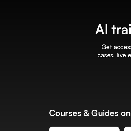
AI tra
Get access
cases, live
Courses & Guides on