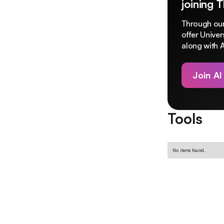
joining 
Through our
offer Unive
along with A
Join AI
Tools
No items found.