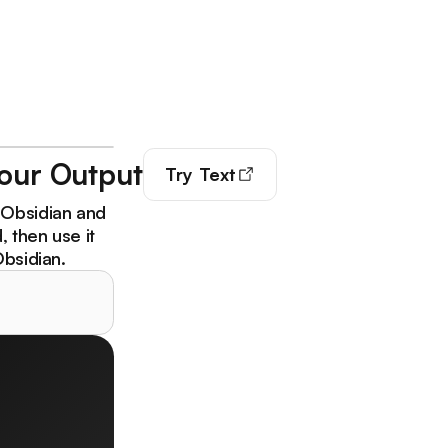
Your Output
Try
Text
 Obsidian and
 then use it
Obsidian.