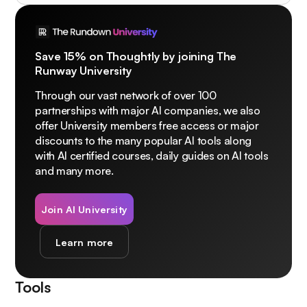
Save 15% on Thoughtly by joining The
Runway University
Through our vast network of over 100
partnerships with major AI companies, we also
offer University members free access or major
discounts to the many popular AI tools along
with AI certified courses, daily guides on AI tools
and many more.
Join AI University
Learn more
Tools