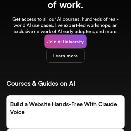
of work.
Get access to all our AI courses, hundreds of real-
world AI use cases, live expert-led workshops, an
exclusive network of AI early adopters, and more.
Join AI University
Learn more
Courses & Guides on AI
Build a Website Hands-Free With Claude
Voice