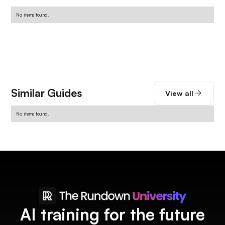
No items found.
Similar Guides
View all
No items found.
AI training for the future