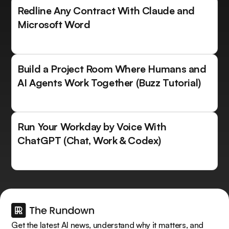
Redline Any Contract With Claude and
Microsoft Word
Build a Project Room Where Humans and
AI Agents Work Together (Buzz Tutorial)
Run Your Workday by Voice With
ChatGPT (Chat, Work & Codex)
Get the latest AI news, understand why it matters, and