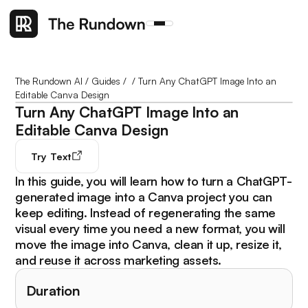
The Rundown AI
/
Guides
/
/
Turn Any ChatGPT Image Into an
Editable Canva Design
Turn Any ChatGPT Image Into an
Editable Canva Design
Try
Text
In this guide, you will learn how to turn a ChatGPT-
generated image into a Canva project you can
keep editing. Instead of regenerating the same
visual every time you need a new format, you will
move the image into Canva, clean it up, resize it,
and reuse it across marketing assets.
Duration