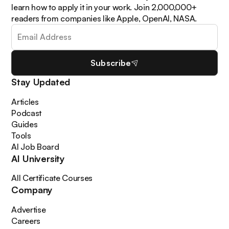
learn how to apply it in your work. Join 2,000,000+
readers from companies like Apple, OpenAI, NASA.
Subscribe
Stay Updated
Articles
Podcast
Guides
Tools
AI Job Board
AI University
All Certificate Courses
Company
Advertise
Careers