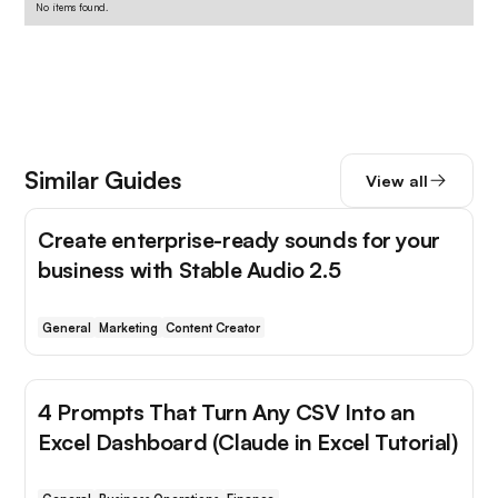
No items found.
Similar Guides
View all
Create enterprise-ready sounds for your
business with Stable Audio 2.5
General
Marketing
Content Creator
4 Prompts That Turn Any CSV Into an
Excel Dashboard (Claude in Excel Tutorial)