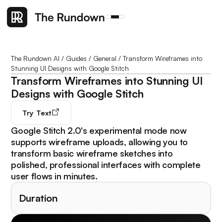
The Rundown AI
/
Guides
/
General
/
Transform Wireframes into
Stunning UI Designs with Google Stitch
Transform Wireframes into Stunning UI
Designs with Google Stitch
Try
Text
Google Stitch 2.0's experimental mode now
supports wireframe uploads, allowing you to
transform basic wireframe sketches into
polished, professional interfaces with complete
user flows in minutes.
Duration