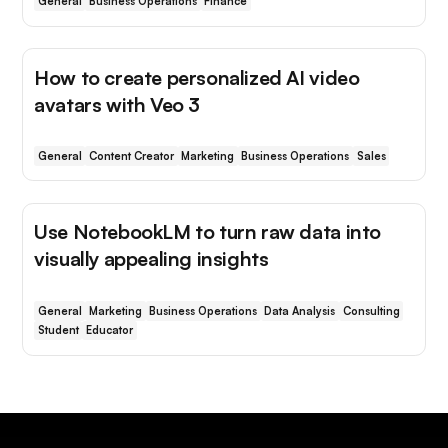
General
Business Operations
Finance
How to create personalized AI video
avatars with Veo 3
General
Content Creator
Marketing
Business Operations
Sales
Use NotebookLM to turn raw data into
visually appealing insights
General
Marketing
Business Operations
Data Analysis
Consulting
Student
Educator