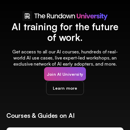
AI training for the future
of work.
Get access to all our AI courses, hundreds of real-
world AI use cases, live expert-led workshops, an
exclusive network of AI early adopters, and more.
Join AI University
Learn more
Courses & Guides on AI