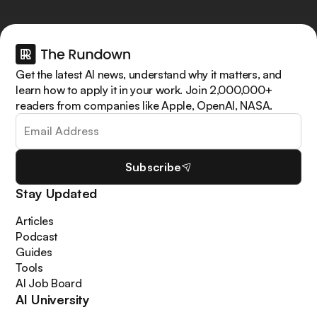
Get the latest AI news, understand why it matters, and
learn how to apply it in your work. Join 2,000,000+
readers from companies like Apple, OpenAI, NASA.
Subscribe
Stay Updated
Articles
Podcast
Guides
Tools
AI Job Board
AI University