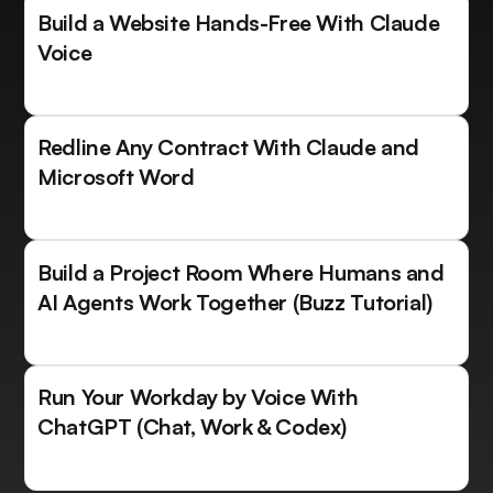
Build a Website Hands-Free With Claude
Voice
Redline Any Contract With Claude and
Microsoft Word
Build a Project Room Where Humans and
AI Agents Work Together (Buzz Tutorial)
Run Your Workday by Voice With
ChatGPT (Chat, Work & Codex)