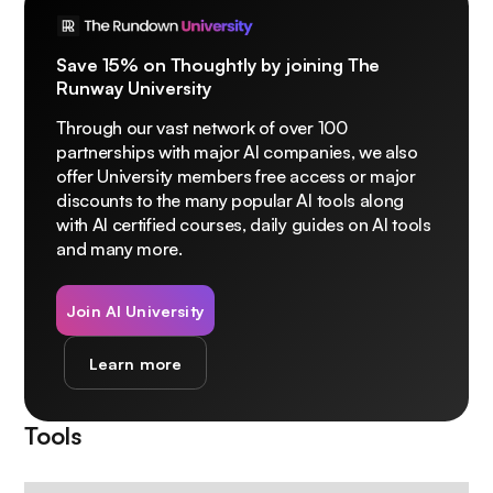
Save 15% on Thoughtly by joining The
Runway University
Through our vast network of over 100
partnerships with major AI companies, we also
offer University members free access or major
discounts to the many popular AI tools along
with AI certified courses, daily guides on AI tools
and many more.
Join AI University
Learn more
Tools