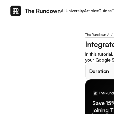
AI University
Articles
Guides
T
The Rundown AI
/
Integrat
In this tutoria
your Google S
Duration
Save 15
joining 