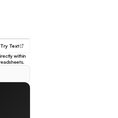
Try
Text
irectly within
readsheets.