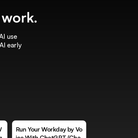
f work.
AI use
AI early
W
Run Your Workday by Vo
g
ice With ChatGPT (Cha