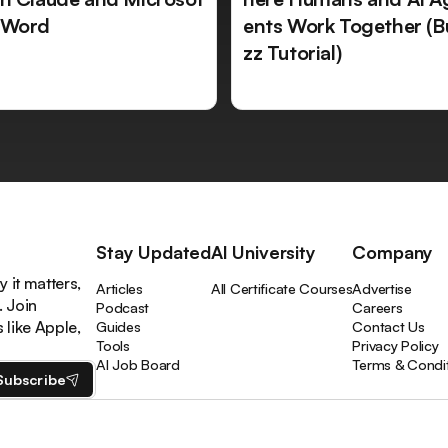
 Word
ents Work Together (B
zz Tutorial)
Stay Updated
AI University
Company
 it matters,
Articles
All Certificate Courses
Advertise
. Join
Podcast
Careers
like Apple,
Guides
Contact Us
Tools
Privacy Policy
AI Job Board
Terms & Condi
Subscribe