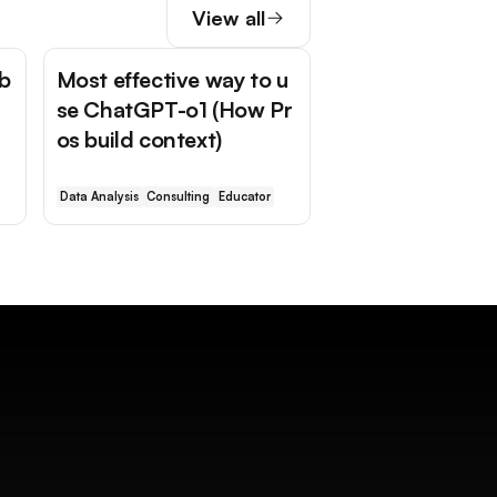
View all
 b
Most effective way to u
se ChatGPT-o1 (How Pr
os build context)
Data Analysis
Consulting
Educator