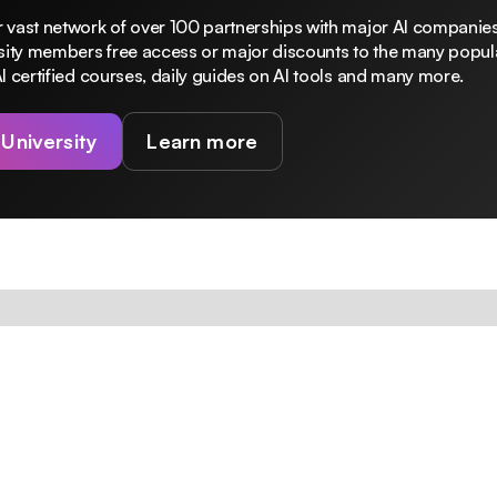
 vast network of over 100 partnerships with major AI companies
rsity members free access or major discounts to the many popula
I certified courses, daily guides on AI tools and many more.
 University
Learn more