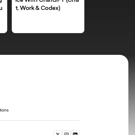
u
t, Work & Codex)
tions