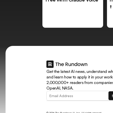
t
Get the latest AI news, understand why
and learn how to apply it in your work
2,000,000+ readers from companies 
OpenAI, NASA.
© 2026 The Rundown AI, Inc. All rights reserved.