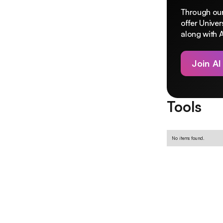
Through our
offer Unive
along with A
Join AI
Tools
No items found.