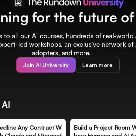
ining for the future o
 to all our AI courses, hundreds of real-world 
 expert-led workshops, an exclusive network of 
adopters, and more.
Join AI University
Learn more
 AI
edline Any Contract W
Build a Project Room 
th Claude and Microsof
here Humans and AI A