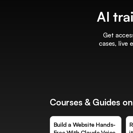
AI tra
Get access
cases, live
Courses & Guides on
Build a Website Hands-
R
Free With Claude Voice
i