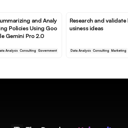
ummarizing and Analy
Research and validate
ing Policies Using Goo
usiness ideas
le Gemini Pro 2.0
ata Analysis
Consulting
Government
Data Analysis
Consulting
Marketing