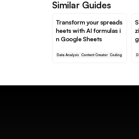
Similar Guides
Transform your spreads
S
heets with AI formulas i
z
n Google Sheets
g
Data Analysis
Content Creator
Coding
D