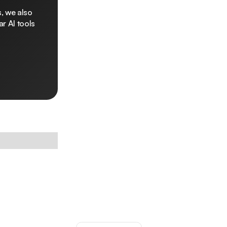
, we also
r AI tools