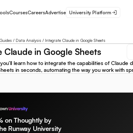
ools
Courses
Careers
Advertise
University Platform
Guides
/
Data Analysis
/
Integrate Claude in Google Sheets
e Claude in Google Sheets
l, you’ll learn how to integrate the capabilities of Claude d
heets in seconds, automating the way you work with sp
% on Thoughtly by
The Runway University