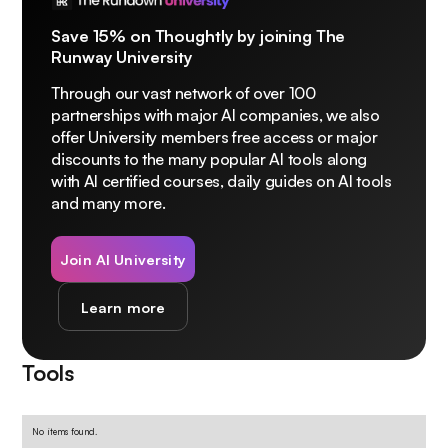
Save 15% on Thoughtly by joining The
Runway University
Through our vast network of over 100
partnerships with major AI companies, we also
offer University members free access or major
discounts to the many popular AI tools along
with AI certified courses, daily guides on AI tools
and many more.
Join AI University
Learn more
Tools
No items found.