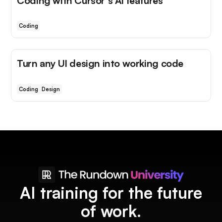
Coding with Cursor's AI features
Coding
Turn any UI design into working code
Coding
Design
AI training for the future
of work.