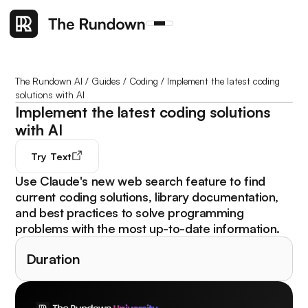
The Rundown AI
/
Guides
/
Coding
/
Implement the latest coding
solutions with AI
Implement the latest coding solutions
with AI
Try
Text
Use Claude's new web search feature to find
current coding solutions, library documentation,
and best practices to solve programming
problems with the most up-to-date information.
Duration