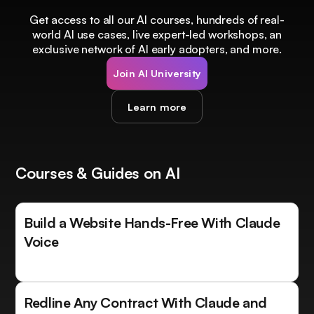
Get access to all our AI courses, hundreds of real-
world AI use cases, live expert-led workshops, an
exclusive network of AI early adopters, and more.
Join AI University
Learn more
Courses & Guides on AI
Build a Website Hands-Free With Claude
Voice
Redline Any Contract With Claude and