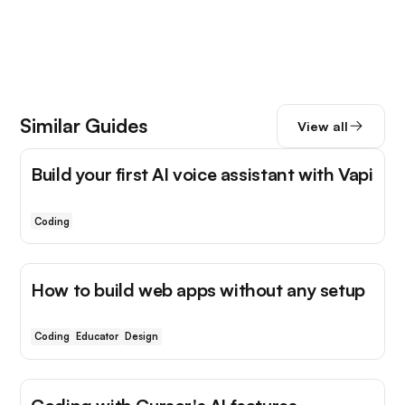
Similar Guides
View all
Build your first AI voice assistant with Vapi
Coding
How to build web apps without any setup
Coding
Educator
Design