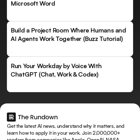
Microsoft Word
Build a Project Room Where Humans and
AI Agents Work Together (Buzz Tutorial)
Run Your Workday by Voice With
ChatGPT (Chat, Work & Codex)
Get the latest AI news, understand why it matters, and
learn how to apply it in your work. Join 2,000,000+
readers from companies like Apple, OpenAI, NASA.