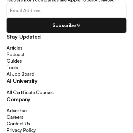
Subscribe
Stay Updated
Articles
Podcast
Guides
Tools
AI Job Board
AI University
All Certificate Courses
Company
Advertise
Careers
Contact Us
Privacy Policy