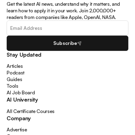
Get the latest AI news, understand why it matters, and
learn how to apply it in your work. Join 2,000,000+
readers from companies like Apple, OpenAI, NASA.
Subscribe
Stay Updated
Articles
Podcast
Guides
Tools
AI Job Board
AI University
All Certificate Courses
Company
Advertise