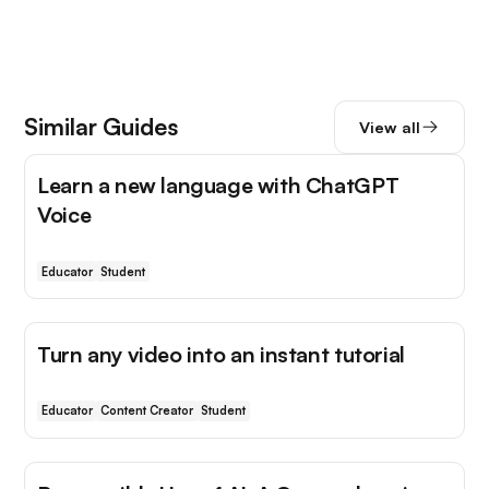
Similar Guides
View all
Learn a new language with ChatGPT
Voice
Educator
Student
Turn any video into an instant tutorial
Educator
Content Creator
Student