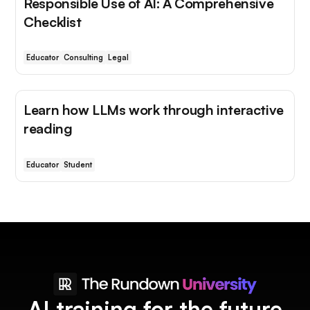
Responsible Use of AI: A Comprehensive
Checklist
Educator
Consulting
Legal
Learn how LLMs work through interactive
reading
Educator
Student
AI training for the future