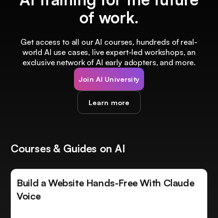
of work.
Get access to all our AI courses, hundreds of real-
world AI use cases, live expert-led workshops, an
exclusive network of AI early adopters, and more.
Join AI University
Learn more
Courses & Guides on AI
Build a Website Hands-Free With Claude
Voice