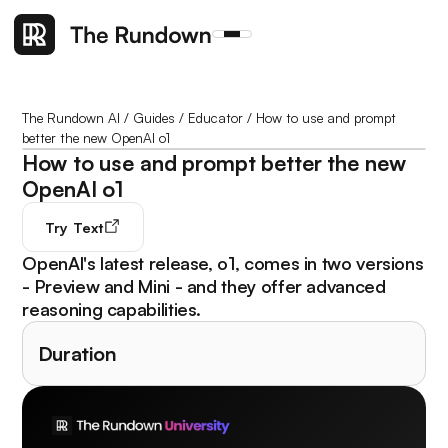
The Rundown AI
/
Guides
/
Educator
/
How to use and prompt
better the new OpenAI o1
How to use and prompt better the new
OpenAI o1
Try
Text
OpenAI's latest release, o1, comes in two versions
- Preview and Mini - and they offer advanced
reasoning capabilities.
Duration