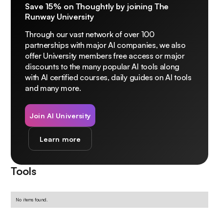
Save 15% on Thoughtly by joining The
Runway University
Through our vast network of over 100
partnerships with major AI companies, we also
offer University members free access or major
discounts to the many popular AI tools along
with AI certified courses, daily guides on AI tools
and many more.
Join AI University
Learn more
Tools
No items found.