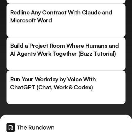
Redline Any Contract With Claude and
Microsoft Word
Build a Project Room Where Humans and
AI Agents Work Together (Buzz Tutorial)
Run Your Workday by Voice With
ChatGPT (Chat, Work & Codex)