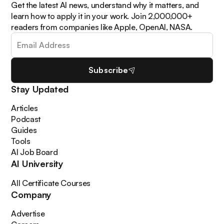
Get the latest AI news, understand why it matters, and
learn how to apply it in your work. Join 2,000,000+
readers from companies like Apple, OpenAI, NASA.
Subscribe
Stay Updated
Articles
Podcast
Guides
Tools
AI Job Board
AI University
All Certificate Courses
Company
Advertise