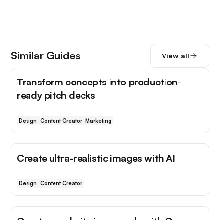
Similar Guides
View all
Transform concepts into production-
ready pitch decks
Design
Content Creator
Marketing
Create ultra-realistic images with AI
Design
Content Creator