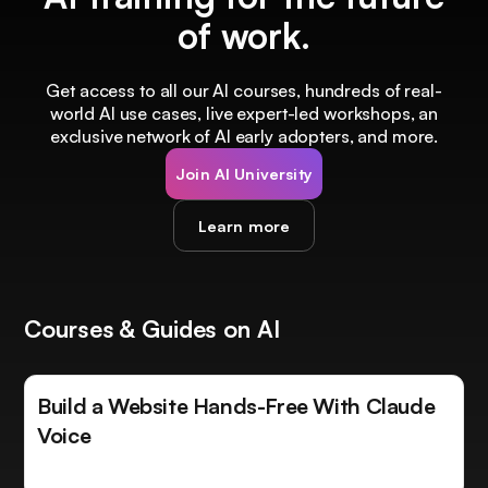
of work.
Get access to all our AI courses, hundreds of real-
world AI use cases, live expert-led workshops, an
exclusive network of AI early adopters, and more.
Join AI University
Learn more
Courses & Guides on AI
Build a Website Hands-Free With Claude
Voice