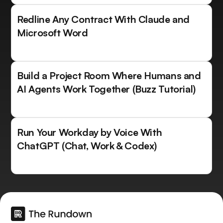
Redline Any Contract With Claude and
Microsoft Word
Build a Project Room Where Humans and
AI Agents Work Together (Buzz Tutorial)
Run Your Workday by Voice With
ChatGPT (Chat, Work & Codex)