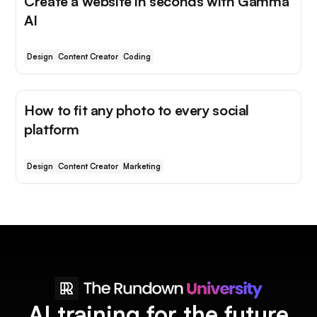
Create a website in seconds with Gamma
AI
Design
Content Creator
Coding
How to fit any photo to every social
platform
Design
Content Creator
Marketing
AI training for the future