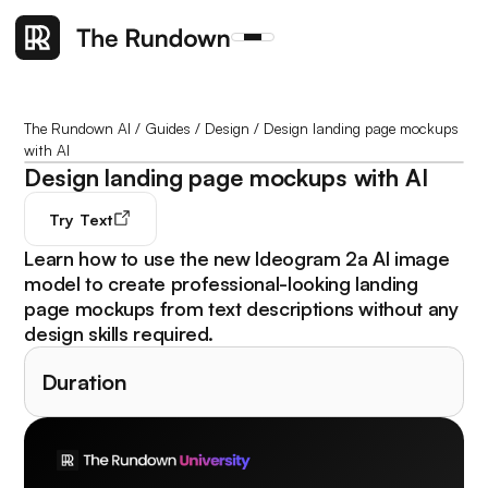
The Rundown AI
/
Guides
/
Design
/
Design landing page mockups
with AI
Design landing page mockups with AI
Try
Text
Learn how to use the new Ideogram 2a AI image
model to create professional-looking landing
page mockups from text descriptions without any
design skills required.
Duration