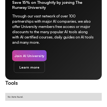
Save 15% on Thoughtly by joining The
Runway University
Through our vast network of over 100
partnerships with major AI companies, we also
offer University members free access or major
discounts to the many popular AI tools along
with AI certified courses, daily guides on AI tools
and many more.
Join AI University
Learn more
Tools
No items found.