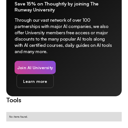
Save 15% on Thoughtly by joining The
Runway University
Through our vast network of over 100
partnerships with major AI companies, we also
offer University members free access or major
discounts to the many popular AI tools along
with AI certified courses, daily guides on AI tools
and many more.
Join AI University
Learn more
Tools
No items found.