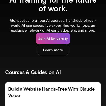
of work.
Get access to all our AI courses, hundreds of real-
world AI use cases, live expert-led workshops, an
exclusive network of AI early adopters, and more.
Join AI University
Learn more
Courses & Guides on AI
Build a Website Hands-Free With Claude
Voice