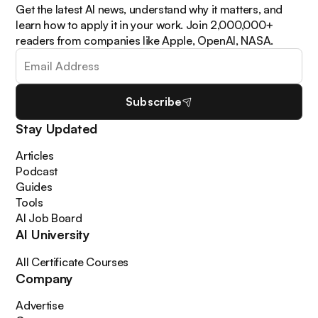
Get the latest AI news, understand why it matters, and
learn how to apply it in your work. Join 2,000,000+
readers from companies like Apple, OpenAI, NASA.
Subscribe
Stay Updated
Articles
Podcast
Guides
Tools
AI Job Board
AI University
All Certificate Courses
Company
Advertise