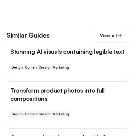
Similar Guides
View all
Stunning AI visuals containing legible text
Design
Content Creator
Marketing
Transform product photos into full
compositions
Design
Content Creator
Marketing