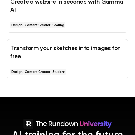
Create a website in seconds with Gamma
AI
Design
Content Creator
Coding
Transform your sketches into images for
free
Design
Content Creator
Student
AI training for the future