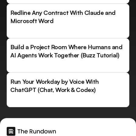
Redline Any Contract With Claude and
Microsoft Word
Build a Project Room Where Humans and
AI Agents Work Together (Buzz Tutorial)
Run Your Workday by Voice With
ChatGPT (Chat, Work & Codex)