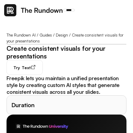
The Rundown AI
/
Guides
/
Design
/
Create consistent visuals for
your presentations
Create consistent visuals for your
presentations
Try
Text
Freepik lets you maintain a unified presentation
style by creating custom AI styles that generate
consistent visuals across all your slides.
Duration