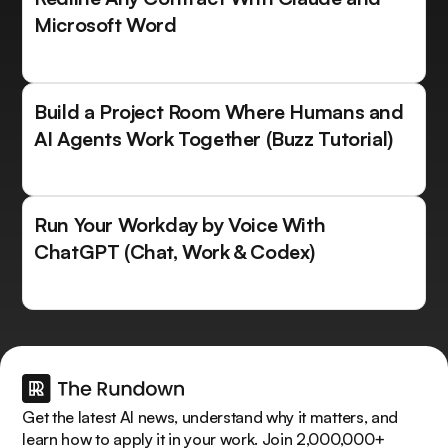
Microsoft Word
Build a Project Room Where Humans and
AI Agents Work Together (Buzz Tutorial)
Run Your Workday by Voice With
ChatGPT (Chat, Work & Codex)
Get the latest AI news, understand why it matters, and
learn how to apply it in your work. Join 2,000,000+