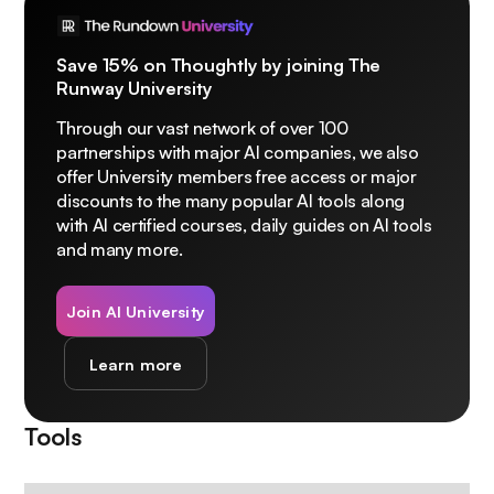
Save 15% on Thoughtly by joining The
Runway University
Through our vast network of over 100
partnerships with major AI companies, we also
offer University members free access or major
discounts to the many popular AI tools along
with AI certified courses, daily guides on AI tools
and many more.
Join AI University
Learn more
Tools