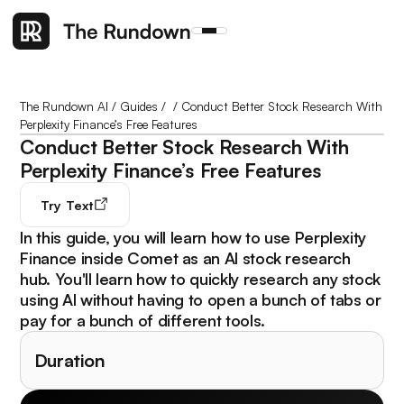
The Rundown AI
/
Guides
/
/
Conduct Better Stock Research With
Perplexity Finance’s Free Features
Conduct Better Stock Research With
Perplexity Finance’s Free Features
Try
Text
In this guide, you will learn how to use Perplexity
Finance inside Comet as an AI stock research
hub. You'll learn how to quickly research any stock
using AI without having to open a bunch of tabs or
pay for a bunch of different tools.
Duration