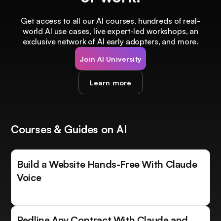
Get access to all our AI courses, hundreds of real-
world AI use cases, live expert-led workshops, an
exclusive network of AI early adopters, and more.
Join AI University
Learn more
Courses & Guides on AI
Build a Website Hands-Free With Claude
Voice
Redline Any Contract With Claude and