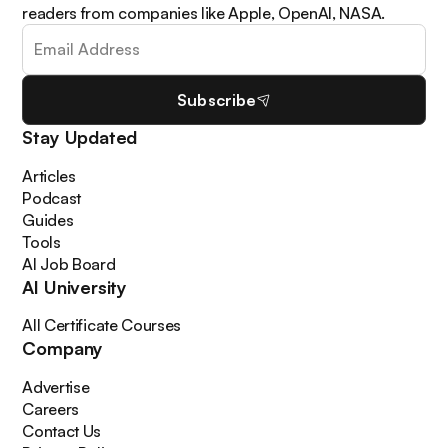
readers from companies like Apple, OpenAI, NASA.
Subscribe
Stay Updated
Articles
Podcast
Guides
Tools
AI Job Board
AI University
All Certificate Courses
Company
Advertise
Careers
Contact Us