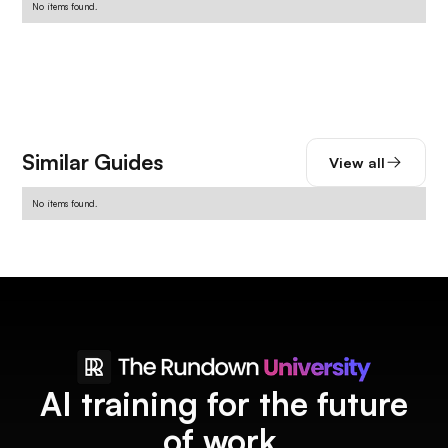
No items found.
Similar Guides
View all
No items found.
AI training for the future
of work.