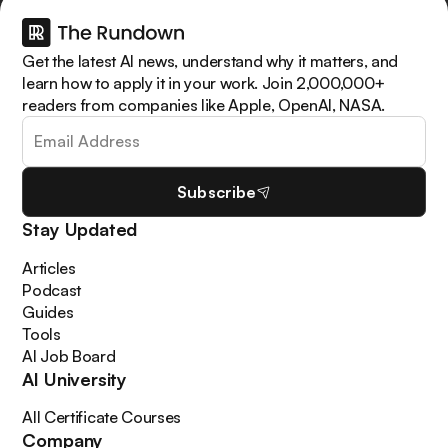
Get the latest AI news, understand why it matters, and
learn how to apply it in your work. Join 2,000,000+
readers from companies like Apple, OpenAI, NASA.
Subscribe
Stay Updated
Articles
Podcast
Guides
Tools
AI Job Board
AI University
All Certificate Courses
Company