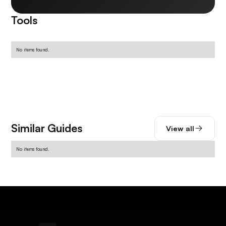
Tools
No items found.
Similar Guides
View all
No items found.