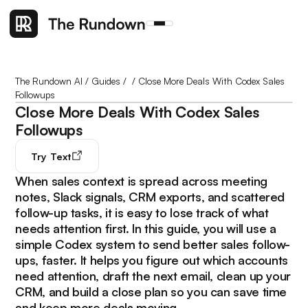
The Rundown AI
/
Guides
/
/
Close More Deals With Codex Sales
Followups
Close More Deals With Codex Sales
Followups
Try
Text
When sales context is spread across meeting
notes, Slack signals, CRM exports, and scattered
follow-up tasks, it is easy to lose track of what
needs attention first. In this guide, you will use a
simple Codex system to send better sales follow-
ups, faster. It helps you figure out which accounts
need attention, draft the next email, clean up your
CRM, and build a close plan so you can save time
and keep more deals moving.