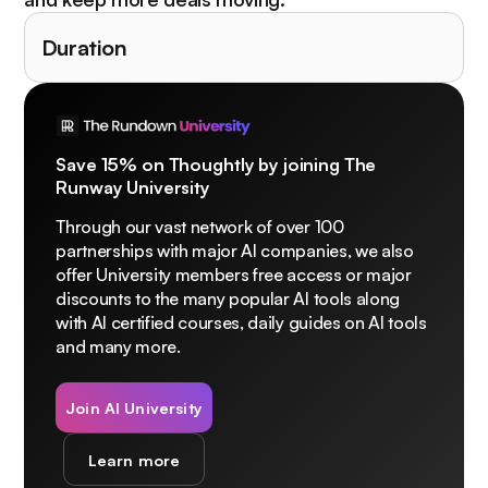
Duration
Save 15% on Thoughtly by joining The
Runway University
Through our vast network of over 100
partnerships with major AI companies, we also
offer University members free access or major
discounts to the many popular AI tools along
with AI certified courses, daily guides on AI tools
and many more.
Join AI University
Learn more