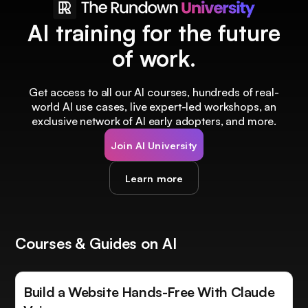
AI training for the future
of work.
Get access to all our AI courses, hundreds of real-
world AI use cases, live expert-led workshops, an
exclusive network of AI early adopters, and more.
Join AI University
Learn more
Courses & Guides on AI
Build a Website Hands-Free With Claude