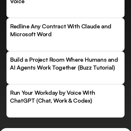
Voice
Redline Any Contract With Claude and
Microsoft Word
Build a Project Room Where Humans and
AI Agents Work Together (Buzz Tutorial)
Run Your Workday by Voice With
ChatGPT (Chat, Work & Codex)