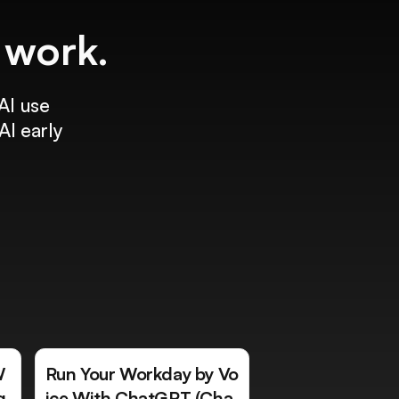
f work.
AI use
AI early
W
Run Your Workday by Vo
g
ice With ChatGPT (Cha