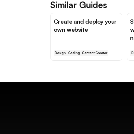
Similar Guides
Create and deploy your
S
own website
w
n
Design
Coding
Content Creator
D