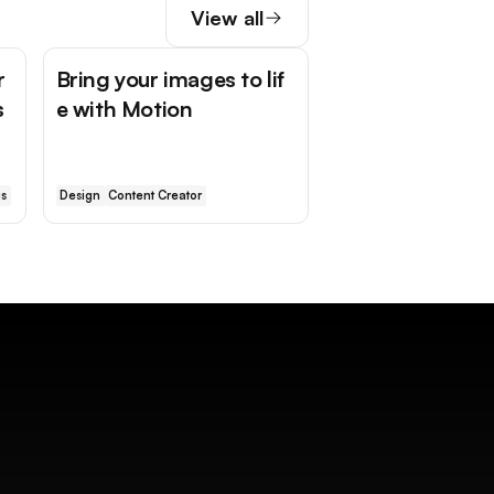
View all
r
Bring your images to lif
s
e with Motion
is
Design
Content Creator