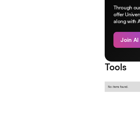
Through our
offer Unive
along with A
Join AI
Tools
No items found.