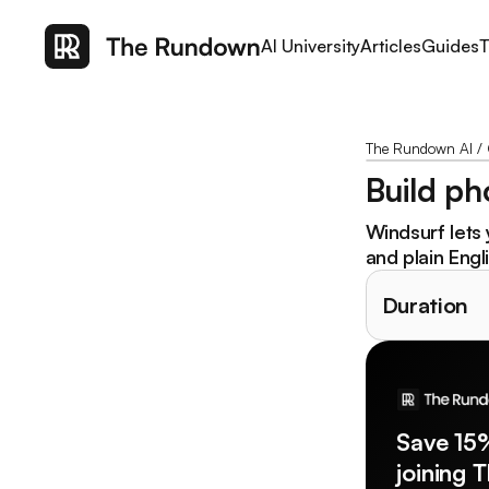
AI University
Articles
Guides
T
The Rundown AI
/
Build ph
Windsurf lets 
and plain Engl
Duration
Save 15
joining 