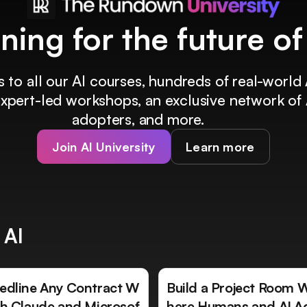
ining for the future o
 to all our AI courses, hundreds of real-world 
 expert-led workshops, an exclusive network of 
adopters, and more.
Join AI University
Learn more
 AI
edline Any Contract W
Build a Project Room 
th Claude and Microsof
here Humans and AI A