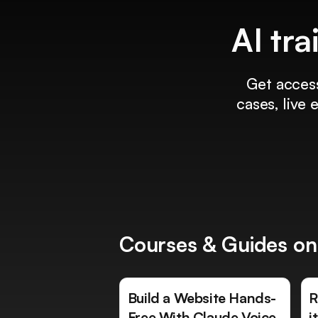
AI tra
Get access
cases, live
Courses & Guides on
Build a Website Hands-
R
Free With Claude Voice
i