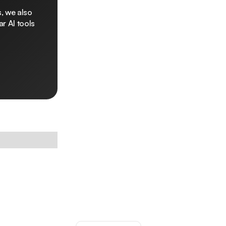
, we also
r AI tools