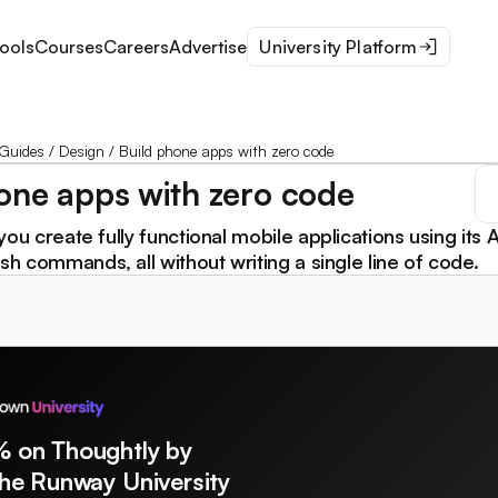
ools
Courses
Careers
Advertise
University Platform
Guides
/
Design
/
Build phone apps with zero code
one apps with zero code
you create fully functional mobile applications using its A
ish commands, all without writing a single line of code.
% on Thoughtly by
The Runway University