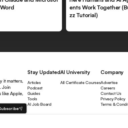
 Word
ents Work Together (B
zz Tutorial)
Stay Updated
AI University
Company
 it matters,
Articles
All Certificate Courses
Advertise
. Join
Podcast
Careers
like Apple,
Guides
Contact Us
Tools
Privacy Policy
AI Job Board
Terms & Condi
Subscribe