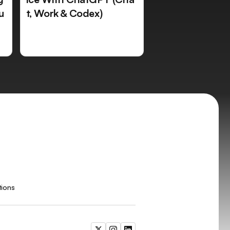
u
t, Work & Codex)
tions