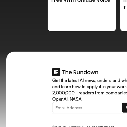
t
Get the latest AI news, understand why
and learn how to apply it in your work
2,000,000+ readers from companies 
OpenAI, NASA.
© 2026 The Rundown AI, Inc. All rights reserved.