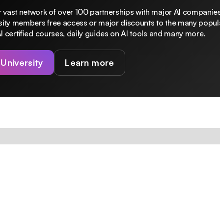
 vast network of over 100 partnerships with major AI companies
rsity members free access or major discounts to the many popula
I certified courses, daily guides on AI tools and many more.
 University
Learn more