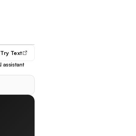
Try
Text
I assistant