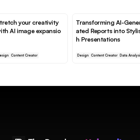
tretch your creativity
Transforming AI-Gene
ith AI image expansio
ated Reports into Styli
h Presentations
esign
Content Creator
Design
Content Creator
Data Analys