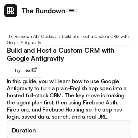
The Rundown AI
/
Guides
/
/
Build and Host a Custom CRM with
Google Antigravity
Build and Host a Custom CRM with
Google Antigravity
Try
Text
In this guide, you will learn how to use Google
Antigravity to turn a plain-English app spec into a
hosted full-stack CRM. The key move is making
the agent plan first, then using Firebase Auth,
Firestore, and Firebase Hosting so the app has
login, saved data, search, and a real URL.
Duration