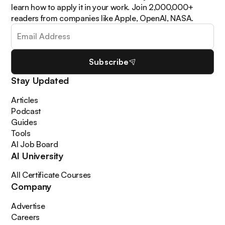
learn how to apply it in your work. Join 2,000,000+
readers from companies like Apple, OpenAI, NASA.
Subscribe
Stay Updated
Articles
Podcast
Guides
Tools
AI Job Board
AI University
All Certificate Courses
Company
Advertise
Careers