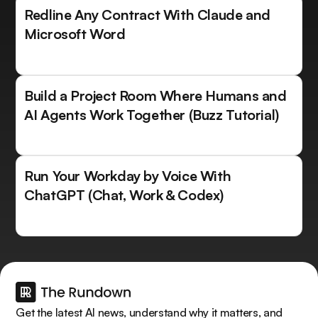
Redline Any Contract With Claude and
Microsoft Word
Build a Project Room Where Humans and
AI Agents Work Together (Buzz Tutorial)
Run Your Workday by Voice With
ChatGPT (Chat, Work & Codex)
Get the latest AI news, understand why it matters, and