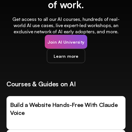
of work.
Get access to all our AI courses, hundreds of real-
world AI use cases, live expert-led workshops, an
exclusive network of AI early adopters, and more.
Join AI University
Learn more
Courses & Guides on AI
Build a Website Hands-Free With Claude
Voice