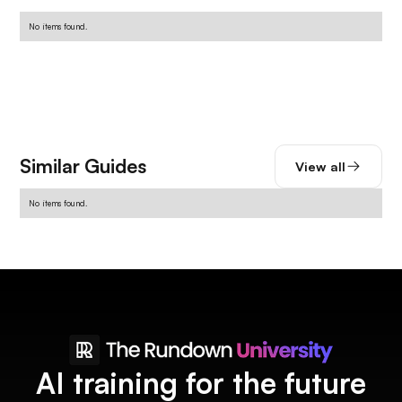
No items found.
Similar Guides
View all
No items found.
AI training for the future