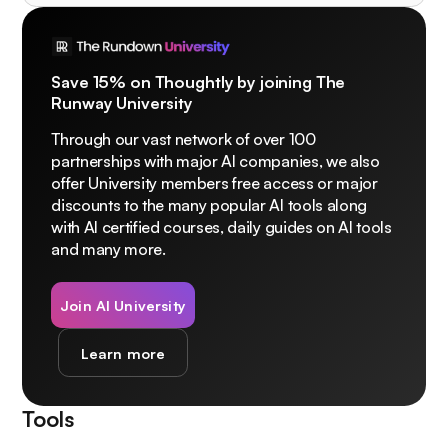
Save 15% on Thoughtly by joining The
Runway University
Through our vast network of over 100
partnerships with major AI companies, we also
offer University members free access or major
discounts to the many popular AI tools along
with AI certified courses, daily guides on AI tools
and many more.
Join AI University
Learn more
Tools