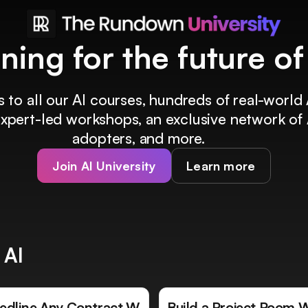
ining for the future o
 to all our AI courses, hundreds of real-world 
 expert-led workshops, an exclusive network of 
adopters, and more.
Join AI University
Learn more
 AI
edline Any Contract W
Build a Project Room 