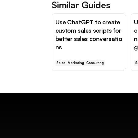
Similar Guides
Use ChatGPT to create
U
custom sales scripts for
c
better sales conversatio
n
ns
g
Sales
Marketing
Consulting
S