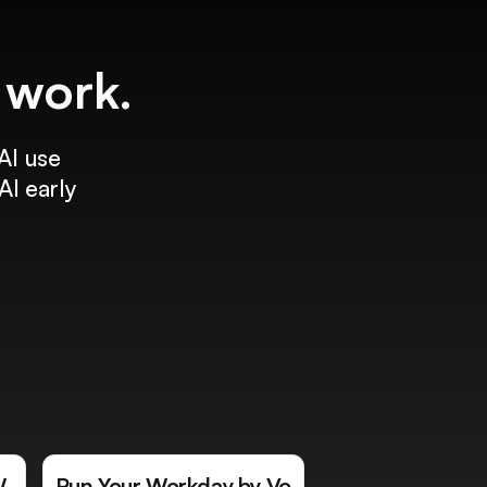
f work.
AI use
AI early
W
Run Your Workday by Vo