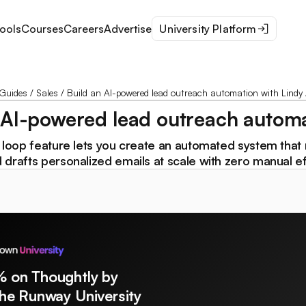
ools
Courses
Careers
Advertise
University Platform
Guides
/
Sales
/
Build an AI-powered lead outreach automation with Lindy 
 AI-powered lead outreach automa
w loop feature lets you create an automated system that
drafts personalized emails at scale with zero manual ef
% on Thoughtly by
The Runway University