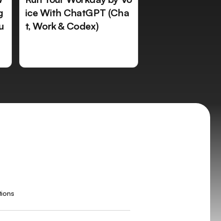
g
ice With ChatGPT (Cha
u
t, Work & Codex)
tions