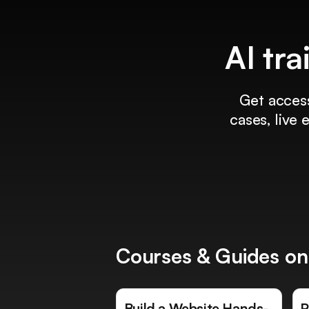
AI tra
Get access
cases, live
Courses & Guides on
Build a Website Hands-
R