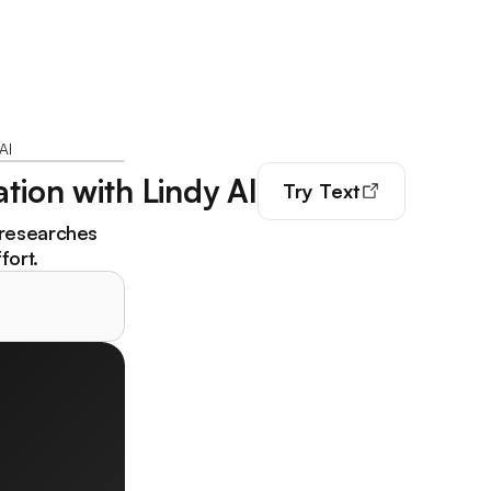
AI
tion with Lindy AI
Try
Text
 researches
fort.