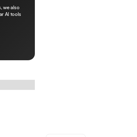
, we also
r AI tools