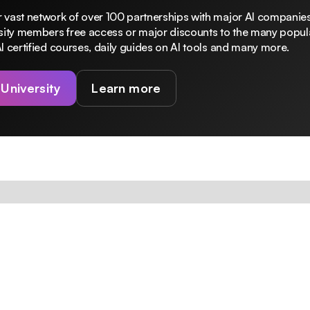
 vast network of over 100 partnerships with major AI companies
rsity members free access or major discounts to the many popula
I certified courses, daily guides on AI tools and many more.
 University
Learn more