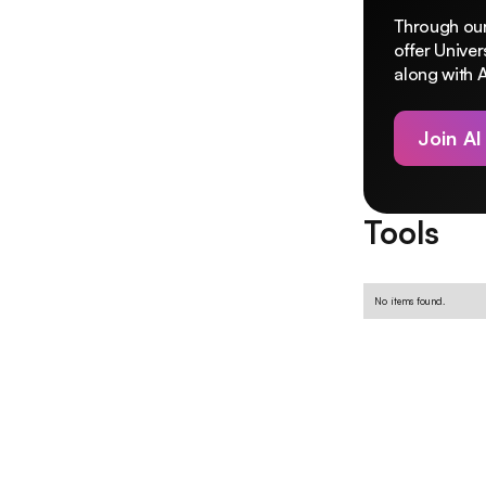
Through our
offer Unive
along with A
Join AI
Tools
No items found.