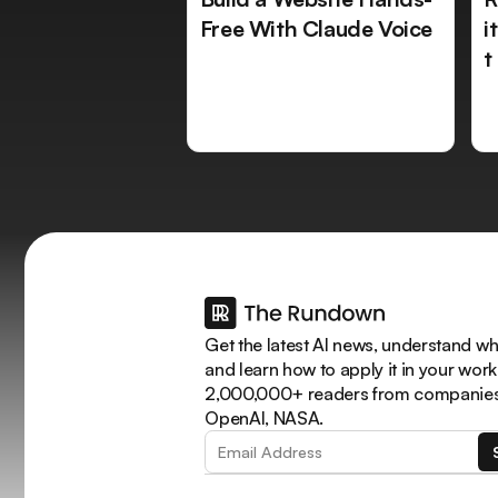
Free With Claude Voice
i
t
Get the latest AI news, understand why
and learn how to apply it in your work
2,000,000+ readers from companies 
OpenAI, NASA.