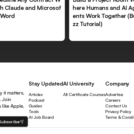
th Claude and Microsof
here Humans and AI A
 Word
ents Work Together (B
zz Tutorial)
Stay Updated
AI University
Company
 it matters,
Articles
All Certificate Courses
Advertise
. Join
Podcast
Careers
like Apple,
Guides
Contact Us
Tools
Privacy Policy
AI Job Board
Terms & Condi
Subscribe