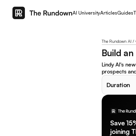
AI University
Articles
Guides
T
The Rundown AI
/
Build an
Lindy AI's ne
prospects and 
Duration
Save 15
joining 