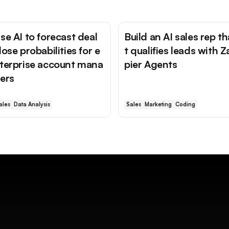
se AI to forecast deal
Build an AI sales rep th
lose probabilities for e
t qualifies leads with Z
terprise account mana
pier Agents
ers
ales
Data Analysis
Sales
Marketing
Coding