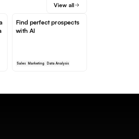
View all
a
Find perfect prospects
a
with AI
Sales
Marketing
Data Analysis