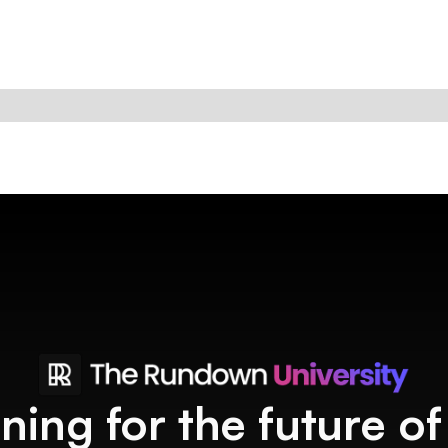
ining for the future o