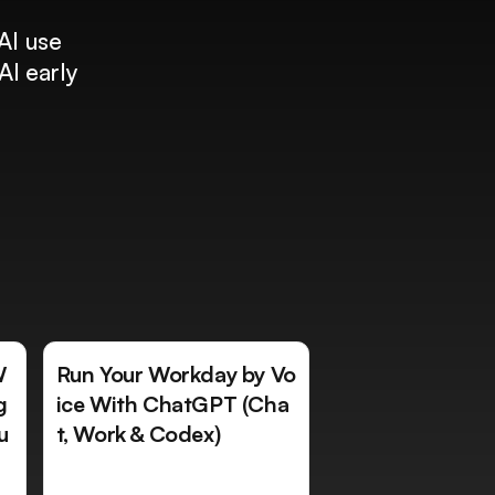
AI use
AI early
W
Run Your Workday by Vo
g
ice With ChatGPT (Cha
u
t, Work & Codex)