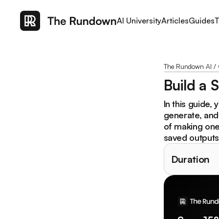
AI University
Articles
Guides
T
The Rundown AI
/
Build a 
In this guide, 
generate, and
of making one-
saved outputs,
Duration