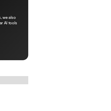
, we also
r AI tools