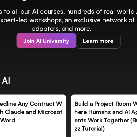
 to all our AI courses, hundreds of real-world 
 expert-led workshops, an exclusive network of 
adopters, and more.
Join AI University
Learn more
 AI
edline Any Contract W
Build a Project Room 
th Claude and Microsof
here Humans and AI A
 Word
ents Work Together (B
zz Tutorial)