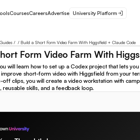
ools
Courses
Careers
Advertise
University Platform
Guides
/
/
Build a Short Form Video Farm With Higgsfield + Claude Code
Short Form Video Farm With Higgs
you will learn how to set up a Codex project that lets you 
 improve short-form video with Higgsfield from your ter
off clips, you will create a video workstation with camp
 reusable skills, and a feedback loop.