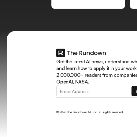
Get the latest AI news, understand why
and learn how to apply it in your work
2,000,000+ readers from companies 
OpenAI, NASA.
© 2026 The Rundown AI, Inc. All rights reserved.