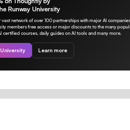
% on Thoughtly by
The Runway University
 vast network of over 100 partnerships with major AI companies
rsity members free access or major discounts to the many popula
I certified courses, daily guides on AI tools and many more.
 University
Learn more