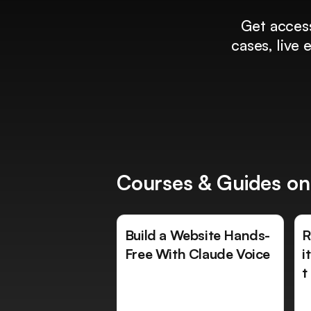
Get access
cases, live
Courses & Guides on
Build a Website Hands-
R
Free With Claude Voice
i
t