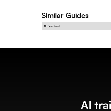
Similar Guides
No items found.
AI tra