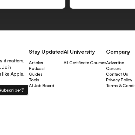
Stay Updated
AI University
Company
 it matters,
Articles
All Certificate Courses
Advertise
. Join
Podcast
Careers
like Apple,
Guides
Contact Us
Tools
Privacy Policy
AI Job Board
Terms & Condi
Subscribe