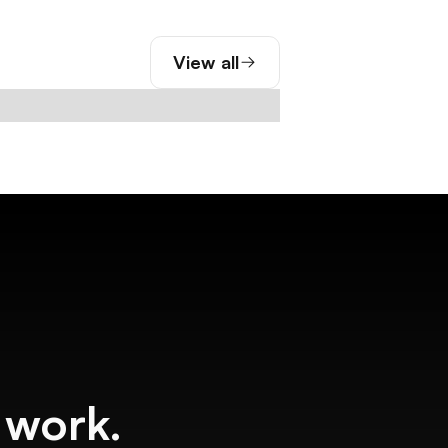
View all
f work.