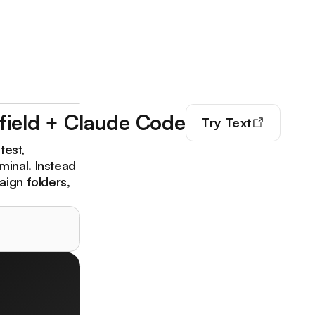
field + Claude Code
Try
Text
test,
minal. Instead
aign folders,