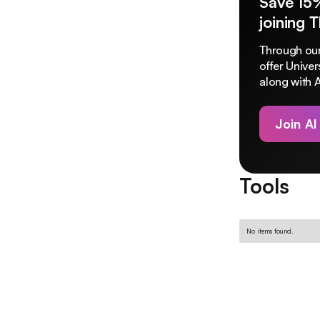
Save 15
joining 
Through our
offer Unive
along with A
Join AI
Tools
No items found.