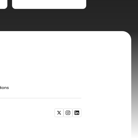
tions