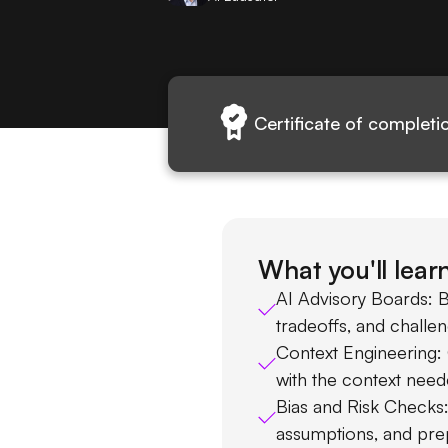
Certificate of completi
What you'll lear
AI Advisory Boards: B
tradeoffs, and challe
Context Engineering:
with the context need
Bias and Risk Checks
assumptions, and pre