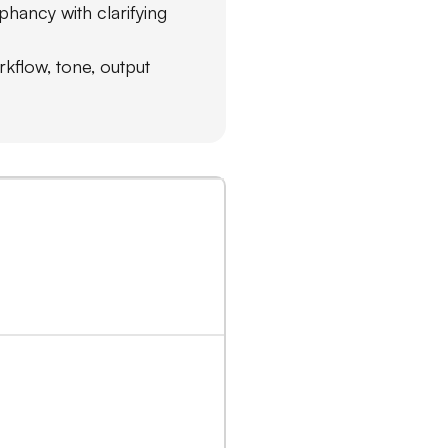
phancy with clarifying
rkflow, tone, output