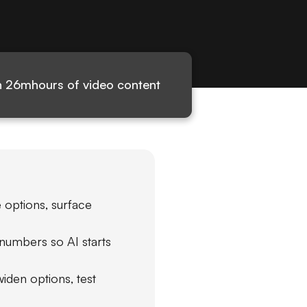
h 26m
hours of video content
 options, surface
numbers so AI starts
den options, test