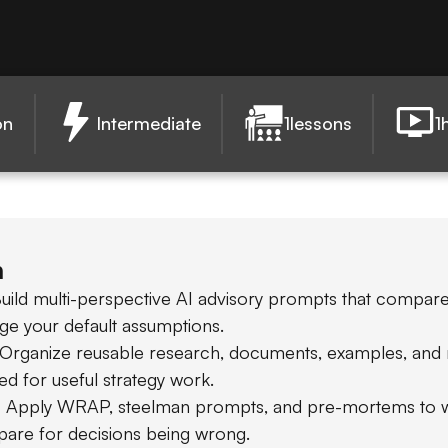
on
Intermediate
1
lessons
1
n
uild multi-perspective AI advisory prompts that compare
nge your default assumptions.
 Organize reusable research, documents, examples, and 
ed for useful strategy work.
: Apply WRAP, steelman prompts, and pre-mortems to wi
pare for decisions being wrong.