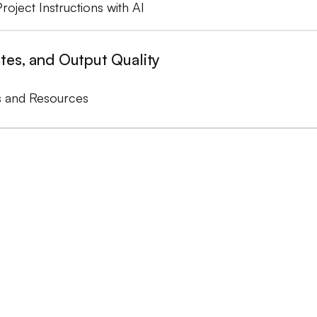
Project Instructions with AI
tes, and Output Quality
s and Resources