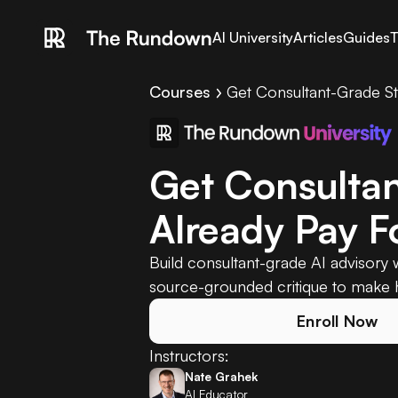
AI University
Articles
Guides
T
Courses
Get Consultant-Grade St
Get Consultan
Already Pay F
Build consultant-grade AI advisory w
source-grounded critique to make h
Enroll Now
Instructors:
Nate Grahek
AI Educator