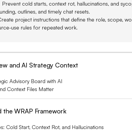
Prevent cold starts, context rot, hallucinations, and syco
nding, outlines, and timely chat resets.
Create project instructions that define the role, scope, wo
urce-use rules for repeated work.
w and AI Strategy Context
tegic Advisory Board with AI
nd Context Files Matter
d the WRAP Framework
s: Cold Start, Context Rot, and Hallucinations