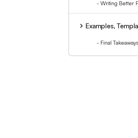
- Writing Better 
Examples, Templa
- Final Takeaway