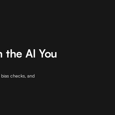
 the AI You
, bias checks, and