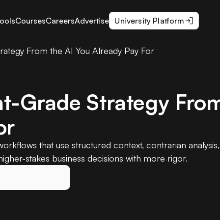
ools
Courses
Careers
Advertise
University Platform
rategy From the AI You Already Pay For
t-Grade Strategy From
or
orkflows that use structured context, contrarian analysis
igher-stakes business decisions with more rigor.