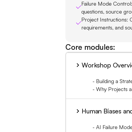
Failure Mode Control: 
questions, source grou
Project Instructions: 
requirements, and so
Core modules:
Workshop Overvie
- Building a Stra
- Why Projects a
Human Biases an
- AI Failure Mode