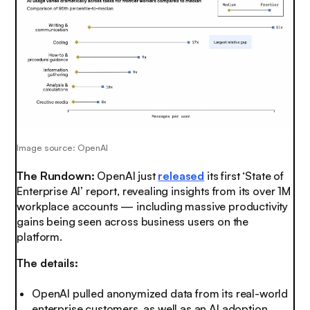
Image source: OpenAI
The Rundown:
OpenAI just
released
its first ‘State of
Enterprise AI’ report, revealing insights from its over 1M
workplace accounts — including massive productivity
gains being seen across business users on the
platform.
The details:
OpenAI pulled anonymized data from its real-world
enterprise customers, as well as an AI adoption