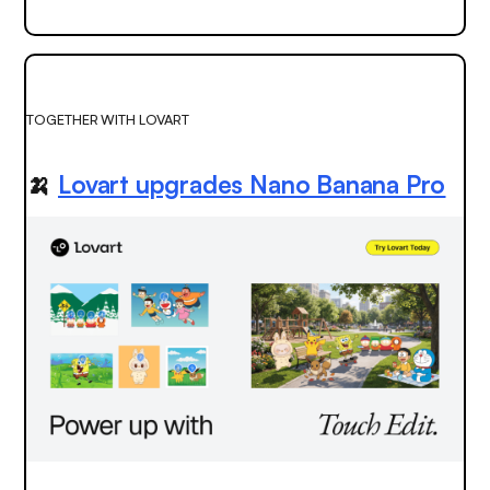
TOGETHER WITH LOVART
🍌
Lovart upgrades Nano Banana Pro