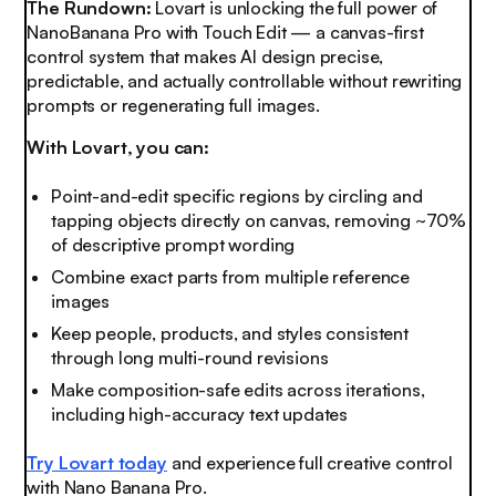
The Rundown:
Lovart is unlocking the full power of
NanoBanana Pro with Touch Edit — a canvas-first
control system that makes AI design precise,
predictable, and actually controllable without rewriting
prompts or regenerating full images.
With Lovart, you can:
Point-and-edit specific regions by circling and
tapping objects directly on canvas, removing ~70%
of descriptive prompt wording
Combine exact parts from multiple reference
images
Keep people, products, and styles consistent
through long multi-round revisions
Make composition-safe edits across iterations,
including high-accuracy text updates
Try Lovart today
and experience full creative control
with Nano Banana Pro.