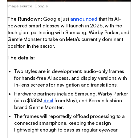
Image source: Google
The Rundown:
Google just
announced
that its AI-
powered smart glasses will launch in 2026, with the
tech giant partnering with Samsung, Warby Parker, and
Gentle Monster to take on Meta’s currently dominant
position in the sector.
The details:
Two styles are in development: audio-only frames
for hands-free AI access, and display versions with
in-lens screens for navigation and translations.
Hardware partners include Samsung, Warby Parker
(via a $150M
deal
from May), and Korean fashion
brand Gentle Monster.
The frames will reportedly offload processing to a
connected smartphone, keeping the design
lightweight enough to pass as regular eyewear.