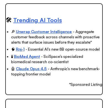
🛠️
Trending AI Tools
🔎
Unwrap Customer Intelligence
- Aggregate
customer feedback across channels with proactive
alerts that surface issues before they escalate*
🧠
Rnj-1
- Essential AI’s new 8B open-source model
🧪
BioMed Agent
- SciSpace’s specialized
biomedical research co-scientist
🤖
Claude Opus 4.5
- Anthropic’s new benchmark-
topping frontier model
*Sponsored Listing