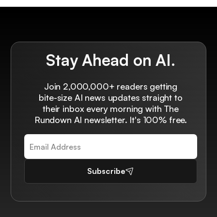
Stay Ahead on AI.
Join 2,000,000+ readers getting
bite-size AI news updates straight to
their inbox every morning with The
Rundown AI newsletter. It's 100% free.
Subscribe