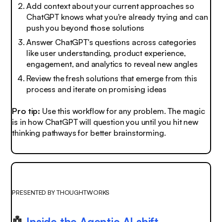
Add context about your current approaches so
ChatGPT knows what you're already trying and can
push you beyond those solutions
Answer ChatGPT's questions across categories
like user understanding, product experience,
engagement, and analytics to reveal new angles
Review the fresh solutions that emerge from this
process and iterate on promising ideas
Pro tip:
Use this workflow for any problem. The magic
is in how ChatGPT will question you until you hit new
thinking pathways for better brainstorming.
PRESENTED BY THOUGHTWORKS
🤖
Inside the Agentic AI shift