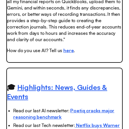
all my financial reports on QuickBooks, upload them to
Gemini, and within seconds, it finds any discrepancies,
errors, or better ways of recording transactions. It then
provides a step-by-step guide to creating the
correction journals. This reduces end-of-year accounts
work from days to hours and increases the accuracy
and clarity of our accounts."
How do you use AI? Tell us
here
.
🎓
Highlights: News, Guides &
Events
Read our last AI newsletter:
Poetiq cracks major
reasoning benchmark
Read our last Tech newsletter:
Netflix buys Warner