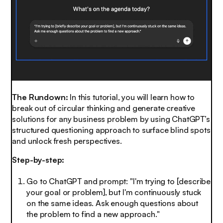
The Rundown:
In this tutorial, you will learn how to
break out of circular thinking and generate creative
solutions for any business problem by using ChatGPT’s
structured questioning approach to surface blind spots
and unlock fresh perspectives.
Step-by-step:
Go to ChatGPT and prompt: "I'm trying to [describe
your goal or problem], but I'm continuously stuck
on the same ideas. Ask enough questions about
the problem to find a new approach."