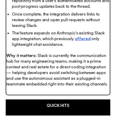
repository from a user’s authenticated accounts and
post progress updates back to the thread.
Once complete, the integration delivers links to
review changes and open pull requests without
leaving Slack.
The feature expands on Anthropic's existing Slack
app integration, which previously
offered
only
lightweight chat assistance.
Why it matters:
Slack is currently the communication
hub for many engineering teams, making it a prime
context and real estate for a direct coding integration
— helping developers avoid switching between apps
and use the autonomous assistant as a plugged-in
teammate embedded right into their existing channels.
QUICK HITS