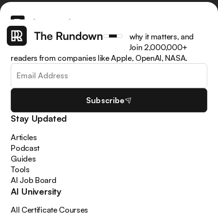
Get the latest AI news, understand why it matters, and
learn how to apply it in your work. Join 2,000,000+
readers from companies like Apple, OpenAI, NASA.
Subscribe
Stay Updated
Articles
Podcast
Guides
Tools
AI Job Board
AI University
All Certificate Courses