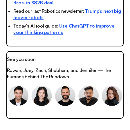
Bros. in $82B deal
Read our last Robotics newsletter:
Trump’s next big
move: robots
Today’s AI tool guide:
Use ChatGPT to improve
your thinking patterns
See you soon,
Rowan, Joey, Zach, Shubham, and Jennifer — the
humans behind The Rundown