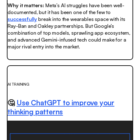
Why it matters:
Meta’s AI struggles have been well-
documented, but it has been one of the few to
successfully
break into the wearables space with its
Ray-Ban and Oakley partnerships. But Google’s
combination of top models, sprawling app ecosystem,
and advanced Gemini-infused tech could make for a
major rival entry into the market.
AI TRAINING
🤔
Use ChatGPT to improve your
thinking patterns