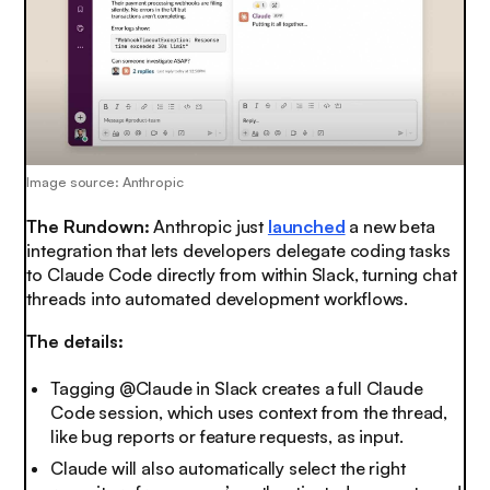
Image source: Anthropic
The Rundown:
Anthropic just
launched
a new beta
integration that lets developers delegate coding tasks
to Claude Code directly from within Slack, turning chat
threads into automated development workflows.
The details:
Tagging @Claude in Slack creates a full Claude
Code session, which uses context from the thread,
like bug reports or feature requests, as input.
Claude will also automatically select the right