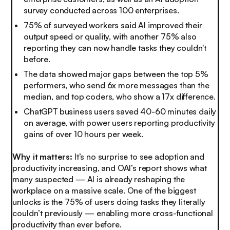
survey conducted across 100 enterprises.
75% of surveyed workers said AI improved their
output speed or quality, with another 75% also
reporting they can now handle tasks they couldn't
before.
The data showed major gaps between the top 5%
performers, who send 6x more messages than the
median, and top coders, who show a 17x difference.
ChatGPT business users saved 40-60 minutes daily
on average, with power users reporting productivity
gains of over 10 hours per week.
Why it matters:
It’s no surprise to see adoption and
productivity increasing, and OAI’s report shows what
many suspected — AI is already reshaping the
workplace on a massive scale. One of the biggest
unlocks is the 75% of users doing tasks they literally
couldn’t previously — enabling more cross-functional
productivity than ever before.