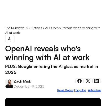
The Rundown AI
/
Articles
/
AI
/
OpenAI reveals who's winning with
AI at work
AI
OpenAI reveals who's
winning with AI at work
PLUS: Google entering the AI glasses market in
2026
Zach Mink
December 9, 2025
Read Online
Sign Up
Advertise
|
|