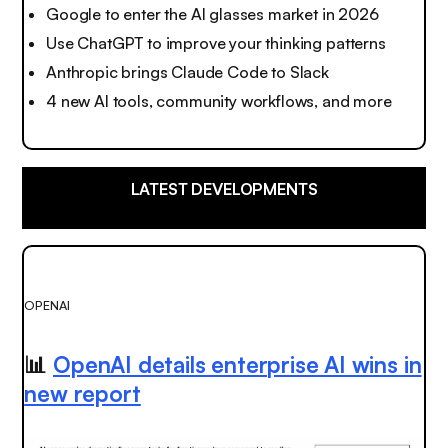
Google to enter the AI glasses market in 2026
Use ChatGPT to improve your thinking patterns
Anthropic brings Claude Code to Slack
4 new AI tools, community workflows, and more
LATEST DEVELOPMENTS
OPENAI
📊
OpenAI details enterprise AI wins in
new report