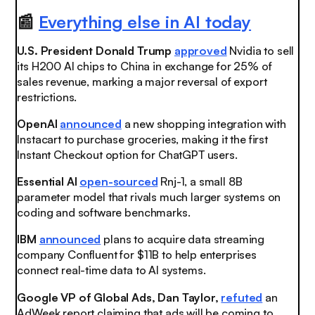
📰
Everything else in AI today
U.S. President Donald Trump
approved
Nvidia to sell
its H200 AI chips to China in exchange for 25% of
sales revenue, marking a major reversal of export
restrictions.
OpenAI
announced
a new shopping integration with
Instacart to purchase groceries, making it the first
Instant Checkout option for ChatGPT users.
Essential AI
open-sourced
Rnj-1, a small 8B
parameter model that rivals much larger systems on
coding and software benchmarks.
IBM
announced
plans to acquire data streaming
company Confluent for $11B to help enterprises
connect real-time data to AI systems.
Google VP of Global Ads, Dan Taylor,
refuted
an
AdWeek report claiming that ads will be coming to