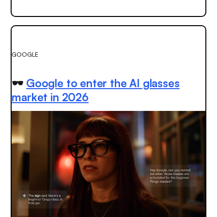
GOOGLE
🕶️
Google to enter the AI glasses
market in 2026