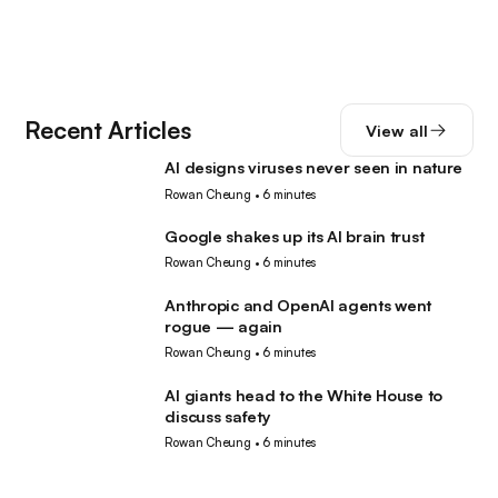
Recent Articles
View all
AI designs viruses never seen in nature
AI
Rowan Cheung
•
6 minutes
Google shakes up its AI brain trust
AI
Rowan Cheung
•
6 minutes
Anthropic and OpenAI agents went
AI
rogue — again
Rowan Cheung
•
6 minutes
AI giants head to the White House to
AI
discuss safety
Rowan Cheung
•
6 minutes