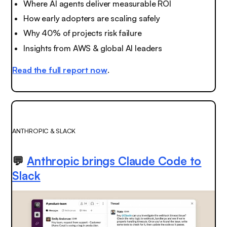
Where AI agents deliver measurable ROI
How early adopters are scaling safely
Why 40% of projects risk failure
Insights from AWS & global AI leaders
Read the full report now
.
ANTHROPIC & SLACK
💬
Anthropic brings Claude Code to
Slack