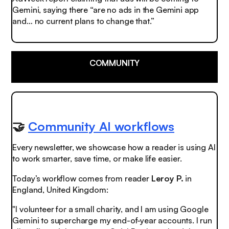
Gemini, saying there “are no ads in the Gemini app
and… no current plans to change that.”
COMMUNITY
🤝
Community AI workflows
Every newsletter, we showcase how a reader is using AI
to work smarter, save time, or make life easier.
Today’s workflow comes from reader
Leroy P.
in
England, United Kingdom:
"I volunteer for a small charity, and I am using Google
Gemini to supercharge my end-of-year accounts. I run