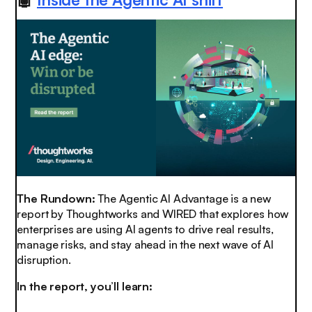
The Rundown:
The Agentic AI Advantage is a new
report by Thoughtworks and WIRED that explores how
enterprises are using AI agents to drive real results,
manage risks, and stay ahead in the next wave of AI
disruption.
In the report, you’ll learn: