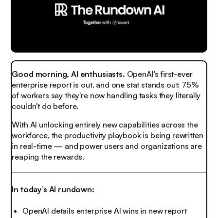
Good morning, AI enthusiasts.
OpenAI's first-ever
enterprise report is out, and one stat stands out: 75%
of workers say they're now handling tasks they literally
couldn't do before.
With AI unlocking entirely new capabilities across the
workforce, the productivity playbook is being rewritten
in real-time — and power users and organizations are
reaping the rewards.
In today’s AI rundown:
OpenAI details enterprise AI wins in new report