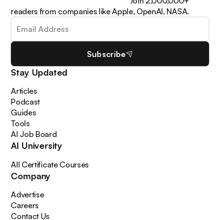
learn how to apply it in your work. Join 2,000,000+
readers from companies like Apple, OpenAI, NASA.
Subscribe
Stay Updated
Articles
Podcast
Guides
Tools
AI Job Board
AI University
All Certificate Courses
Company
Advertise
Careers
Contact Us