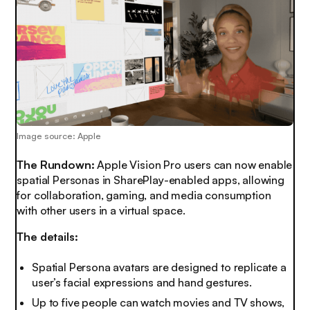
Image source: Apple
The Rundown:
Apple Vision Pro users can now enable
spatial Personas in SharePlay-enabled apps, allowing
for collaboration, gaming, and media consumption
with other users in a virtual space.
The details:
Spatial Persona avatars are designed to replicate a
user’s facial expressions and hand gestures.
Up to five people can watch movies and TV shows,