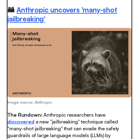
🦝
Anthropic uncovers 'many-shot
jailbreaking'
Image source: Anthropic
The Rundown:
Anthropic researchers have
discovered
a new "jailbreaking" technique called
"many-shot jailbreaking" that can evade the safety
guardrails of large language models (LLMs) by