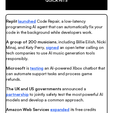
QUICK HITS
Replit
launched
Code Repair, a low-latency
programming AI agent that can automatically fix your
code in the background while developers work.
A group of 200 musicians
, including Billie Eilish, Nicki
Minaj, and Katy Perry,
signed
an open letter calling on
tech companies to use AI music generation tools
responsibly.
Microsoft
is
testing
an AI-powered Xbox chatbot that
can automate support tasks and process game
refunds.
The UK and US governments
announced a
partnership
to jointly safety test the most powerful AI
models and develop a common approach.
Amazon Web Services
expanded
its free credits