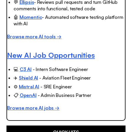
💬
Ellipsis
- Reviews pull requests and turn GitHub
comments into functional, tested code
🤖
Momentic
- Automated software testing platform
with AI
Browse more AI tools →
New AI Job Opportunities
💻
C3 AI
- Intern Software Engineer
✈️
Shield AI
- Aviation Fleet Engineer
⚙️
Mistral AI
- SRE Engineer
📋
OpenAI
- Admin Business Partner
Browse more AI jobs →