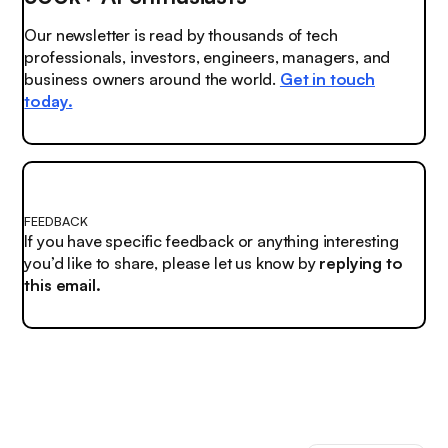
Our newsletter is read by thousands of tech
professionals, investors, engineers, managers, and
business owners around the world.
Get in touch
today.
FEEDBACK
If you have specific feedback or anything interesting
you’d like to share, please let us know by
replying to
this email.