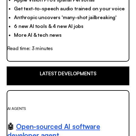
Get text-to-speech audio trained on your voice
Anthropic uncovers 'many-shot jailbreaking'
6 new AI tools & 4 new AI jobs
More AI & tech news
Read time: 3 minutes
LATEST DEVELOPMENTS
AI AGENTS
🤖
Open-sourced AI software
developer agent