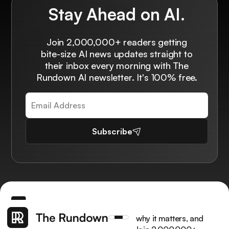
Stay Ahead on AI.
Join 2,000,000+ readers getting
bite-size AI news updates straight to
their inbox every morning with The
Rundown AI newsletter. It's 100% free.
Subscribe
Get the latest AI news, understand why it matters, and