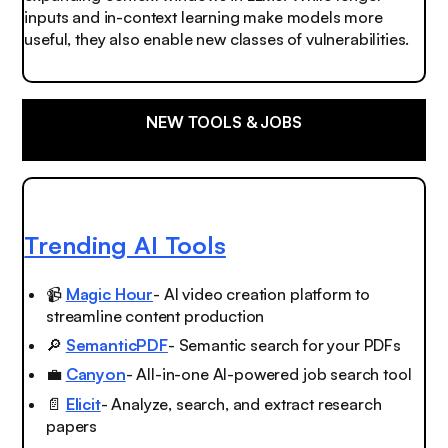
inputs and in-context learning make models more
useful, they also enable new classes of vulnerabilities.
NEW TOOLS & JOBS
Trending AI Tools
📹
Magic Hour
- AI video creation platform to
streamline content production
🔎
SemanticPDF
- Semantic search for your PDFs
💼
Canyon
- All-in-one AI-powered job search tool
📄
Elicit
- Analyze, search, and extract research
papers