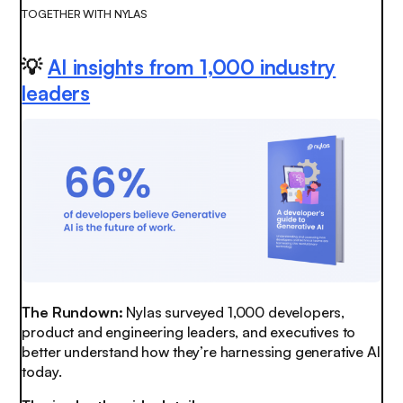
TOGETHER WITH NYLAS
💡
AI insights from 1,000 industry
leaders
The Rundown:
Nylas surveyed 1,000 developers,
product and engineering leaders, and executives to
better understand how they’re harnessing generative AI
today.