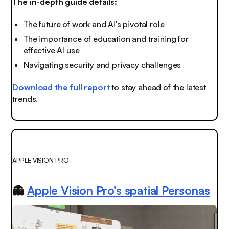
The in-depth guide details:
The future of work and AI's pivotal role
The importance of education and training for
effective AI use
Navigating security and privacy challenges
Download the full report
to stay ahead of the latest
trends.
APPLE VISION PRO
👻
Apple Vision Pro’s spatial Personas