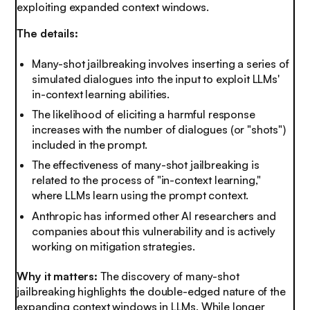
exploiting expanded context windows.
The details:
Many-shot jailbreaking involves inserting a series of
simulated dialogues into the input to exploit LLMs'
in-context learning abilities.
The likelihood of eliciting a harmful response
increases with the number of dialogues (or "shots")
included in the prompt.
The effectiveness of many-shot jailbreaking is
related to the process of "in-context learning,"
where LLMs learn using the prompt context.
Anthropic has informed other AI researchers and
companies about this vulnerability and is actively
working on mitigation strategies.
Why it matters:
The discovery of many-shot
jailbreaking highlights the double-edged nature of the
expanding context windows in LLMs. While longer