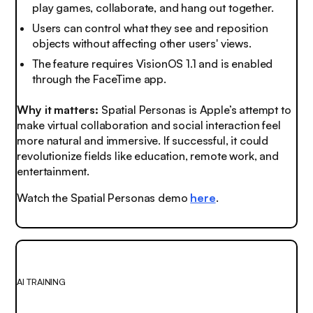
play games, collaborate, and hang out together.
Users can control what they see and reposition
objects without affecting other users' views.
The feature requires VisionOS 1.1 and is enabled
through the FaceTime app.
Why it matters:
Spatial Personas is Apple’s attempt to
make virtual collaboration and social interaction feel
more natural and immersive. If successful, it could
revolutionize fields like education, remote work, and
entertainment.
Watch the Spatial Personas demo
here
.
AI TRAINING