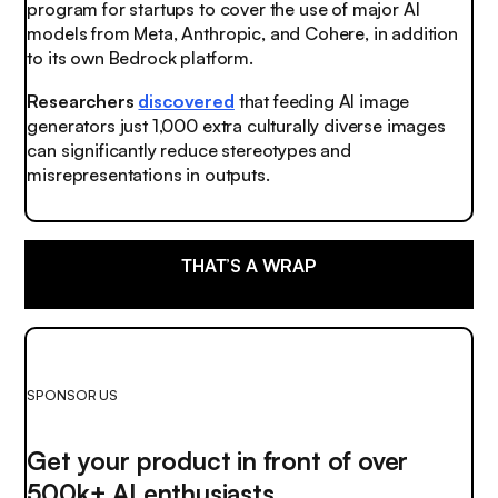
program for startups to cover the use of major AI
models from Meta, Anthropic, and Cohere, in addition
to its own Bedrock platform.
Researchers
discovered
that feeding AI image
generators just 1,000 extra culturally diverse images
can significantly reduce stereotypes and
misrepresentations in outputs.
THAT’S A WRAP
SPONSOR US
Get your product in front of over
500k+ AI enthusiasts