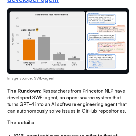
Image source: SWE-agent
The Rundown:
Researchers from Princeton NLP have
developed SWE-agent, an open-source system that
turns GPT-4 into an AI software engineering agent that
can autonomously solve issues in GitHub repositories.
The details:
SWE-agent achieves accuracy similar to that of