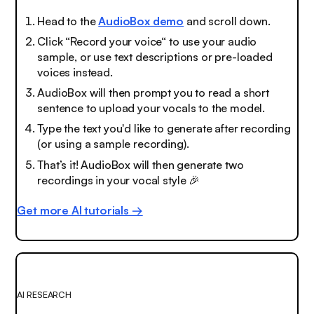
Head to the
AudioBox demo
and scroll down.
Click “Record your voice“ to use your audio
sample, or use text descriptions or pre-loaded
voices instead.
AudioBox will then prompt you to read a short
sentence to upload your vocals to the model.
Type the text you'd like to generate after recording
(or using a sample recording).
That’s it! AudioBox will then generate two
recordings in your vocal style
🎉
Get more AI tutorials →
AI RESEARCH