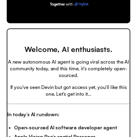
Welcome, AI enthusiasts.
A new autonomous AI agent is going viral across the AI
community today, and this time, it’s completely open-
sourced.
If you’ve seen Devin but got access yet, you’ll like this
one. Let’s get into it…
In today’s AI rundown:
Open-sourced AI software developer agent
Apple Vision Pro’s spatial Personas