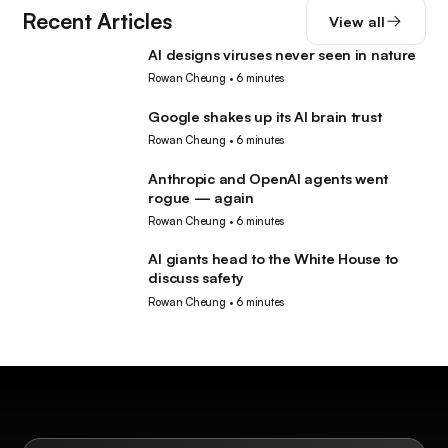
Recent Articles
View all
AI designs viruses never seen in nature
AI
Rowan Cheung
•
6 minutes
Google shakes up its AI brain trust
AI
Rowan Cheung
•
6 minutes
Anthropic and OpenAI agents went
AI
rogue — again
Rowan Cheung
•
6 minutes
AI giants head to the White House to
AI
discuss safety
Rowan Cheung
•
6 minutes