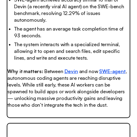
Devin (a recently viral AI agent) on the SWE-bench
benchmark, resolving 12.29% of issues
autonomously.
The agent has an average task completion time of
93 seconds.
The system interacts with a specialized terminal,
allowing it to open and search files, edit specific
lines, and write and execute tests.
Why it matters:
Between
Devin
and now
SWE-agent
,
autonomous coding agents are reaching disruptive
levels. While still early, these AI workers can be
spawned to build apps or work alongside developers
— unlocking massive productivity gains and leaving
those who don’t integrate the tech
in the dust.