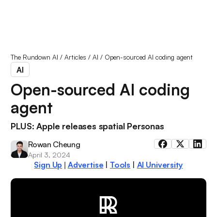
The Rundown AI
/
Articles
/
AI
/
Open-sourced AI coding agent
AI
Open-sourced AI coding
agent
PLUS: Apple releases spatial Personas
Rowan Cheung
April 3, 2024
Sign Up
Advertise
|
Tools
|
AI University
|