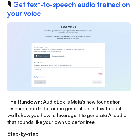
🎙️
Get text-to-speech audio trained on
your voice
The Rundown:
AudioBox is Meta's new foundation
research model for audio generation. In this tutorial,
we’ll show you how to leverage it to generate AI audio
that sounds like your own voice for free.
Step-by-step: