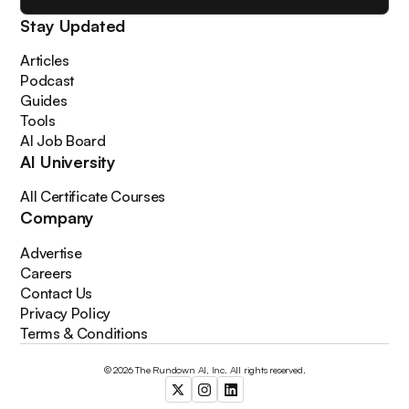
Stay Updated
Articles
Podcast
Guides
Tools
AI Job Board
AI University
All Certificate Courses
Company
Advertise
Careers
Contact Us
Privacy Policy
Terms & Conditions
© 2026 The Rundown AI, Inc. All rights reserved.