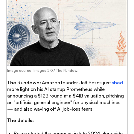
Image source: Images 2.0 / The Rundown
The Rundown:
Amazon founder Jeff Bezos just
shed
more light on his AI startup Prometheus while
announcing a $12B round at a $41B valuation, pitching
an "artificial general engineer" for physical machines
— and also waving off AI job-loss fears.
The details:
Bezos started the company in late 2024 alongside