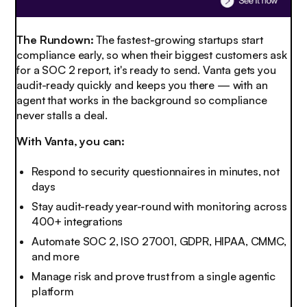
The Rundown:
The fastest-growing startups start
compliance early, so when their biggest customers ask
for a SOC 2 report, it's ready to send. Vanta gets you
audit-ready quickly and keeps you there — with an
agent that works in the background so compliance
never stalls a deal.
With Vanta, you can:
Respond to security questionnaires in minutes, not
days
Stay audit-ready year-round with monitoring across
400+ integrations
Automate SOC 2, ISO 27001, GDPR, HIPAA, CMMC,
and more
Manage risk and prove trust from a single agentic
platform