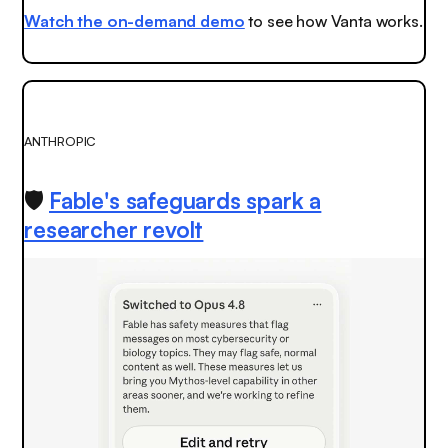
Watch the on-demand demo
to see how Vanta works.
ANTHROPIC
🛡️
Fable's safeguards spark a
researcher revolt