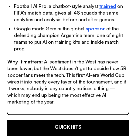
Football AI Pro, a chatbot-style analyst
trained
on
FIFA's match data, gives all 48 squads the same
analytics and analysis before and after games.
Google made Gemini the global
sponsor
of the
defending champion Argentina team, one of eight
teams to put AI on training kits and inside match
prep.
Why it matters:
AI sentiment in the West has never
been lower, but the West doesn't get to decide how 5B
soccer fans meet the tech. This first AI-era World Cup
wires it into nearly every layer of the tournament, and if
it works, nobody in any country notices a thing —
which may end up being the most effective AI
marketing of the year.
QUICK HITS