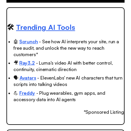
🛠️
Trending AI Tools
🤖
Scrunch
- See how AI interprets your site, run a
free audit, and unlock the new way to reach
customers*
🎥
Ray3.2
- Luma’s video AI with better control,
continuity, cinematic direction
🗣️
Avatars
- ElevenLabs' new AI characters that turn
scripts into talking videos
💪
Freddy
- Plug wearables, gym apps, and
accessory data into AI agents
*Sponsored Listing