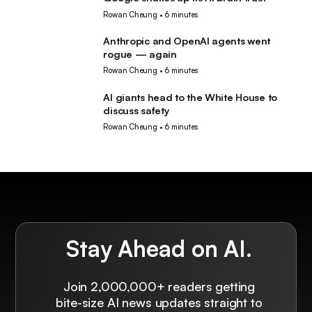
AI
Rowan Cheung
•
6 minutes
Anthropic and OpenAI agents went
AI
rogue — again
Rowan Cheung
•
6 minutes
AI giants head to the White House to
AI
discuss safety
Rowan Cheung
•
6 minutes
Stay Ahead on AI.
Join 2,000,000+ readers getting
bite-size AI news updates straight to