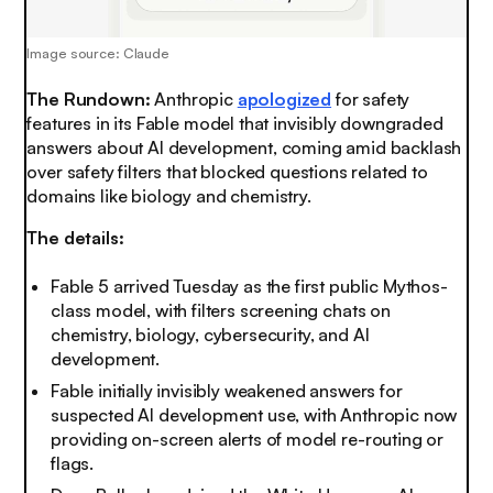
Image source: Claude
The Rundown:
Anthropic
apologized
for safety
features in its Fable model that invisibly downgraded
answers about AI development, coming amid backlash
over safety filters that blocked questions related to
domains like biology and chemistry.
The details:
Fable 5 arrived Tuesday as the first public Mythos-
class model, with filters screening chats on
chemistry, biology, cybersecurity, and AI
development.
Fable initially invisibly weakened answers for
suspected AI development use, with Anthropic now
providing on-screen alerts of model re-routing or
flags.