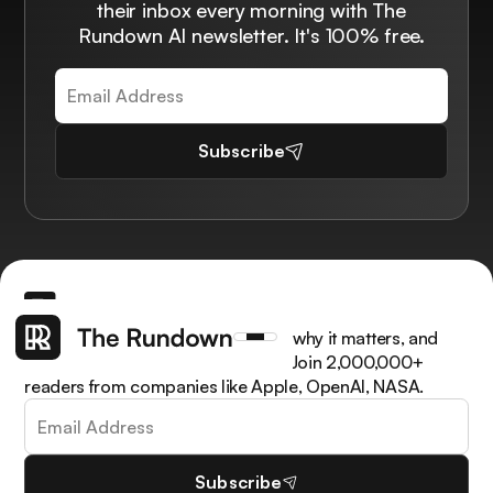
their inbox every morning with The
Rundown AI newsletter. It's 100% free.
Subscribe
Get the latest AI news, understand why it matters, and
learn how to apply it in your work. Join 2,000,000+
readers from companies like Apple, OpenAI, NASA.
Subscribe