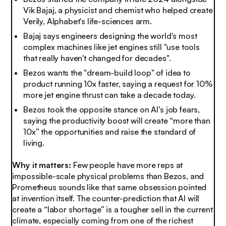
Vik Bajaj, a physicist and chemist who helped create
Verily, Alphabet's life-sciences arm.
Bajaj says engineers designing the world's most
complex machines like jet engines still "use tools
that really haven't changed for decades".
Bezos wants the "dream-build loop" of idea to
product running 10x faster, saying a request for 10%
more jet engine thrust can take a decade today.
Bezos took the opposite stance on AI’s job fears,
saying the productivity boost will create “more than
10x” the opportunities and raise the standard of
living.
Why it matters:
Few people have more reps at
impossible-scale physical problems than Bezos, and
Prometheus sounds like that same obsession pointed
at invention itself. The counter-prediction that AI will
create a “labor shortage” is a tougher sell in the current
climate, especially coming from one of the richest