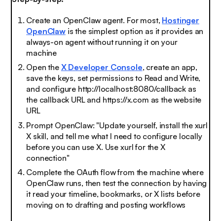
Create an OpenClaw agent. For most,
Hostinger
OpenClaw
is the simplest option as it provides an
always-on agent without running it on your
machine
Open the
X Developer Console
, create an app,
save the keys, set permissions to Read and Write,
and configure http://localhost:8080/callback as
the callback URL and https://x.com as the website
URL
Prompt OpenClaw: "Update yourself, install the xurl
X skill, and tell me what I need to configure locally
before you can use X. Use xurl for the X
connection"
Complete the OAuth flow from the machine where
OpenClaw runs, then test the connection by having
it read your timeline, bookmarks, or X lists before
moving on to drafting and posting workflows