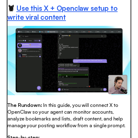
🦞
Use this X + Openclaw setup to
write viral content
The Rundown:
In this guide, you will connect X to
OpenClaw so your agent can monitor accounts,
analyze bookmarks and lists, draft content, and help
manage your posting workflow from a single prompt.
Step-by-step: