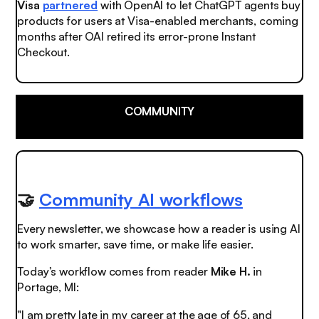
Visa
partnered
with OpenAI to let ChatGPT agents buy
products for users at Visa-enabled merchants, coming
months after OAI retired its error-prone Instant
Checkout.
COMMUNITY
🤝
Community AI workflows
Every newsletter, we showcase how a reader is using AI
to work smarter, save time, or make life easier.
Today’s workflow comes from reader
Mike H.
in
Portage, MI:
"I am pretty late in my career at the age of 65, and