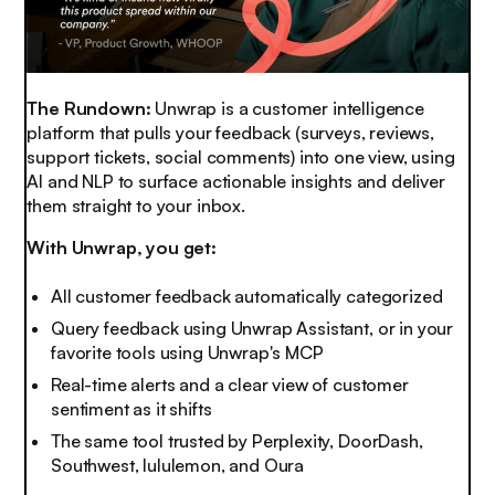
The Rundown:
Unwrap is a customer intelligence
platform that pulls your feedback (surveys, reviews,
support tickets, social comments) into one view, using
AI and NLP to surface actionable insights and deliver
them straight to your inbox.
With Unwrap, you get:
All customer feedback automatically categorized
Query feedback using Unwrap Assistant, or in your
favorite tools using Unwrap's MCP
Real-time alerts and a clear view of customer
sentiment as it shifts
The same tool trusted by Perplexity, DoorDash,
Southwest, lululemon, and Oura