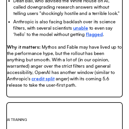
Dean Ball, who advised the White House on AI,
called downgrading research answers without
telling users "shockingly hostile and a terrible look."
Anthropic is also facing backlash over its science
filters, with several scientists
unable
to even say
‘hello’ to the model without getting
flagged
.
Why it matters:
Mythos and Fable may have lived up to
the performance hype, but the rollout has been
anything but smooth. With a lot of (in our opinion,
warranted) anger over the strict filters and general
accessibility, OpenAI has another window (similar to
Anthropic’s
credit split
anger) with its coming 5.6
release to take the user-first path.
AI TRAINING