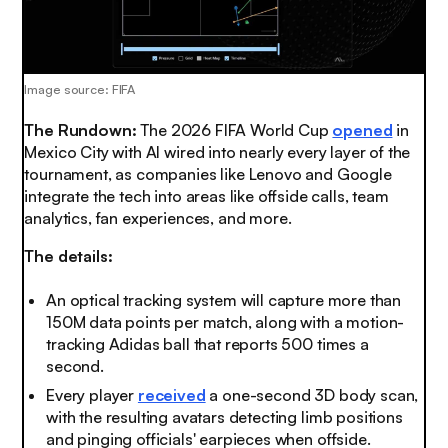
Image source: FIFA
The Rundown:
The 2026 FIFA World Cup
opened
in
Mexico City with AI wired into nearly every layer of the
tournament, as companies like Lenovo and Google
integrate the tech into areas like offside calls, team
analytics, fan experiences, and more.
The details:
An optical tracking system will capture more than
150M data points per match, along with a motion-
tracking Adidas ball that reports 500 times a
second.
Every player
received
a one-second 3D body scan,
with the resulting avatars detecting limb positions
and pinging officials' earpieces when offside.