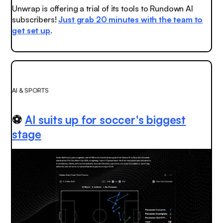
Unwrap is offering a trial of its tools to Rundown AI
subscribers!
Just grab 20 minutes with the team to
get set up
.
AI & SPORTS
⚽
AI suits up for soccer's biggest
stage