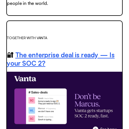
people in the world.
TOGETHER WITH VANTA
🔐
The enterprise deal is ready — Is
your SOC 2?