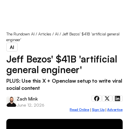
The Rundown AI
/
Articles
/
AI
/
Jeff Bezos' $41B 'artificial general
engineer'
AI
Jeff Bezos' $41B 'artificial
general engineer'
PLUS: Use this X + Openclaw setup to write viral
social content
Zach Mink
June 12, 2026
Read Online
Sign Up
Advertise
|
|