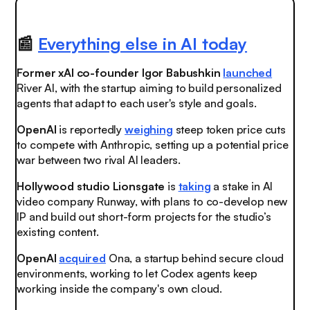
📰
Everything else in AI today
Former xAI co-founder Igor Babushkin
launched
River AI, with the startup aiming to build personalized
agents that adapt to each user's style and goals.
OpenAI
is reportedly
weighing
steep token price cuts
to compete with Anthropic, setting up a potential price
war between two rival AI leaders.
Hollywood studio Lionsgate
is
taking
a stake in AI
video company Runway, with plans to co-develop new
IP and build out short-form projects for the studio’s
existing content.
OpenAI
acquired
Ona, a startup behind secure cloud
environments, working to let Codex agents keep
working inside the company's own cloud.