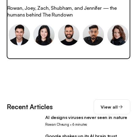
Rowan, Joey, Zach, Shubham, and Jennifer — the
humans behind The Rundown
Recent Articles
View all
AI designs viruses never seen in nature
AI
Rowan Cheung
•
6 minutes
Google shakes up its AI brain trust