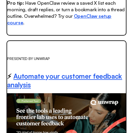
Pro tip:
Have OpenClaw review a saved X list each
morning, draft replies, or turn a bookmark into a thread
outline. Overwhelmed? Try our
OpenClaw setup
course
.
PRESENTED BY UNWRAP
⚡
Automate your customer feedback
analysis