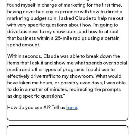
found myself in charge of marketing for the first time,
having never had any experience with how to direct a
marketing budget spin. I asked Claude to help me out
with very specific questions about how I'm going to
drive business to my showroom, and how to attract
that business within a 25-mile radius using a certain
spend amount.
Within seconds, Claude was able to break down the
items that I ask it and show me what spends over social
media and other types of programs I could use to
effectively drive traffic to my showroom. What would
have taken me hours, or possibly even days, I was able
to do in a matter of minutes, redirecting the prompts
asking specific questions.”
How do you use AI? Tell us
here
.