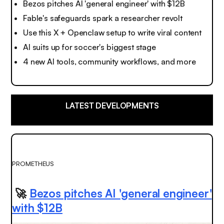
Bezos pitches AI 'general engineer' with $12B
Fable's safeguards spark a researcher revolt
Use this X + Openclaw setup to write viral content
AI suits up for soccer's biggest stage
4 new AI tools, community workflows, and more
LATEST DEVELOPMENTS
PROMETHEUS
🚀
Bezos pitches AI 'general engineer'
with $12B