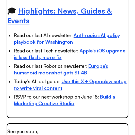
🎓
Highlights: News, Guides &
Events
Read our last AI newsletter:
Anthropic’s AI policy
playbook for Washington
Read our last Tech newsletter:
Apple’s iOS upgrade
is less flash, more fix
Read our last Robotics newsletter:
Europe’s
humanoid moonshot gets $1.4B
Today’s AI tool guide:
Use this X + Openclaw setup
to write viral
content
RSVP to our next workshop on June 18:
Build a
Marketing Creative Studio
See you soon,