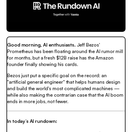
Good morning, AI enthusiasts.
Jeff Bezos'
Prometheus has been floating around the AI rumor mill
for months, but a fresh $12B raise has the Amazon
founder finally showing his cards.
Bezos just put a specific goal on the record: an
"artificial general engineer" that helps humans design
and build the world's most complicated machines —
while also making the contrarian case that the AI boom
ends in more jobs, not fewer.
In today’s AI rundown: